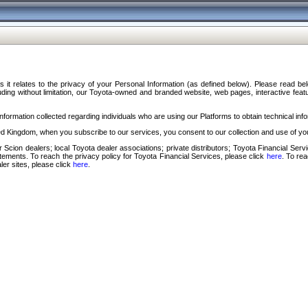
s it relates to the privacy of your Personal Information (as defined below). Please read b
ding without limitation, our Toyota-owned and branded website, web pages, interactive feature
formation collected regarding individuals who are using our Platforms to obtain technical info
d Kingdom, when you subscribe to our services, you consent to our collection and use of you
 Scion dealers; local Toyota dealer associations; private distributors; Toyota Financial Se
tatements. To reach the privacy policy for Toyota Financial Services, please click
here
. To re
ler sites, please click
here
.