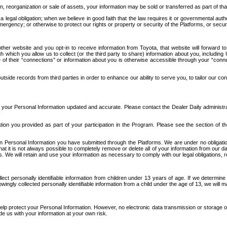
n, reorganization or sale of assets, your information may be sold or transferred as part of tha
 legal obligation; when we believe in good faith that the law requires it or governmental author
ergency; or otherwise to protect our rights or property or security of the Platforms, or securit
ther website and you opt-in to receive information from Toyota, that website will forward
gh which you allow us to collect (or the third party to share) information about you, includi
e of their “connections” or information about you is otherwise accessible through your “conne
ide records from third parties in order to enhance our ability to serve you, to tailor our co
your Personal Information updated and accurate. Please contact the Dealer Daily administrato
tion you provided as part of your participation in the Program. Please see the section of t
Personal Information you have submitted through the Platforms. We are under no obligation to
 that it is not always possible to completely remove or delete all of your information from ou
s. We will retain and use your information as necessary to comply with our legal obligations,
ct personally identifiable information from children under 13 years of age. If we determine 
ngly collected personally identifiable information from a child under the age of 13, we will m
elp protect your Personal Information. However, no electronic data transmission or storage
de us with your information at your own risk.