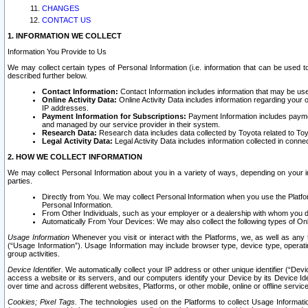
CHANGES
CONTACT US
1. INFORMATION WE COLLECT
Information You Provide to Us
We may collect certain types of Personal Information (i.e. information that can be used 
described further below.
Contact Information:
Contact Information includes information that may be use
Online Activity Data:
Online Activity Data includes information regarding your 
IP addresses.
Payment Information for Subscriptions:
Payment Information includes paymen
and managed by our service provider in their system.
Research Data:
Research data includes data collected by Toyota related to Toy
Legal Activity Data:
Legal Activity Data includes information collected in conne
2. HOW WE COLLECT INFORMATION
We may collect Personal Information about you in a variety of ways, depending on your int
parties.
Directly from You. We may collect Personal Information when you use the Platfor
Personal Information.
From Other Individuals, such as your employer or a dealership with whom you 
Automatically From Your Devices: We may also collect the following types of Onl
Usage Information
Whenever you visit or interact with the Platforms, we, as well as any 
(“Usage Information”). Usage Information may include browser type, device type, operatin
group activities.
Device Identifier.
We automatically collect your IP address or other unique identifier (“Devi
access a website or its servers, and our computers identify your Device by its Device Id
over time and across different websites, Platforms, or other mobile, online or offline serv
Cookies; Pixel Tags.
The technologies used on the Platforms to collect Usage Information, 