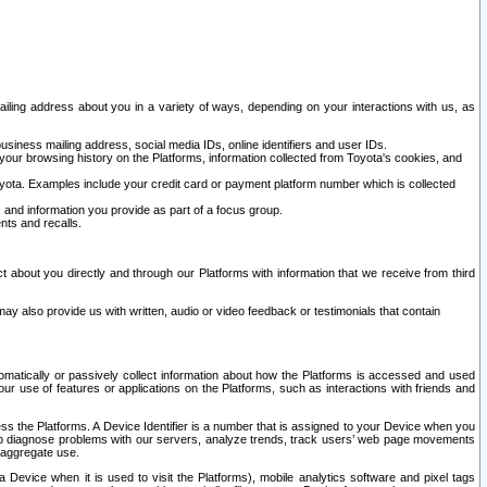
ailing address about you in a variety of ways, depending on your interactions with us, as
siness mailing address, social media IDs, online identifiers and user IDs.
 your browsing history on the Platforms, information collected from Toyota's cookies, and
yota. Examples include your credit card or payment platform number which is collected
and information you provide as part of a focus group.
nts and recalls.
t about you directly and through our Platforms with information that we receive from third
y also provide us with written, audio or video feedback or testimonials that contain
tomatically or passively collect information about how the Platforms is accessed and used
r use of features or applications on the Platforms, such as interactions with friends and
cess the Platforms. A Device Identifier is a number that is assigned to your Device when you
 help diagnose problems with our servers, analyze trends, track users’ web page movements
r aggregate use.
a Device when it is used to visit the Platforms), mobile analytics software and pixel tags