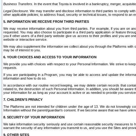
Business Transfers.
In the event that Toyota is involved in a bankruptcy, merger, acquisitio
Legal Disclosure.
We may transfer and disclose information to third parties to comply with a
other applicable policies; to address fraud, security or technical issues, to respond to an em
5. INFORMATION WE RECEIVE FROM THIRD PARTIES
We may receive information about you from third parties. For example, if you are on ano
requested. You may also choose to participate in a third party application or feature throu
you if other users of a third party website give us access to their profiles and you are on
website or interactive service.
We may also supplement the information we collect about you through the Platforms with outs
may be of interest to you.
6. YOUR CHOICES AND ACCESS TO YOUR INFORMATION
We provide you with choices with respect to your Personal Information. We strive to keep 
requests.
If you are participating in a Program, you may be able to access and update the informa
information and how to do so.
In accordance with our routine record keeping, we may delete certain records that contain 
related to, the destruction of such Personal Information. In addition, you should be aware
your information for as long as your account is active or as needed to provide you service
7. CHILDREN’S PRIVACY
The Platforms are not intended for children under the age of 13. We do not knowingly colle
Information without the parent/guardian's consent. If we become aware that we have unknowi
8. SECURITY OF YOUR INFORMATION
We take information security seriously and use certain reasonable security measures to h
warrant the security of any information you transmit to us, and you use the Sites and provi
9. OTHER SITES