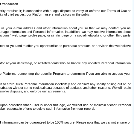
t transaction
ity requires it; in connection with a legal dispute; to verify or enforce our Terms of Use or
y of third parties, our Platform users and visitors or the public.
 to us your e-mail address and other information about you so that we may contact you as
ng Usage Information and Personal Information. In addition, we may receive information about
ctions’” web page, profile page, or similar page on a social networking or other third party
ntent to you and to offer you opportunities to purchase products or services that we believe
r at your dealership, or affiliated dealership, to handle any updated Personal Information
he Platforms concerning the specific Program to determine if you are able to access your
 store such Personal Information indefinitely and disclaim any liability arising out of, or
r databases without some residual data because of backups and other reasons. We will retain
 resolve disputes, and enforce our agreements.
upon collection that a user is under this age, we will not use or maintain his/her Personal
ake reasonable efforts to delete such information from our records.
 of information can be guaranteed to be 100% secure. Please note that we cannot ensure or