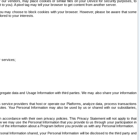
our vendors, may place cookies or similar files on your Device for security purposes, to
st to you). A pixel tag may tell your browser to get content from another server.
r you may choose to block cookies with your browser. However, please be aware that some
lored to your interests.
r services;
gregate data and Usage Information with third parties. We may also share your information
s service providers that host or operate our Platforms, analyze data, process transactions
 sites. Your Personal Information may also be used by us or shared with our subsidiaries,
ccordance with their own privacy policies. This Privacy Statement will not apply to that
w we may use the Personal Information that you provide to us through your participation in
ll of the information about a Program before you provide us with any Personal Information.
sonal Information shared, your Personal Information will be disclosed to the third party and