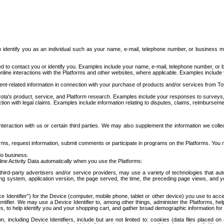
to identify you as an individual such as your name, e-mail, telephone number, or business m
d to contact you or identify you. Examples include your name, e-mail, telephone number, or bu
online interactions with the Platforms and other websites, where applicable. Examples include
t-related information in connection with your purchase of products and/or services from To
ota's product, service, and Platform research. Examples include your responses to surveys, 
ction with legal claims. Examples include information relating to disputes, claims, reimburseme
eraction with us or certain third parties. We may also supplement the information we collec
ms, request information, submit comments or participate in programs on the Platforms. You ma
do business.
ine Activity Data automatically when you use the Platforms:
third-party advertisers and/or service providers, may use a variety of technologies that au
g system, application version, the page served, the time, the preceding page views, and you
ce Identifier”) for the Device (computer, mobile phone, tablet or other device) you use to ac
entifier. We may use a Device Identifier to, among other things, administer the Platforms,
ices, to help identify you and your shopping cart, and gather broad demographic information fo
including Device Identifiers, include but are not limited to: cookies (data files placed on 