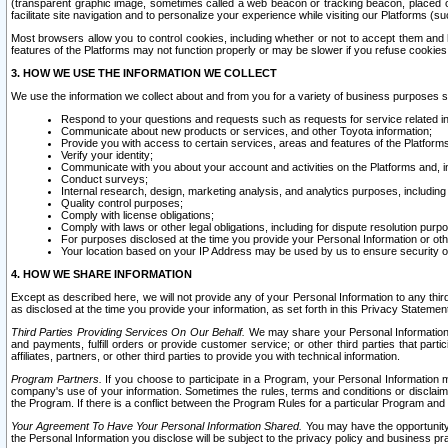
(transparent graphic image, sometimes called a web beacon or tracking beacon, placed on
facilitate site navigation and to personalize your experience while visiting our Platforms (su
Most browsers allow you to control cookies, including whether or not to accept them an
features of the Platforms may not function properly or may be slower if you refuse cookies. 
3. HOW WE USE THE INFORMATION WE COLLECT
We use the information we collect about and from you for a variety of business purposes 
Respond to your questions and requests such as requests for service related in
Communicate about new products or services, and other Toyota information;
Provide you with access to certain services, areas and features of the Platform
Verify your identity;
Communicate with you about your account and activities on the Platforms and, in
Conduct surveys;
Internal research, design, marketing analysis, and analytics purposes, including
Quality control purposes;
Comply with license obligations;
Comply with laws or other legal obligations, including for dispute resolution purp
For purposes disclosed at the time you provide your Personal Information or ot
Your location based on your IP Address may be used by us to ensure security of
4. HOW WE SHARE INFORMATION
Except as described here, we will not provide any of your Personal Information to any th
as disclosed at the time you provide your information, as set forth in this Privacy Statemen
Third Parties Providing Services On Our Behalf.
We may share your Personal Information wi
and payments, fulfill orders or provide customer service; or other third parties that pa
affiliates, partners, or other third parties to provide you with technical information.
Program Partners.
If you choose to participate in a Program, your Personal Information 
company's use of your information. Sometimes the rules, terms and conditions or disclaime
the Program. If there is a conflict between the Program Rules for a particular Program and 
Your Agreement To Have Your Personal Information Shared.
You may have the opportunity t
the Personal Information you disclose will be subject to the privacy policy and business prac