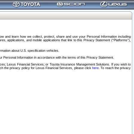
elow and learn how we collect, protect, share and use your Personal Information including
s, applications, and mobile applications that link to this Privacy Statement (“Platforms”),
rmation about U.S. specification vehicles.
r Personal Information in accordance with the terms of this Privacy Statement.
rvices; Lexus Financial Services; or Toyota Insurance Management Solutions. If you wish to
ach the privacy policy for Lexus Financial Services, please click
here
. To reach the privacy