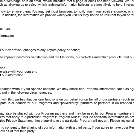
 a web page or in an email, which indicates that a page or email has been viewed). We, or 
ch as allowing us to select which technical information bulletins are most likely to be of intere
d how to remove them. You may set most browsers to notify you if you receive a cookie, o
In addition, the information we provide when you visit us may not be as relevant to you or tai
such as:
formation;
s;
 our discretion, changes to any Toyota policy or notice;
 to improve customer satisfaction and the Platforms, our vehicles and other products, and ou
oses;
herwise with your consent.
 our information.
ird parties without your specific consent. We may share non-Personal Information, such as ag
t and in the following circumstances:
th third parties that perform functions on our behalf (or on behalf of our partners) such a
rticipate in or administer our Programs and "powered by" partners or partners in co-branded
may also be shared with our Program partners and may be used by our Program partners in a
rs that apply to a particular Program ("Program Rules") include additional information on ho
this Privacy Statement, those applying to the particular Program will govern. Please review a
o consent to the sharing of your information with a third party. If you agree to have your Per
tices of that third party.