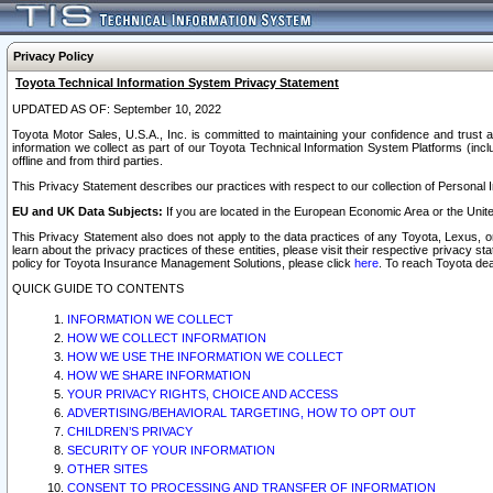
Privacy Policy
Toyota Technical Information System Privacy Statement
UPDATED AS OF: September 10, 2022
Toyota Motor Sales, U.S.A., Inc. is committed to maintaining your confidence and trust a
information we collect as part of our Toyota Technical Information System Platforms (inclu
offline and from third parties.
This Privacy Statement describes our practices with respect to our collection of Personal In
EU and UK Data Subjects:
If you are located in the European Economic Area or the Unite
This Privacy Statement also does not apply to the data practices of any Toyota, Lexus, or
learn about the privacy practices of these entities, please visit their respective privacy s
policy for Toyota Insurance Management Solutions, please click
here
. To reach Toyota dea
QUICK GUIDE TO CONTENTS
INFORMATION WE COLLECT
HOW WE COLLECT INFORMATION
HOW WE USE THE INFORMATION WE COLLECT
HOW WE SHARE INFORMATION
YOUR PRIVACY RIGHTS, CHOICE AND ACCESS
ADVERTISING/BEHAVIORAL TARGETING, HOW TO OPT OUT
CHILDREN’S PRIVACY
SECURITY OF YOUR INFORMATION
OTHER SITES
CONSENT TO PROCESSING AND TRANSFER OF INFORMATION