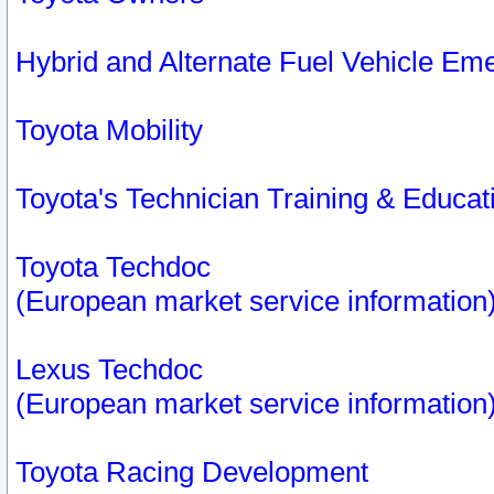
Hybrid and Alternate Fuel Vehicle Em
Toyota Mobility
Toyota's Technician Training & Educa
Toyota Techdoc
(European market service information
Lexus Techdoc
(European market service information
Toyota Racing Development