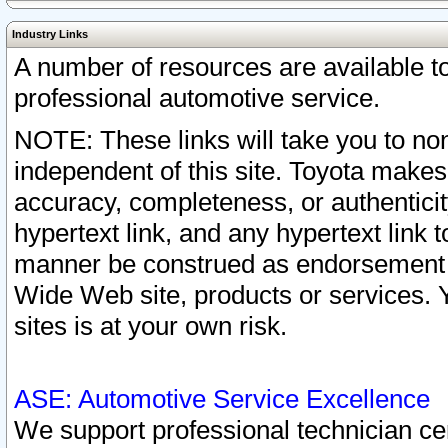
Industry Links
A number of resources are available 
professional automotive service.
NOTE: These links will take you to non
independent of this site. Toyota makes
accuracy, completeness, or authenticit
hypertext link, and any hypertext link t
manner be construed as endorsement b
Wide Web site, products or services. Yo
sites is at your own risk.
ASE: Automotive Service Excellence
We support professional technician cert