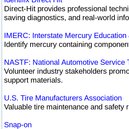
Direct-Hit provides professional techn
saving diagnostics, and real-world inf
IMERC: Interstate Mercury Education
Identify mercury containing component
NASTF: National Automotive Service 
Volunteer industry stakeholders promoti
support materials.
U.S. Tire Manufacturers Association
Valuable tire maintenance and safety 
Snap-on