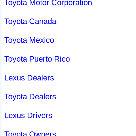
Toyota Motor Corporation
Toyota Canada
Toyota Mexico
Toyota Puerto Rico
Lexus Dealers
Toyota Dealers
Lexus Drivers
Toyota Owners