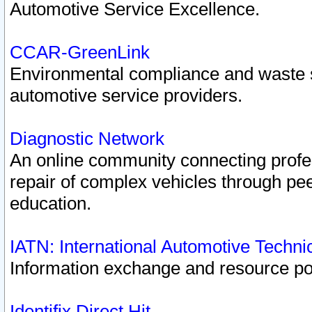
Automotive Service Excellence.
CCAR-GreenLink
Environmental compliance and waste
automotive service providers.
Diagnostic Network
An online community connecting profes
repair of complex vehicles through pee
education.
IATN: International Automotive Techn
Information exchange and resource port
Identifix Direct Hit