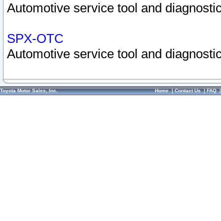
Automotive service tool and diagnostic
SPX-OTC
Automotive service tool and diagnostic
Toyota Motor Sales, Inc.
Home
|
Contact Us
|
FAQ