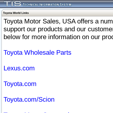
Toyota World Links
Toyota Motor Sales, USA offers a num
support our products and our customer
below for more information on our prod
Toyota Wholesale Parts
Lexus.com
Toyota.com
Toyota.com/Scion