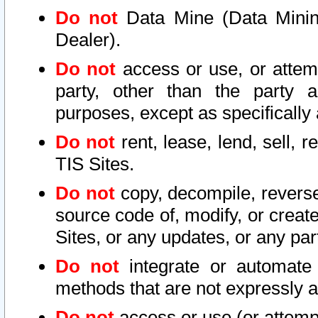
Do not
Data Mine (Data Mining 
Dealer).
Do not
access or use, or attem
party, other than the party a
purposes, except as specifically
Do not
rent, lease, lend, sell, r
TIS Sites.
Do not
copy, decompile, reverse
source code of, modify, or create
Sites, or any updates, or any par
Do not
integrate or automate 
methods that are not expressly
Do not
access or use (or attempt