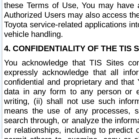
these Terms of Use, You may have ac
Authorized Users may also access the
Toyota service-related applications in
vehicle handling.
4. CONFIDENTIALITY OF THE TIS S
You acknowledge that TIS Sites con
expressly acknowledge that all info
confidential and proprietary and that 
data in any form to any person or 
writing, (ii) shall not use such inf
means the use of any processes, sof
search through, or analyze the informa
or relationships, including to predict