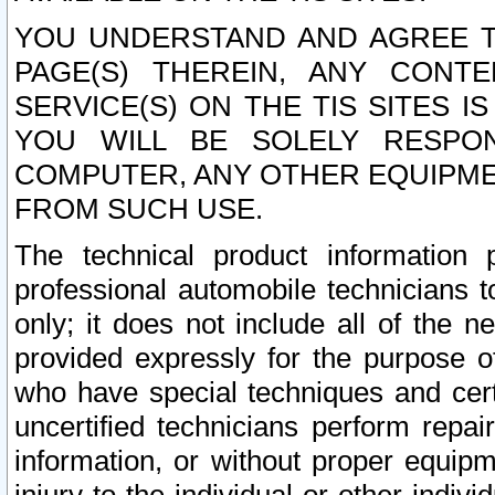
YOU UNDERSTAND AND AGREE TH
PAGE(S) THEREIN, ANY CONT
SERVICE(S) ON THE TIS SITES I
YOU WILL BE SOLELY RESPO
COMPUTER, ANY OTHER EQUIPMEN
FROM SUCH USE.
The technical product information 
professional automobile technicians t
only; it does not include all of the n
provided expressly for the purpose o
who have special techniques and cert
uncertified technicians perform repai
information, or without proper equip