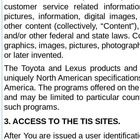
customer service related informati
pictures, information, digital images,
other content (collectively, “Content”)
and/or other federal and state laws. C
graphics, images, pictures, photograp
or later invented.
The Toyota and Lexus products and s
uniquely North American specification
America. The programs offered on the 
and may be limited to particular coun
such programs.
3. ACCESS TO THE TIS SITES.
After You are issued a user identifica