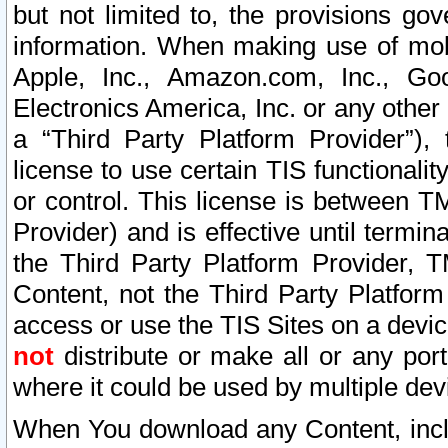
but not limited to, the provisions gov
information. When making use of mobi
Apple, Inc., Amazon.com, Inc., Goo
Electronics America, Inc. or any other 
a “Third Party Platform Provider”), 
license to use certain TIS functionali
or control. This license is between 
Provider) and is effective until ter
the Third Party Platform Provider, T
Content, not the Third Party Platform
access or use the TIS Sites on a devi
not
distribute or make all or any por
where it could be used by multiple dev
When You download any Content, incl