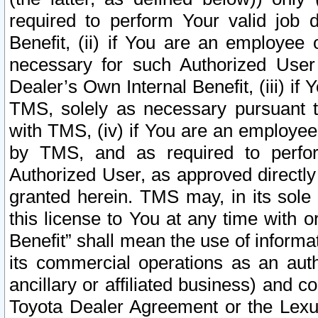
required to perform Your valid job d
Benefit, (ii) if You are an employee
necessary for such Authorized User 
Dealer’s Own Internal Benefit, (iii) i
TMS, solely as necessary pursuant t
with TMS, (iv) if You are an employee 
by TMS, and as required to perfor
Authorized User, as approved directly
granted herein. TMS may, in its sole 
this license to You at any time with o
Benefit” shall mean the use of informa
its commercial operations as an auth
ancillary or affiliated business) and c
Toyota Dealer Agreement or the Lexus