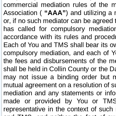
commercial mediation rules of the me
Association (
“AAA”
) and utilizing 
or, if no such mediator can be agreed 
has called for compulsory mediatio
accordance with its rules and proced
Each of You and TMS shall bear its o
compulsory mediation, and each of Yo
the fees and disbursements of the me
shall be held in Collin County or the 
may not issue a binding order but 
mutual agreement on a resolution of su
mediation and any statements or info
made or provided by You or TMS o
representative in the context of such