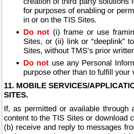
creation of third party solutions
for purposes of enabling or permi
in or on the TIS Sites.
Do not
(i) frame or use framin
Sites, or (ii) link or “deeplink”
Sites, without TMS’s prior writte
Do not
use any Personal Informa
purpose other than to fulfill your 
11. MOBILE SERVICES/APPLICAT
SITES.
If, as permitted or available through
content to the TIS Sites or download c
(b) receive and reply to messages fro