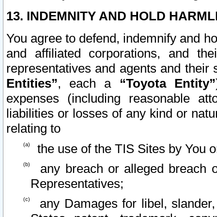
13. INDEMNITY AND HOLD HARML
You agree to defend, indemnify and ho
and affiliated corporations, and the
representatives and agents and their 
Entities”
, each a
“Toyota Entity”
expenses (including reasonable atto
liabilities or losses of any kind or na
relating to
the use of the TIS Sites by You o
any breach or alleged breach o
Representatives;
any Damages for libel, slander, 