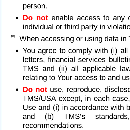
person.
Do not
enable access to any d
individual or third party in viola
When accessing or using data in 
You agree to comply with (i) al
letters, financial services bullet
TMS and (ii) all applicable la
relating to Your access to and us
Do not
use, reproduce, disclose
TMS/USA except, in each case, 
Use and (i) in accordance with b
and (b) TMS’s standards, 
recommendations.