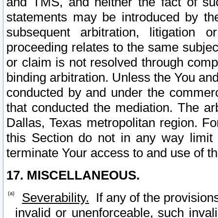
and TMS, and neither the fact of su
statements may be introduced by the 
subsequent arbitration, litigation
proceeding relates to the same subjec
or claim is not resolved through comp
binding arbitration. Unless the You an
conducted by and under the commercia
that conducted the mediation. The arb
Dallas, Texas metropolitan region. Fo
this Section do not in any way limit
terminate Your access to and use of th
17. MISCELLANEOUS.
Severability.
If any of the provision
invalid or unenforceable, such invali