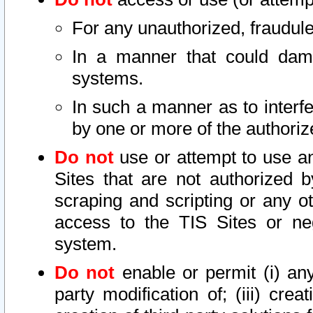
For any unauthorized, fraudule
In a manner that could dama
systems.
In such a manner as to interf
by one or more of the authoriz
Do not
use or attempt to use a
Sites that are not authorized b
scraping and scripting or any ot
access to the TIS Sites or ne
system.
Do not
enable or permit (i) any 
party modification of; (iii) creat