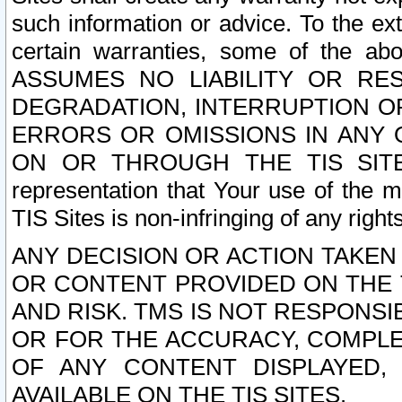
such information or advice. To the ext
certain warranties, some of the a
ASSUMES NO LIABILITY OR RE
DEGRADATION, INTERRUPTION OR
ERRORS OR OMISSIONS IN ANY 
ON OR THROUGH THE TIS SITES.
representation that Your use of the m
TIS Sites is non-infringing of any rights
ANY DECISION OR ACTION TAKEN
OR CONTENT PROVIDED ON THE T
AND RISK. TMS IS NOT RESPONSI
OR FOR THE ACCURACY, COMPLET
OF ANY CONTENT DISPLAYED,
AVAILABLE ON THE TIS SITES.