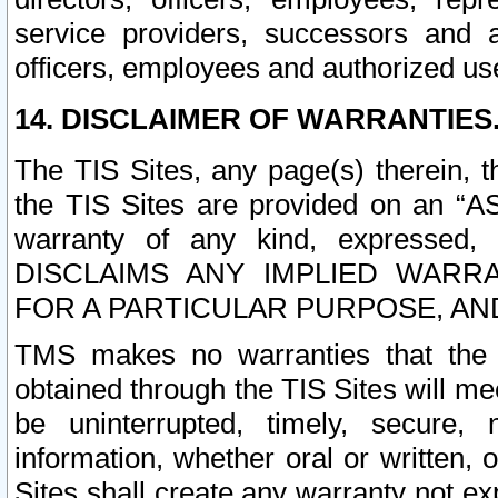
service providers, successors and as
officers, employees and authorized us
14. DISCLAIMER OF WARRANTIES
The TIS Sites, any page(s) therein, 
the TIS Sites are provided on an “A
warranty of any kind, expressed,
DISCLAIMS ANY IMPLIED WARRA
FOR A PARTICULAR PURPOSE, AN
TMS makes no warranties that the T
obtained through the TIS Sites will mee
be uninterrupted, timely, secure, 
information, whether oral or written
Sites shall create any warranty not e