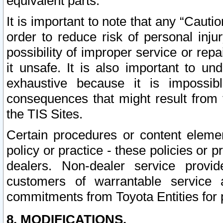
equivalent parts.
It is important to note that any “Cauti
order to reduce risk of personal inju
possibility of improper service or rep
it unsafe. It is also important to un
exhaustive because it is impossib
consequences that might result from f
the TIS Sites.
Certain procedures or content elem
policy or practice - these policies or 
dealers. Non-dealer service provide
customers of warrantable service
commitments from Toyota Entities for 
8. MODIFICATIONS.