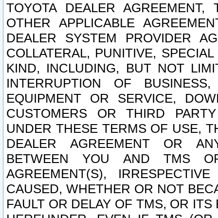
TOYOTA DEALER AGREEMENT, 
OTHER APPLICABLE AGREEME
DEALER SYSTEM PROVIDER AGR
COLLATERAL, PUNITIVE, SPECI
KIND, INCLUDING, BUT NOT LIM
INTERRUPTION OF BUSINESS,
EQUIPMENT OR SERVICE, DOW
CUSTOMERS OR THIRD PARTY
UNDER THESE TERMS OF USE, T
DEALER AGREEMENT OR ANY
BETWEEN YOU AND TMS OR
AGREEMENT(S), IRRESPECTI
CAUSED, WHETHER OR NOT BECAU
FAULT OR DELAY OF TMS, OR IT