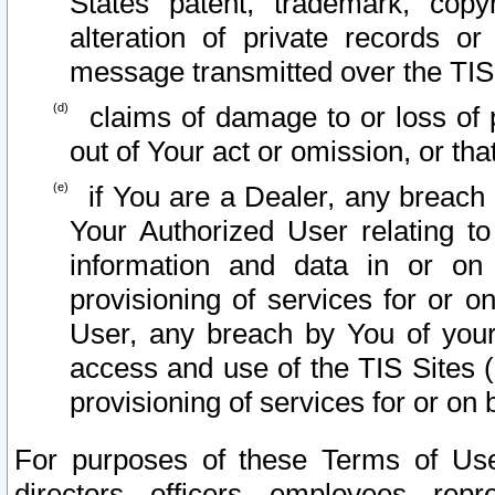
States patent, trademark, copy
alteration of private records o
message transmitted over the TIS
claims of damage to or loss of pr
out of Your act or omission, or th
if You are a Dealer, any breach
Your Authorized User relating t
information and data in or on
provisioning of services for or o
User, any breach by You of your
access and use of the TIS Sites (
provisioning of services for or on 
For purposes of these Terms of U
directors, officers, employees, repr