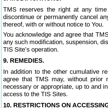
TMS reserves the right at any time
discontinue or permanently cancel any 
thereof, with or without notice to You.
You acknowledge and agree that TMS wi
any such modification, suspension, disc
TIS Site’s operation.
9. REMEDIES.
In addition to the other cumulative 
agree that TMS may, without prior 
necessary or appropriate, up to and inc
access to the TIS Sites.
10. RESTRICTIONS ON ACCESSING