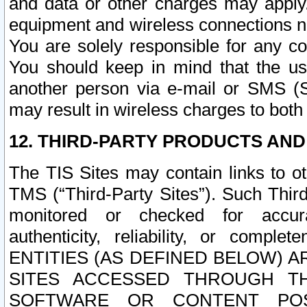
and data or other charges may apply
equipment and wireless connections n
You are solely responsible for any c
You should keep in mind that the us
another person via e-mail or SMS (S
may result in wireless charges to both
12. THIRD-PARTY PRODUCTS AND
The TIS Sites may contain links to o
TMS (“Third-Party Sites”). Such Third
monitored or checked for accuracy
authenticity, reliability, or c
ENTITIES (AS DEFINED BELOW) 
SITES ACCESSED THROUGH TH
SOFTWARE OR CONTENT POS