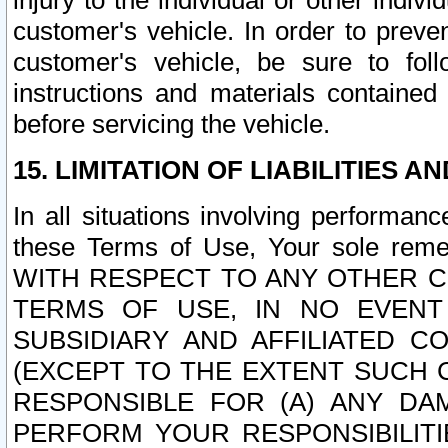
injury to the individual or other indi
customer's vehicle. In order to prev
customer's vehicle, be sure to foll
instructions and materials contained
before servicing the vehicle.
15. LIMITATION OF LIABILITIES A
In all situations involving performa
these Terms of Use, Your sole remed
WITH RESPECT TO ANY OTHER 
TERMS OF USE, IN NO EVENT
SUBSIDIARY AND AFFILIATED C
(EXCEPT TO THE EXTENT SUCH C
RESPONSIBLE FOR (A) ANY D
PERFORM YOUR RESPONSIBILIT