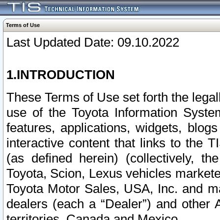
Terms of Use
Last Updated Date: 09.10.2022
1.INTRODUCTION
These Terms of Use set forth the lega
use of the Toyota Information Syste
features, applications, widgets, blog
interactive content that links to th
(as defined herein) (collectively, t
Toyota, Scion, Lexus vehicles market
Toyota Motor Sales, USA, Inc. and ma
dealers (each a “Dealer”) and other 
territories, Canada and Mexico.