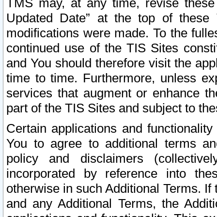
TMS may, at any time, revise these
Updated Date” at the top of these 
modifications were made. To the fulle
continued use of the TIS Sites const
and You should therefore visit the app
time to time. Furthermore, unless exp
services that augment or enhance the
part of the TIS Sites and subject to t
Certain applications and functionali
You to agree to additional terms and
policy and disclaimers (collective
incorporated by reference into th
otherwise in such Additional Terms. If
and any Additional Terms, the Additi