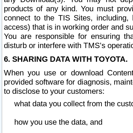
products of any kind. You must prov
connect to the TIS Sites, including, 
access) that is in working order and su
You are responsible for ensuring th
disturb or interfere with TMS’s operati
6. SHARING DATA WITH TOYOTA.
When you use or download Content 
provided software for diagnosis, main
to disclose to your customers:
what data you collect from the cust
how you use the data, and