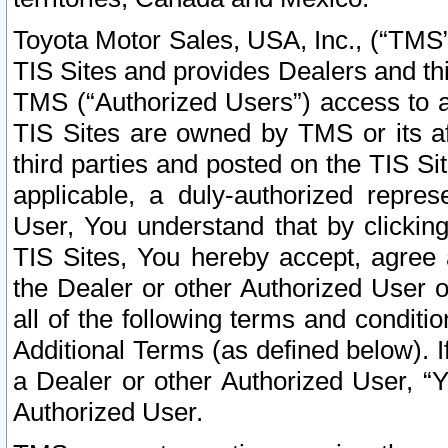
Toyota Motor Sales, USA, Inc., (“TMS”
TIS Sites and provides Dealers and thi
TMS (“Authorized Users”) access to a
TIS Sites are owned by TMS or its af
third parties and posted on the TIS Sit
applicable, a duly-authorized repres
User, You understand that by clickin
TIS Sites, You hereby accept, agree 
the Dealer or other Authorized User 
all of the following terms and condit
Additional Terms (as defined below). I
a Dealer or other Authorized User, “
Authorized User.