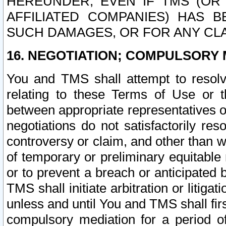
HEREUNDER, EVEN IF TMS (OR 
AFFILIATED COMPANIES) HAS B
SUCH DAMAGES, OR FOR ANY CLA
16. NEGOTIATION; COMPULSORY 
You and TMS shall attempt to resolve
relating to these Terms of Use or t
between appropriate representatives o
negotiations do not satisfactorily re
controversy or claim, and other than wi
of temporary or preliminary equitable 
or to prevent a breach or anticipated
TMS shall initiate arbitration or litiga
unless and until You and TMS shall fir
compulsory mediation for a period of