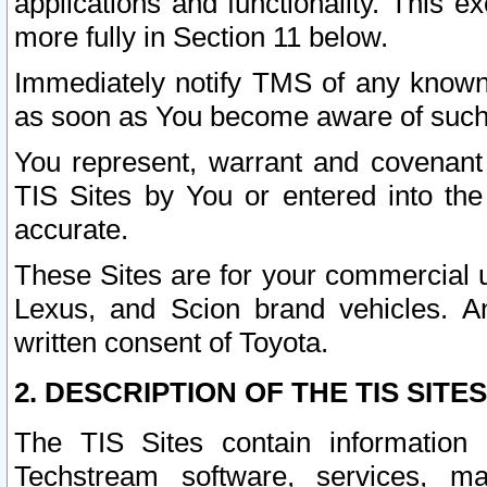
applications and functionality. This 
more fully in Section 11 below.
Immediately notify TMS of any known 
as soon as You become aware of such
You represent, warrant and covenant 
TIS Sites by You or entered into th
accurate.
These Sites are for your commercial u
Lexus, and Scion brand vehicles. An
written consent of Toyota.
2. DESCRIPTION OF THE TIS SITES
The TIS Sites contain information 
Techstream software, services, mai