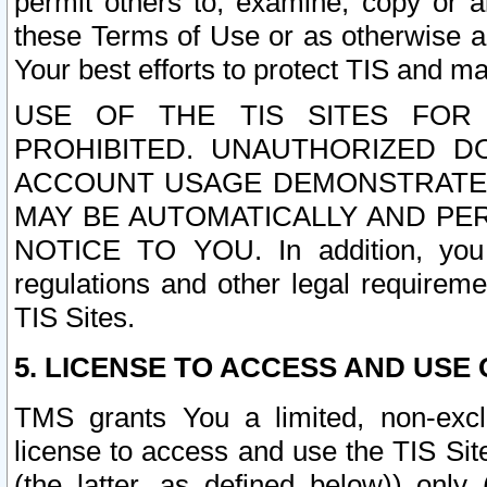
permit others to, examine, copy or a
these Terms of Use or as otherwise ag
Your best efforts to protect TIS and main
USE OF THE TIS SITES FOR 
PROHIBITED. UNAUTHORIZED D
ACCOUNT USAGE DEMONSTRATES
MAY BE AUTOMATICALLY AND PE
NOTICE TO YOU. In addition, you a
regulations and other legal requireme
TIS Sites.
5. LICENSE TO ACCESS AND USE O
TMS grants You a limited, non-exclu
license to access and use the TIS Sit
(the latter, as defined below)) only