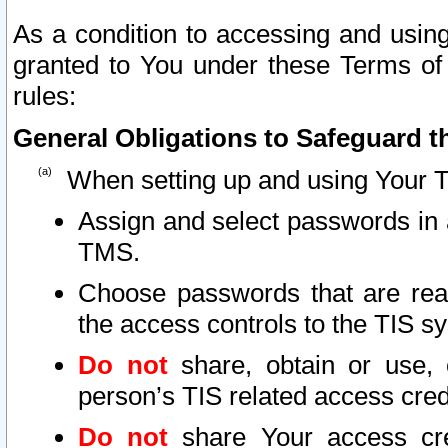
As a condition to accessing and using
granted to You under these Terms of 
rules:
General Obligations to Safeguard th
When setting up and using Your T
Assign and select passwords in 
TMS.
Choose passwords that are reas
the access controls to the TIS s
Do not
share, obtain or use, 
person’s TIS related access cre
Do not
share Your access cre