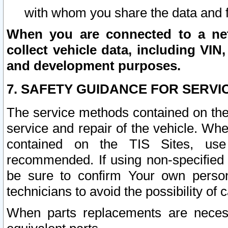
with whom you share the data and 
When you are connected to a netw
collect vehicle data, including VIN,
and development purposes.
7. SAFETY GUIDANCE FOR SERVI
The service methods contained on the
service and repair of the vehicle. Wh
contained on the TIS Sites, use
recommended. If using non-specified
be sure to confirm Your own persona
technicians to avoid the possibility of 
When parts replacements are neces