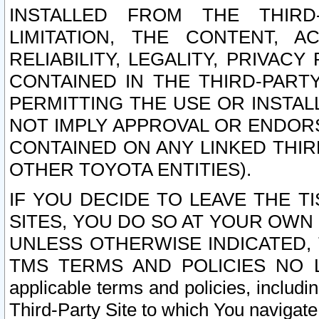
INSTALLED FROM THE THIRD-
LIMITATION, THE CONTENT, A
RELIABILITY, LEGALITY, PRIVAC
CONTAINED IN THE THIRD-PARTY
PERMITTING THE USE OR INSTAL
NOT IMPLY APPROVAL OR ENDOR
CONTAINED ON ANY LINKED THIR
OTHER TOYOTA ENTITIES).
IF YOU DECIDE TO LEAVE THE T
SITES, YOU DO SO AT YOUR OWN
UNLESS OTHERWISE INDICATED,
TMS TERMS AND POLICIES NO LO
applicable terms and policies, includi
Third-Party Site to which You navigate