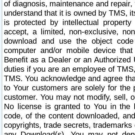
of diagnosis, maintenance and repair,
understand that it is owned by TMS, its
is protected by intellectual proper
accept, a limited, non-exclusive, non
download and use the object code
computer and/or mobile device that 
Benefit as a Dealer or an Authorized 
duties if you are an employee of TMS, 
TMS. You acknowledge and agree that
to Your customers are solely for the
customer. You may not modify, sell, o
No license is granted to You in th
code, of the content downloaded, and
copyrights, trade secrets, trademarks o
any Download(s). You may not dep