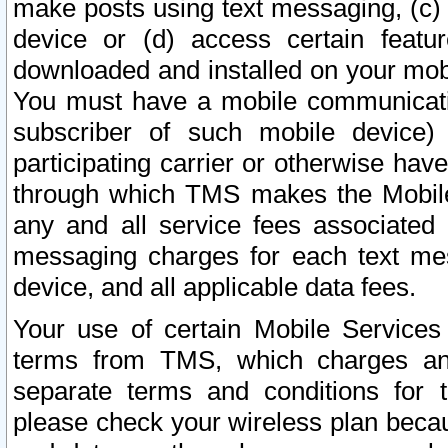
make posts using text messaging, (c)
device or (d) access certain featu
downloaded and installed on your mobi
You must have a mobile communicatio
subscriber of such mobile device) 
participating carrier or otherwise h
through which TMS makes the Mobile 
any and all service fees associated 
messaging charges for each text me
device, and all applicable data fees.
Your use of certain Mobile Services
terms from TMS, which charges and
separate terms and conditions for th
please check your wireless plan becau