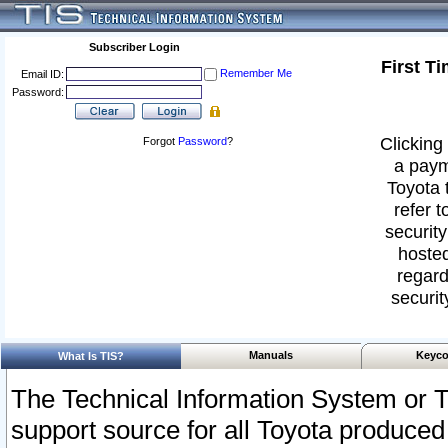
Subscriber Login
First T
Remember Me
Email ID:
Password:
Clicking 
Forgot
Password
?
a paym
Toyota 
refer t
security
hosted
regard
securit
Manuals
Keyco
What Is TIS?
The Technical Information System or T
support source for all Toyota produced