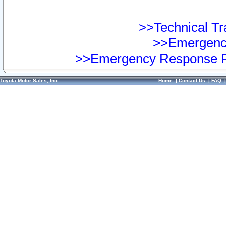
>>Technical Tra
>>Emergency
>>Emergency Response Pr
Toyota Motor Sales, Inc.
Home
|
Contact Us
|
FAQ