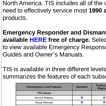
North America. TIS includes all of the v
need to effectively service most
1990 a
products.
Emergency Responder and Dismantl
available
HERE
free of charge.
Selec
to view available Emergency Respons
Guides and Owner’s Manuals.
TIS is available in three different leve
summarizes the features of each subscr
Profess
Subscription Level Features
Standard
Diagno
TIS Library
Service Bulletins
Repair Manuals