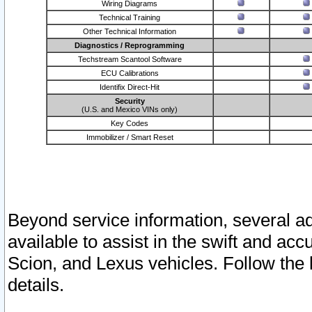
Wiring Diagrams
Technical Training
Other Technical Information
Diagnostics / Reprogramming
Techstream Scantool Software
ECU Calibrations
Identifix Direct-Hit
Security
(U.S. and Mexico VINs only)
Key Codes
Immobilizer / Smart Reset
Beyond service information, several ad
available to assist in the swift and acc
Scion, and Lexus vehicles. Follow the 
details.