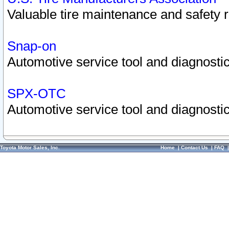
Valuable tire maintenance and safety 
Snap-on
Automotive service tool and diagnostic
SPX-OTC
Automotive service tool and diagnostic
Toyota Motor Sales, Inc.
Home
|
Contact Us
|
FAQ