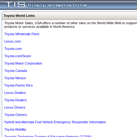
Toyota World Links
Toyota Motor Sales, USA offers a number of other sites on the World Wide Web to support
products or services available in North America.
Toyota Wholesale Parts
Lexus.com
Toyota.com
Toyota.com/Scion
Toyota Motor Corporation
Toyota Canada
Toyota Mexico
Toyota Puerto Rico
Lexus Dealers
Toyota Dealers
Lexus Drivers
Toyota Owners
Hybrid and Alternate Fuel Vehicle Emergency Responder Information
Toyota Mobility
Toyota's Technician Training & Education Network (T-TEN)