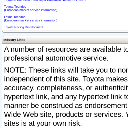
Toyota Techdoc
(European market service information)
Lexus Techdoc
(European market service information)
Toyota Racing Development
Industry Links
A number of resources are available 
professional automotive service.
NOTE: These links will take you to non
independent of this site. Toyota makes
accuracy, completeness, or authenticit
hypertext link, and any hypertext link t
manner be construed as endorsement b
Wide Web site, products or services. Yo
sites is at your own risk.