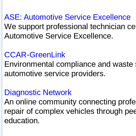
ASE: Automotive Service Excellence
We support professional technician cert
Automotive Service Excellence.
CCAR-GreenLink
Environmental compliance and waste
automotive service providers.
Diagnostic Network
An online community connecting profes
repair of complex vehicles through pee
education.