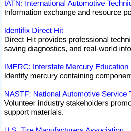
IATN: International Automotive Techn
Information exchange and resource port
Identifix Direct Hit
Direct-Hit provides professional techn
saving diagnostics, and real-world inf
IMERC: Interstate Mercury Education
Identify mercury containing component
NASTF: National Automotive Service 
Volunteer industry stakeholders promoti
support materials.
U.S. Tire Manufacturers Association