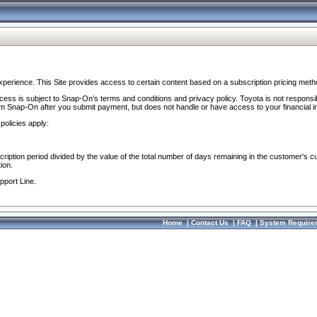
perience. This Site provides access to certain content based on a subscription pricing meth
ocess is subject to Snap-On’s terms and conditions and privacy policy. Toyota is not responsi
om Snap-On after you submit payment, but does not handle or have access to your financial i
policies apply:
cription period divided by the value of the total number of days remaining in the customer's c
ion.
pport Line.
Home
|
Contact Us
|
FAQ
|
System Require