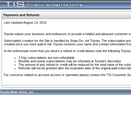
Payments and Refunds
Last Updated August 14, 2014
Toyota values your business and endeavors to provide a helpful and pleasant customer ex
Subscription creation for the Site is handled by Snap-On, not Toyota. The subscription pr
created once you have paid in full. Toyota receives your name and contact information fr
In the unfortunate event that you desire a refund or credit please note the following Toyota 
2 Day subscriptions are non-refundable
Monthly and yearly subscriptions may be refunded at Toyota's discretion
The amount of any refund or credit will be reduced by the total value of the subs
Refunds will not be granted after the expiration date of the original paid subscript
For concerns related to account access or operation please contact the TIS Customer Su
Toyota Motor Sales, Inc.