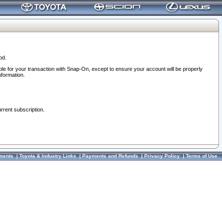
od.
ble for your transaction with Snap-On, except to ensure your account will be properly
nformation.
urrent subscription.
ments
|
Toyota & Industry Links
|
Payments and Refunds
|
Privacy Policy
|
Terms of Use