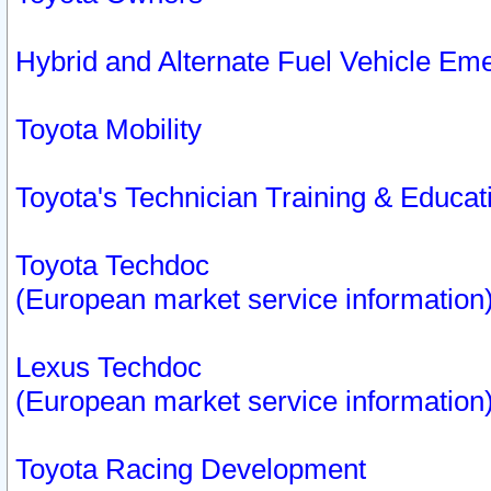
Hybrid and Alternate Fuel Vehicle Em
Toyota Mobility
Toyota's Technician Training & Educa
Toyota Techdoc
(European market service information
Lexus Techdoc
(European market service information
Toyota Racing Development