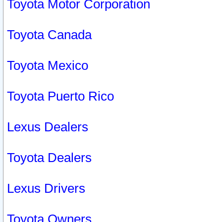
Toyota Motor Corporation
Toyota Canada
Toyota Mexico
Toyota Puerto Rico
Lexus Dealers
Toyota Dealers
Lexus Drivers
Toyota Owners