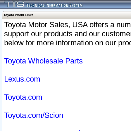
Toyota World Links
Toyota Motor Sales, USA offers a num
support our products and our customer
below for more information on our prod
Toyota Wholesale Parts
Lexus.com
Toyota.com
Toyota.com/Scion