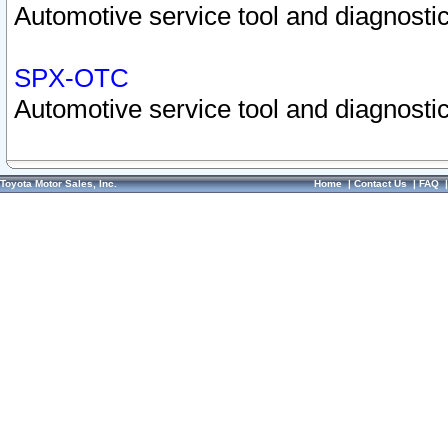
Automotive service tool and diagnostic
SPX-OTC
Automotive service tool and diagnostic
Toyota Motor Sales, Inc.
Home
|
Contact Us
|
FAQ