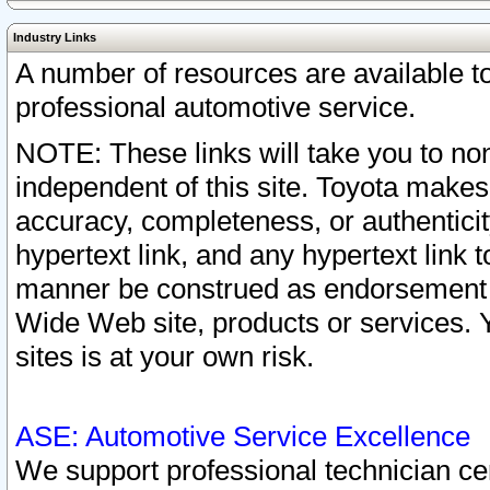
Industry Links
A number of resources are available 
professional automotive service.
NOTE: These links will take you to non
independent of this site. Toyota makes
accuracy, completeness, or authenticit
hypertext link, and any hypertext link t
manner be construed as endorsement b
Wide Web site, products or services. Yo
sites is at your own risk.
ASE: Automotive Service Excellence
We support professional technician cert