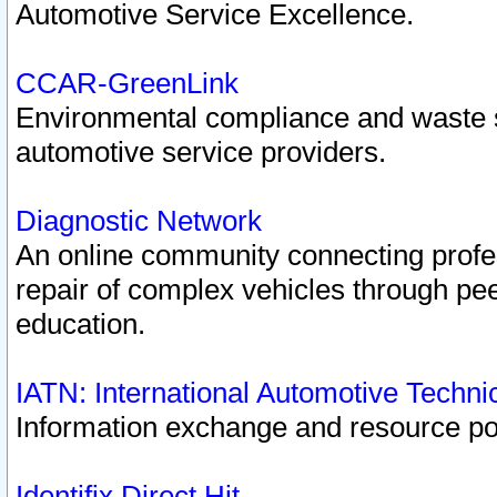
Automotive Service Excellence.
CCAR-GreenLink
Environmental compliance and waste
automotive service providers.
Diagnostic Network
An online community connecting profes
repair of complex vehicles through pee
education.
IATN: International Automotive Techn
Information exchange and resource port
Identifix Direct Hit