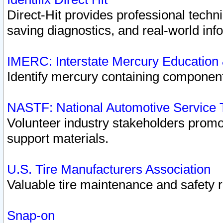
Direct-Hit provides professional techn
saving diagnostics, and real-world inf
IMERC: Interstate Mercury Education
Identify mercury containing component
NASTF: National Automotive Service 
Volunteer industry stakeholders promoti
support materials.
U.S. Tire Manufacturers Association
Valuable tire maintenance and safety 
Snap-on