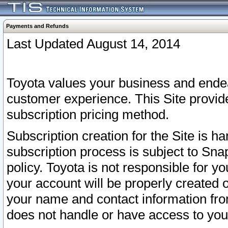
Payments and Refunds
Last Updated August 14, 2014
Toyota values your business and endea
customer experience. This Site provid
subscription pricing method.
Subscription creation for the Site is 
subscription process is subject to Sn
policy. Toyota is not responsible for 
your account will be properly created o
your name and contact information fr
does not handle or have access to your