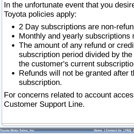
In the unfortunate event that you desir
Toyota policies apply:
2 Day subscriptions are non-refu
Monthly and yearly subscriptions 
The amount of any refund or credit
subscription period divided by the
the customer's current subscriptio
Refunds will not be granted after t
subscription.
For concerns related to account acces
Customer Support Line.
Toyota Motor Sales, Inc.
Home
|
Contact Us
|
FAQ