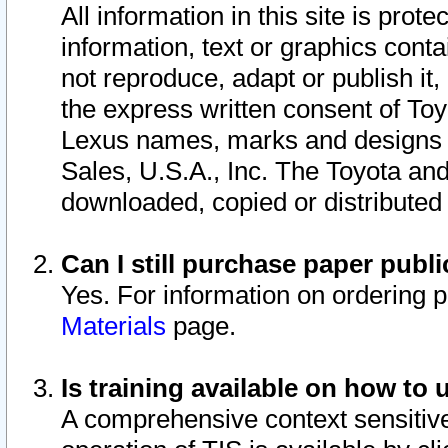
All information in this site is pro
information, text or graphics conta
not reproduce, adapt or publish it,
the express written consent of To
Lexus names, marks and designs a
Sales, U.S.A., Inc. The Toyota a
downloaded, copied or distributed
Can I still purchase paper pub
Yes. For information on ordering 
Materials
page.
Is training available on how to 
A comprehensive context sensitive