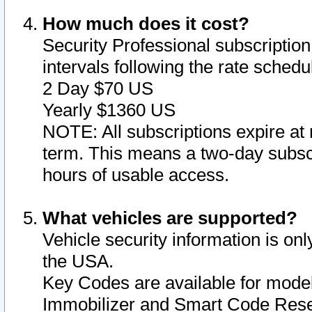
How much does it cost?
Security Professional subscription 
intervals following the rate sched
2 Day $70 US
Yearly $1360 US
NOTE: All subscriptions expire at 
term. This means a two-day subscr
hours of usable access.
What vehicles are supported?
Vehicle security information is onl
the USA.
Key Codes are available for model
Immobilizer and Smart Code Reset 