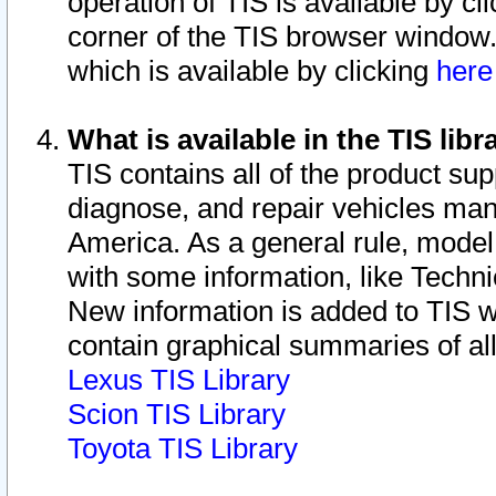
operation of TIS is available by cl
corner of the TIS browser window.
which is available by clicking
her
What is available in the TIS libr
TIS contains all of the product su
diagnose, and repair vehicles ma
America. As a general rule, mode
with some information, like Techni
New information is added to TIS 
contain graphical summaries of all
Lexus TIS Library
Scion TIS Library
Toyota TIS Library