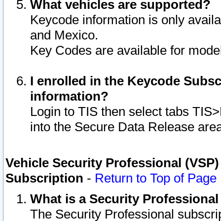
What vehicles are supported?
Keycode information is only avail
and Mexico.
Key Codes are available for model
I enrolled in the Keycode Subsc
information?
Login to TIS then select tabs TIS
into the Secure Data Release are
Vehicle Security Professional (VSP)
Subscription
-
Return to Top of Page
What is a Security Professiona
The Security Professional subscri