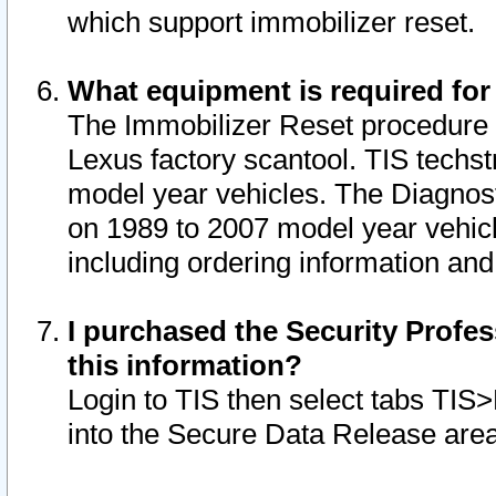
which support immobilizer reset.
What equipment is required for
The Immobilizer Reset procedure i
Lexus factory scantool. TIS techst
model year vehicles. The Diagnost
on 1989 to 2007 model year vehic
including ordering information and
I purchased the Security Profes
this information?
Login to TIS then select tabs TIS
into the Secure Data Release are