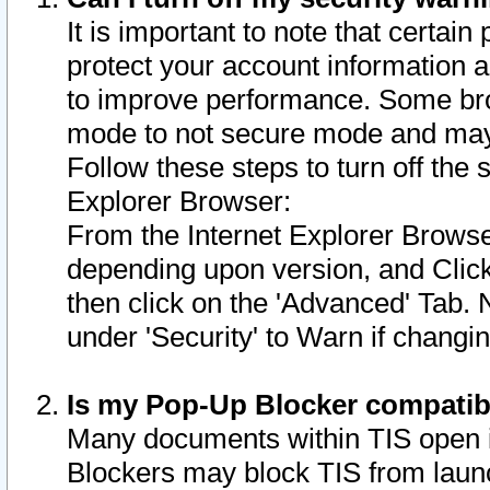
It is important to note that certain
protect your account information a
to improve performance. Some bro
mode to not secure mode and may 
Follow these steps to turn off the
Explorer Browser:
From the Internet Explorer Browse
depending upon version, and Click 
then click on the 'Advanced' Tab. 
under 'Security' to Warn if chang
Is my Pop-Up Blocker compatib
Many documents within TIS open 
Blockers may block TIS from laun