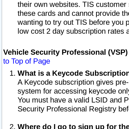
their own websites. TIS customer 
these cards and cannot provide the
wanting to try out TIS before you
low cost 2 day subscription rates a
Vehicle Security Professional (VSP
to Top of Page
What is a Keycode Subscriptio
A Keycode subscription gives pre
system for accessing keycode only
You must have a valid LSID and 
Security Professional Registry bef
Where do I go to sign up for th