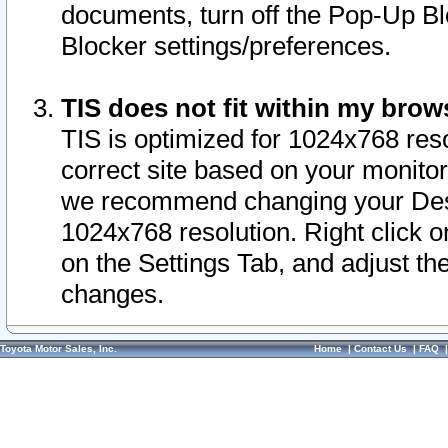
documents, turn off the Pop-Up Bl
Blocker settings/preferences.
TIS does not fit within my bro
TIS is optimized for 1024x768 reso
correct site based on your monitor 
we recommend changing your Desk
1024x768 resolution. Right click 
on the Settings Tab, and adjust th
changes.
Toyota Motor Sales, Inc.
Home
|
Contact Us
|
FAQ