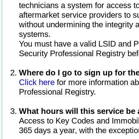
technicians a system for access to 
aftermarket service providers to 
without undermining the integrity 
systems.
You must have a valid LSID and 
Security Professional Registry bef
Where do I go to sign up for th
Click here
for more information ab
Professional Registry.
What hours will this service be 
Access to Key Codes and Immobiliz
365 days a year, with the excepti