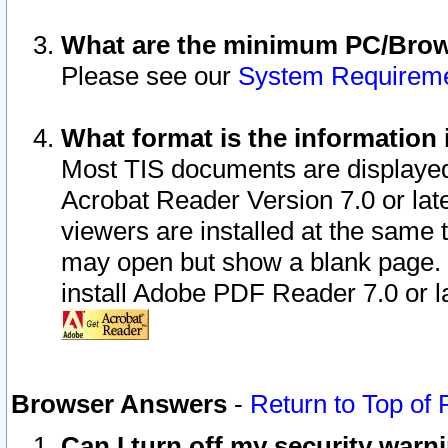
What are the minimum PC/Brows
Please see our
System Requirem
What format is the information 
Most TIS documents are displaye
Acrobat Reader Version 7.0 or later
viewers are installed at the same 
may open but show a blank page. S
install Adobe PDF Reader 7.0 or la
Browser Answers
-
Return to Top of
Can I turn off my security war