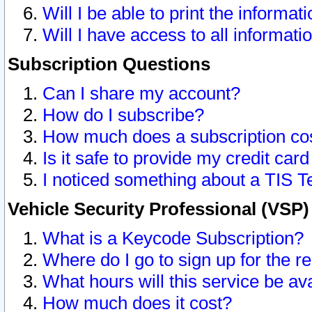
Will I be able to print the informat
Will I have access to all informat
Subscription Questions
Can I share my account?
How do I subscribe?
How much does a subscription co
Is it safe to provide my credit ca
I noticed something about a TIS T
Vehicle Security Professional (VSP
What is a Keycode Subscription?
Where do I go to sign up for the r
What hours will this service be av
How much does it cost?