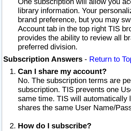
One subscription will allow you ac
library information. Your personal
brand preference, but you may swit
Account tab in the top right TIS b
provides the ability to review all 
preferred division.
Subscription Answers
-
Return to To
Can I share my account?
No. The subscription terms are per i
subscription. TIS prevents one U
same time. TIS will automatically
shares the same User Name/Passw
How do I subscribe?