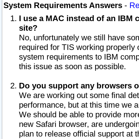
System Requirements Answers
-
Re
I use a MAC instead of an IBM c
site?
No, unfortunately we still have s
required for TIS working properly
system requirements to IBM compa
this issue as soon as possible.
Do you support any browsers ot
We are working out some final deta
performance, but at this time we a
We should be able to provide more
new Safari browser, are undergoin
plan to release official support at t