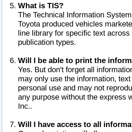
What is TIS?
The Technical Information System o
Toyota produced vehicles markete
line library for specific text acro
publication types.
Will I be able to print the infor
Yes. But don't forget all informatio
may only use the information, text 
personal use and may not reproduce,
any purpose without the express w
Inc..
Will I have access to all infor