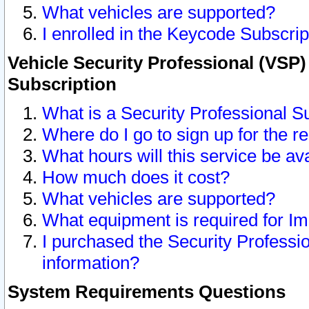
What vehicles are supported?
I enrolled in the Keycode Subscrip
Vehicle Security Professional (VSP)
Subscription
What is a Security Professional S
Where do I go to sign up for the r
What hours will this service be av
How much does it cost?
What vehicles are supported?
What equipment is required for I
I purchased the Security Professio
information?
System Requirements Questions