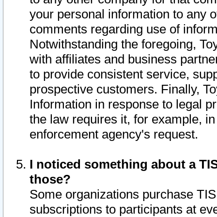
your personal information to any o
comments regarding use of informat
Notwithstanding the foregoing, To
with affiliates and business partn
to provide consistent service, supp
prospective customers. Finally, To
Information in response to legal p
the law requires it, for example, i
enforcement agency's request.
I noticed something about a TIS
those?
Some organizations purchase TIS 
subscriptions to participants at e