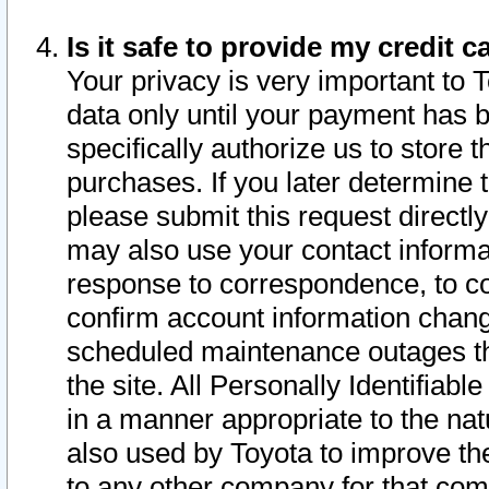
Is it safe to provide my credit
Your privacy is very important to 
data only until your payment has 
specifically authorize us to store t
purchases. If you later determine 
please submit this request direct
may also use your contact informa
response to correspondence, to co
confirm account information chang
scheduled maintenance outages tha
the site. All Personally Identifiab
in a manner appropriate to the nat
also used by Toyota to improve the
to any other company for that com