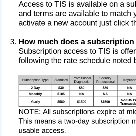
Access to TIS is available on a su
and terms are available to match 
activate a new account just click 
How much does a subscription
Subscription access to TIS is offer
following the rate schedule noted 
Professional
Security
Subscription Type
Standard
Keycod
Diagnostic
Professional
2 Day
$30
$80
$80
NA
Monthly
$105
NA
NA
NA
$20 US P
Yearly
$580
$1500
$1500
Transacti
NOTE: All subscriptions expire at mid
This means a two-day subscription m
usable access.