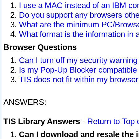
I use a MAC instead of an IBM com
Do you support any browsers other
What are the minimum PC/Browser
What format is the information in 
Browser Questions
Can I turn off my security warni
Is my Pop-Up Blocker compatible 
TIS does not fit within my browse
ANSWERS:
TIS Library Answers
-
Return to Top 
Can I download and resale the i