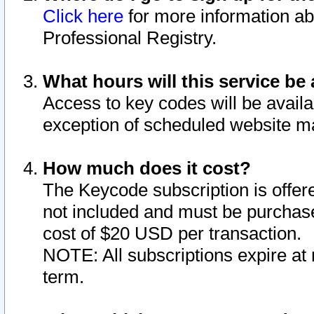
Click here
for more information ab
Professional Registry.
What hours will this service be 
Access to key codes will be availa
exception of scheduled website m
How much does it cost?
The Keycode subscription is offere
not included and must be purchase
cost of $20 USD per transaction.
NOTE: All subscriptions expire at 
term.