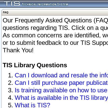
FAQ
Our Frequently Asked Questions (FAQ)
questions regarding TIS. Click on a que
As common concerns are identified, we 
or to submit feedback to our TIS Supp
Thank You!
TIS Library Questions
Can I download and resale the inf
Can I still purchase paper public
Is training available on how to use
What is available in the TIS librar
What is TIS?