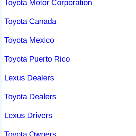
Toyota Motor Corporation
Toyota Canada
Toyota Mexico
Toyota Puerto Rico
Lexus Dealers
Toyota Dealers
Lexus Drivers
Toyota Owners