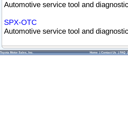
Automotive service tool and diagnostic
SPX-OTC
Automotive service tool and diagnostic
Toyota Motor Sales, Inc.
Home
|
Contact Us
|
FAQ