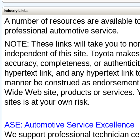
Industry Links
A number of resources are available 
professional automotive service.
NOTE: These links will take you to non
independent of this site. Toyota makes
accuracy, completeness, or authenticit
hypertext link, and any hypertext link t
manner be construed as endorsement b
Wide Web site, products or services. Yo
sites is at your own risk.
ASE: Automotive Service Excellence
We support professional technician cert