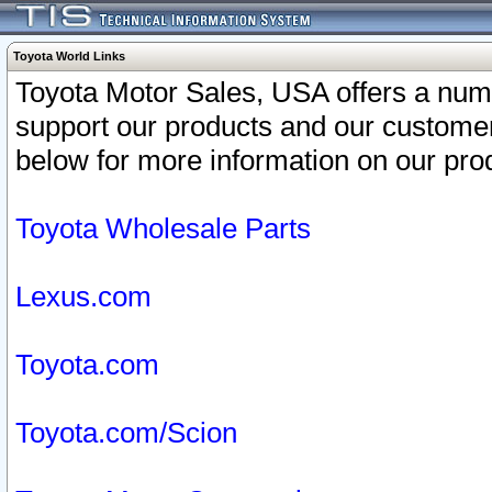
Toyota World Links
Toyota Motor Sales, USA offers a num
support our products and our customer
below for more information on our prod
Toyota Wholesale Parts
Lexus.com
Toyota.com
Toyota.com/Scion