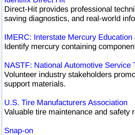
Direct-Hit provides professional techn
saving diagnostics, and real-world inf
IMERC: Interstate Mercury Education
Identify mercury containing component
NASTF: National Automotive Service 
Volunteer industry stakeholders promoti
support materials.
U.S. Tire Manufacturers Association
Valuable tire maintenance and safety 
Snap-on