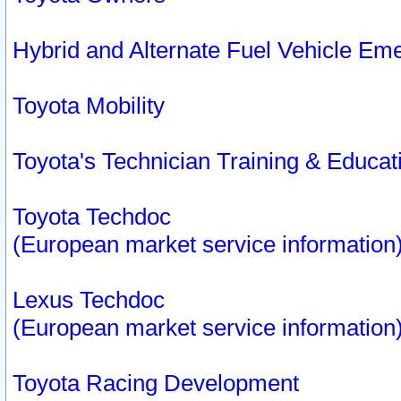
Hybrid and Alternate Fuel Vehicle Em
Toyota Mobility
Toyota's Technician Training & Educa
Toyota Techdoc
(European market service information
Lexus Techdoc
(European market service information
Toyota Racing Development