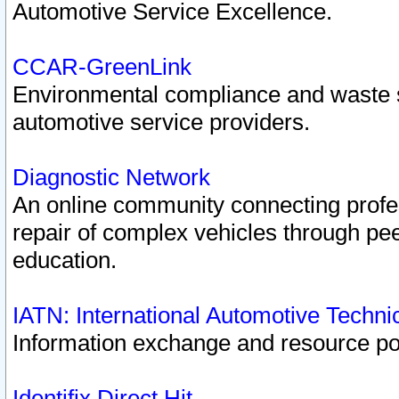
Automotive Service Excellence.
CCAR-GreenLink
Environmental compliance and waste
automotive service providers.
Diagnostic Network
An online community connecting profes
repair of complex vehicles through pee
education.
IATN: International Automotive Techn
Information exchange and resource port
Identifix Direct Hit