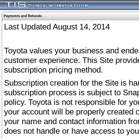
Payments and Refunds
Last Updated August 14, 2014
Toyota values your business and endea
customer experience. This Site provid
subscription pricing method.
Subscription creation for the Site is 
subscription process is subject to Sn
policy. Toyota is not responsible for 
your account will be properly created o
your name and contact information fr
does not handle or have access to your