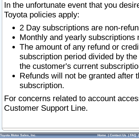
In the unfortunate event that you desir
Toyota policies apply:
2 Day subscriptions are non-refu
Monthly and yearly subscriptions 
The amount of any refund or credit
subscription period divided by the
the customer's current subscriptio
Refunds will not be granted after t
subscription.
For concerns related to account acces
Customer Support Line.
Toyota Motor Sales, Inc.
Home
|
Contact Us
|
FAQ