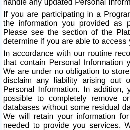
handle any updated Personal Inform
If you are participating in a Prog
the information you provided as p
Please see the section of the Pla
determine if you are able to access
In accordance with our routine rec
that contain Personal Information 
We are under no obligation to store
disclaim any liability arising out 
Personal Information. In addition,
possible to completely remove or
databases without some residual d
We will retain your information fo
needed to provide you services. W