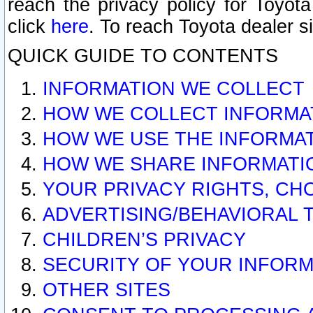
reach the privacy policy for Toyo
click
here
. To reach Toyota dealer s
QUICK GUIDE TO CONTENTS
INFORMATION WE COLLECT
HOW WE COLLECT INFORMA
HOW WE USE THE INFORMA
HOW WE SHARE INFORMATI
YOUR PRIVACY RIGHTS, CH
ADVERTISING/BEHAVIORAL 
CHILDREN’S PRIVACY
SECURITY OF YOUR INFORM
OTHER SITES