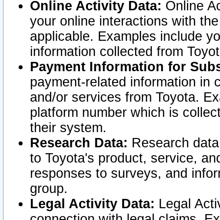
Online Activity Data:
Online Ac
your online interactions with t
applicable. Examples include yo
information collected from Toyo
Payment Information for Subs
payment-related information in 
and/or services from Toyota. Ex
platform number which is collec
their system.
Research Data:
Research data i
to Toyota's product, service, a
responses to surveys, and infor
group.
Legal Activity Data:
Legal Activ
connection with legal claims. Ex