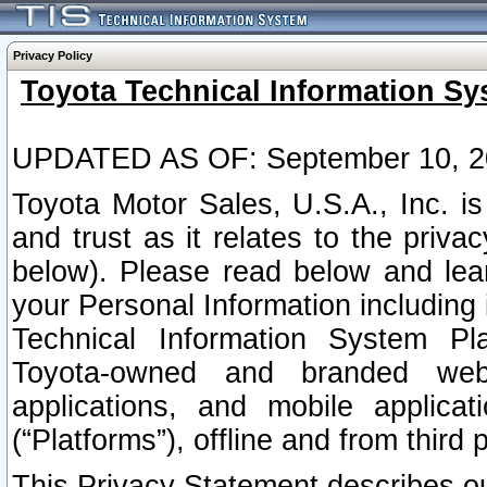
Privacy Policy
Toyota Technical Information Sy
UPDATED AS OF: September 10, 2
Toyota Motor Sales, U.S.A., Inc. i
and trust as it relates to the priva
below). Please read below and lea
your Personal Information including 
Technical Information System Plat
Toyota-owned and branded websi
applications, and mobile applicat
(“Platforms”), offline and from third p
This Privacy Statement describes our