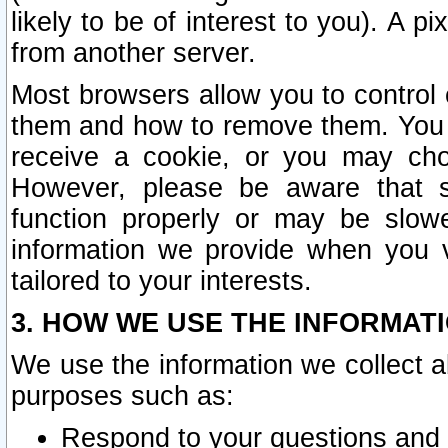
likely to be of interest to you). A p
from another server.
Most browsers allow you to control 
them and how to remove them. You m
receive a cookie, or you may cho
However, please be aware that s
function properly or may be slowe
information we provide when you v
tailored to your interests.
3. HOW WE USE THE INFORMAT
We use the information we collect a
purposes such as:
Respond to your questions and 