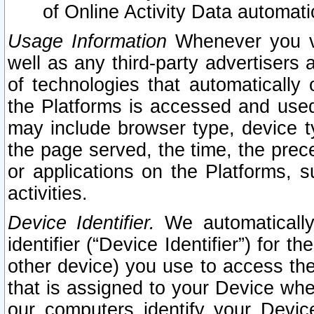
of Online Activity Data automat
Usage Information
Whenever you vis
well as any third-party advertisers 
of technologies that automatically 
the Platforms is accessed and used
may include browser type, device ty
the page served, the time, the prec
or applications on the Platforms, s
activities.
Device Identifier.
We automatically
identifier (“Device Identifier”) for 
other device) you use to access the
that is assigned to your Device whe
our computers identify your Devic