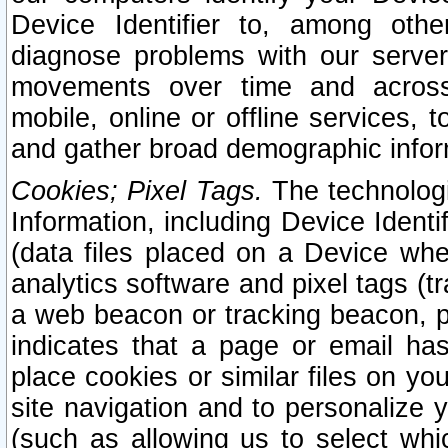
Device Identifier to, among othe
diagnose problems with our server
movements over time and across 
mobile, online or offline services, 
and gather broad demographic infor
Cookies; Pixel Tags.
The technologi
Information, including Device Identif
(data files placed on a Device when
analytics software and pixel tags (
a web beacon or tracking beacon, p
indicates that a page or email h
place cookies or similar files on you
site navigation and to personalize y
(such as allowing us to select whic