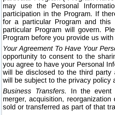
may use the Personal Informatio
participation in the Program. If th
for a particular Program and this
particular Program will govern. Pl
Program before you provide us with
Your Agreement To Have Your Perso
opportunity to consent to the sharin
you agree to have your Personal Inf
will be disclosed to the third part
will be subject to the privacy policy 
Business Transfers.
In the event t
merger, acquisition, reorganization
sold or transferred as part of that t