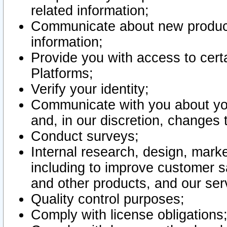
related information;
Communicate about new product
information;
Provide you with access to certa
Platforms;
Verify your identity;
Communicate with you about you
and, in our discretion, changes 
Conduct surveys;
Internal research, design, mark
including to improve customer sa
and other products, and our ser
Quality control purposes;
Comply with license obligations