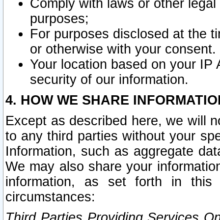
Comply with laws or other legal o
purposes;
For purposes disclosed at the t
or otherwise with your consent.
Your location based on your IP
security of our information.
4. HOW WE SHARE INFORMATIO
Except as described here, we will n
to any third parties without your s
Information, such as aggregate data
We may also share your information
information, as set forth in thi
circumstances:
Third Parties Providing Services O