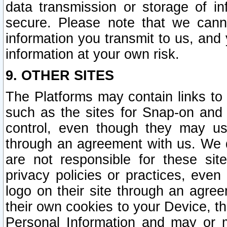
data transmission or storage of 
secure. Please note that we cann
information you transmit to us, and
information at your own risk.
9. OTHER SITES
The Platforms may contain links to 
such as the sites for Snap-on and
control, even though they may us
through an agreement with us. We 
are not responsible for these site
privacy policies or practices, ev
logo on their site through an agre
their own cookies to your Device, th
Personal Information and may or 