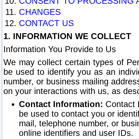
CONSENT TO PROCESSING 
CHANGES
CONTACT US
1. INFORMATION WE COLLECT
Information You Provide to Us
We may collect certain types of Pers
be used to identify you as an indiv
number, or business mailing address
on your interactions with us, as des
Contact Information:
Contact I
be used to contact you or ident
mail, telephone number, or busi
online identifiers and user IDs.