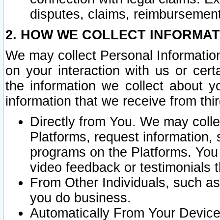
disputes, claims, reimbursement
2. HOW WE COLLECT INFORMAT
We may collect Personal Information
on your interaction with us or cer
the information we collect about y
information that we receive from thir
Directly from You. We may coll
Platforms, request information,
programs on the Platforms. You 
video feedback or testimonials t
From Other Individuals, such a
you do business.
Automatically From Your Devices