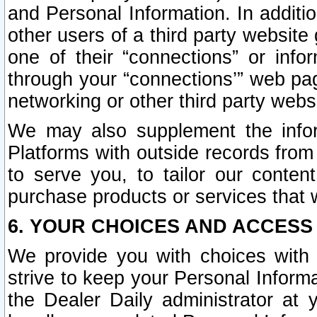
and Personal Information. In additi
other users of a third party website
one of their “connections” or info
through your “connections’” web page
networking or other third party websi
We may also supplement the infor
Platforms with outside records from 
to serve you, to tailor our conten
purchase products or services that w
6. YOUR CHOICES AND ACCESS
We provide you with choices with 
strive to keep your Personal Inform
the Dealer Daily administrator at yo