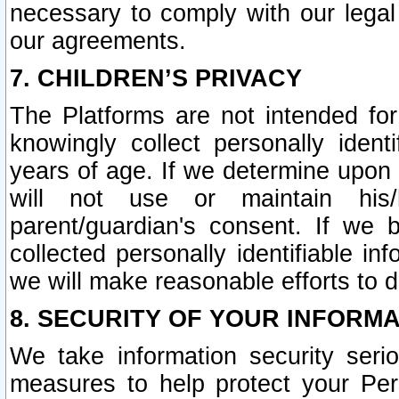
necessary to comply with our legal 
our agreements.
7. CHILDREN’S PRIVACY
The Platforms are not intended fo
knowingly collect personally ident
years of age. If we determine upon c
will not use or maintain his/
parent/guardian's consent. If w
collected personally identifiable in
we will make reasonable efforts to d
8. SECURITY OF YOUR INFORM
We take information security seri
measures to help protect your Per