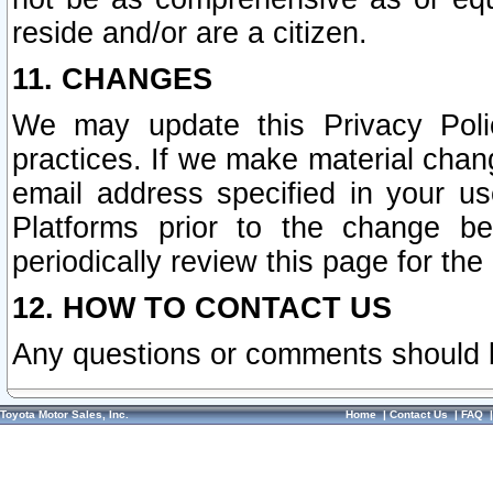
reside and/or are a citizen.
11. CHANGES
We may update this Privacy Polic
practices. If we make material chang
email address specified in your u
Platforms prior to the change b
periodically review this page for the
12. HOW TO CONTACT US
Any questions or comments should 
Toyota Motor Sales, Inc.
Home
|
Contact Us
|
FAQ