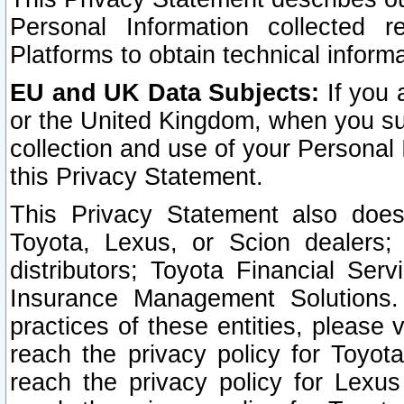
Personal Information collected 
Platforms to obtain technical inform
EU and UK Data Subjects:
If you 
or the United Kingdom, when you sub
collection and use of your Personal 
this Privacy Statement.
This Privacy Statement also does
Toyota, Lexus, or Scion dealers; 
distributors; Toyota Financial Ser
Insurance Management Solutions.
practices of these entities, please 
reach the privacy policy for Toyot
reach the privacy policy for Lexus