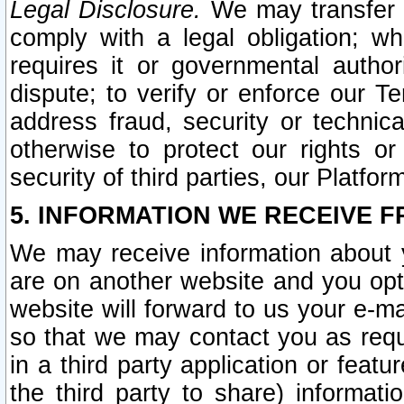
Legal Disclosure.
We may transfer an
comply with a legal obligation; w
requires it or governmental authori
dispute; to verify or enforce our Te
address fraud, security or technic
otherwise to protect our rights or
security of third parties, our Platfor
5. INFORMATION WE RECEIVE F
We may receive information about y
are on another website and you opt-
website will forward to us your e-m
so that we may contact you as requ
in a third party application or feat
the third party to share) informat