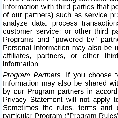
Information with third parties that 
of our partners) such as service pr
analyze data, process transaction
customer service; or other third pa
Programs and "powered by" partne
Personal Information may also be u
affiliates, partners, or other th
information.
Program Partners.
If you choose to
Information may also be shared w
by our Program partners in accorda
Privacy Statement will not apply t
Sometimes the rules, terms and c
particular Program ("Program Rules"