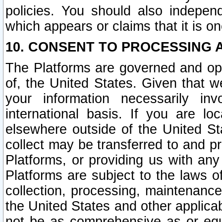
policies. You should also independ
which appears or claims that it is on
10. CONSENT TO PROCESSING 
The Platforms are governed and ope
of, the United States. Given that w
your information necessarily in
international basis. If you are 
elsewhere outside of the United St
collect may be transferred to and p
Platforms, or providing us with any
Platforms are subject to the laws o
collection, processing, maintenance
the United States and other applicab
not be as comprehensive as or equ