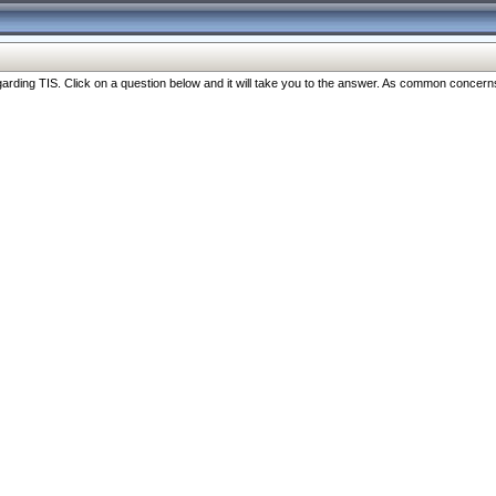
ng TIS. Click on a question below and it will take you to the answer. As common concerns are