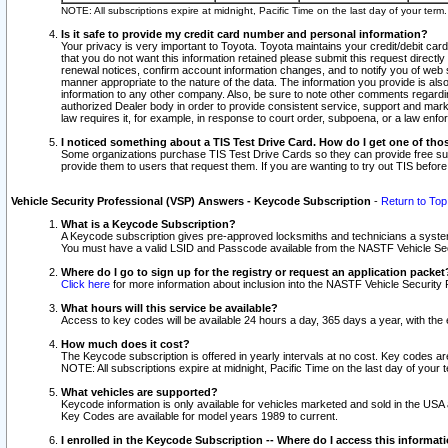
NOTE: All subscriptions expire at midnight, Pacific Time on the last day of your ter
Is it safe to provide my credit card number and personal information?
Your privacy is very important to Toyota. Toyota maintains your credit/debit card
that you do not want this information retained please submit this request direc
renewal notices, confirm account information changes, and to notify you of web s
manner appropriate to the nature of the data. The information you provide is al
information to any other company. Also, be sure to note other comments regarding
authorized Dealer body in order to provide consistent service, support and market
law requires it, for example, in response to court order, subpoena, or a law en
I noticed something about a TIS Test Drive Card. How do I get one of tho
Some organizations purchase TIS Test Drive Cards so they can provide free sub
provide them to users that request them. If you are wanting to try out TIS befo
Vehicle Security Professional (VSP) Answers - Keycode Subscription
-
Return to Top
What is a Keycode Subscription?
A Keycode subscription gives pre-approved locksmiths and technicians a syste
You must have a valid LSID and Passcode available from the NASTF Vehicle Secur
Where do I go to sign up for the registry or request an application packet
Click here
for more information about inclusion into the NASTF Vehicle Security 
What hours will this service be available?
Access to key codes will be available 24 hours a day, 365 days a year, with th
How much does it cost?
The Keycode subscription is offered in yearly intervals at no cost. Key codes a
NOTE: All subscriptions expire at midnight, Pacific Time on the last day of your 
What vehicles are supported?
Keycode information is only available for vehicles marketed and sold in the USA
Key Codes are available for model years 1989 to current.
I enrolled in the Keycode Subscription -- Where do I access this informat