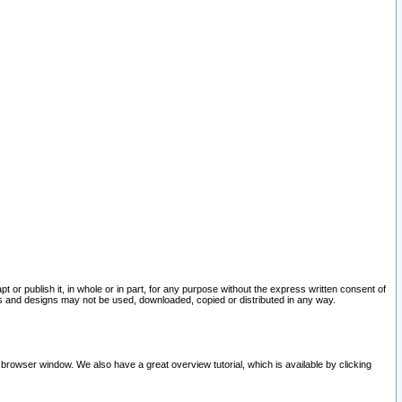
pt or publish it, in whole or in part, for any purpose without the express written consent of
and designs may not be used, downloaded, copied or distributed in any way.
 browser window. We also have a great overview tutorial, which is available by clicking