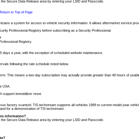
nto the Secure Data Release area by entering your LSID and Passcode.
Return to Top of Page
cians a system for access to vehicle security information. It allows aftermarket service pr
rity Professional Registry before subscribing as a Security Professional.
?
Professional Registry.
5 days a year, with the exception of scheduled website maintenance.
tervals following the rate schedule noted below.
r term. This means a two-day subscription may actually provide greater than 48 hours of usab
he USA.
h support immobilizer reset.
xus factory scantool. TIS techstream supports all vehicles 1989 to current model year vehic
n and for a demonstration of TIS techstream.
his information?
nto the Secure Data Release area by entering your LSID and Passcode.
ite?