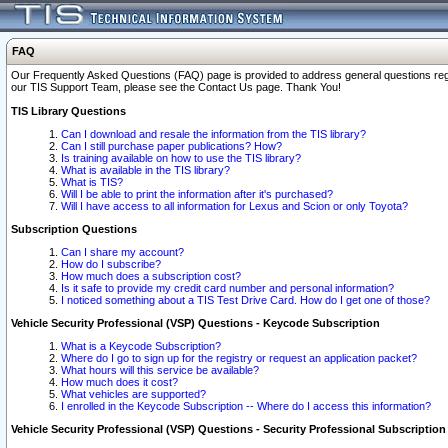
FAQ
Our Frequently Asked Questions (FAQ) page is provided to address general questions regardi
our TIS Support Team, please see the Contact Us page. Thank You!
TIS Library Questions
Can I download and resale the information from the TIS library?
Can I still purchase paper publications? How?
Is training available on how to use the TIS library?
What is available in the TIS library?
What is TIS?
Will I be able to print the information after it's purchased?
Will I have access to all information for Lexus and Scion or only Toyota?
Subscription Questions
Can I share my account?
How do I subscribe?
How much does a subscription cost?
Is it safe to provide my credit card number and personal information?
I noticed something about a TIS Test Drive Card. How do I get one of those?
Vehicle Security Professional (VSP) Questions - Keycode Subscription
What is a Keycode Subscription?
Where do I go to sign up for the registry or request an application packet?
What hours will this service be available?
How much does it cost?
What vehicles are supported?
I enrolled in the Keycode Subscription -- Where do I access this information?
Vehicle Security Professional (VSP) Questions - Security Professional Subscription