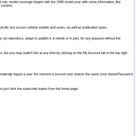
l rule, model coverage begins with the 1990 model year with some information, like
 content.
ecific text across vehicle models and years, as well as publication types.
y not reproduce, adapt or publish it, in whole or in part, for any purpose without the
e, but you may switch this at any time by clicking on the My Account tab in the top right
l automatically logout a user the moment a second user shares the same User Name/Password
nt just click the subscribe button from the home page.