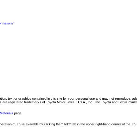
formation?
mation, text or graphics contained in this site for your personal use and may not reproduce, ada
are registered trademarks of Toyota Motor Sales, U.S.A., Inc. The Toyota and Lexus marks 
Materials
page.
ation of TIS is available by clicking the "Help" tab in the upper right-hand corner of the TIS