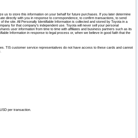
 us to store this information on your behalf for future purchases. If you later determine
ate directly with you in response to correspondence, to confirm transactions, to send
he site. All Personally Identifiable Information is collected and stored by Toyota in a
company for that company's independent use. Toyota will never sell your personal
hares user information from time to time with affiliates and business partners such as its
iable Information in response to legal process or, when we believe in good faith that the
ites. TIS customer service representatives do not have access to these cards and cannot
.
 USD per transaction.