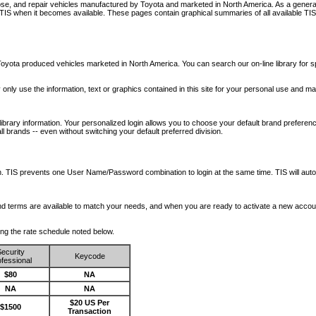
nose, and repair vehicles manufactured by Toyota and marketed in North America. As a genera
o TIS when it becomes available.
These pages contain graphical summaries of all available TIS
oyota produced vehicles marketed in North America. You can search our on-line library for sp
ay only use the information, text or graphics contained in this site for your personal use and ma
library information. Your personalized login allows you to choose your default brand preferenc
l brands -- even without switching your default preferred division.
ription. TIS prevents one User Name/Password combination to login at the same time. TIS wil
 and terms are available to match your needs, and when you are ready to activate a new accou
wing the rate schedule noted below.
ecurity
Keycode
fessional
$80
NA
NA
NA
$20 US Per
$1500
Transaction