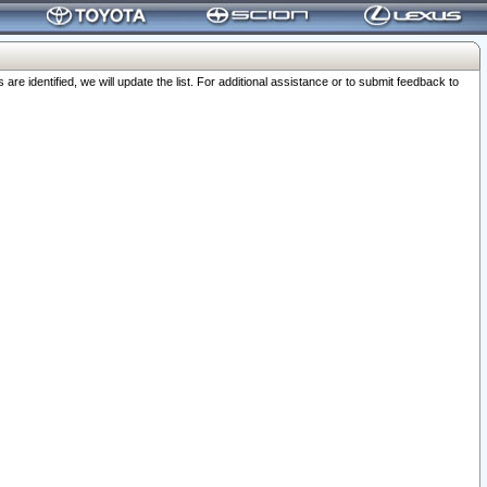
 identified, we will update the list. For additional assistance or to submit feedback to