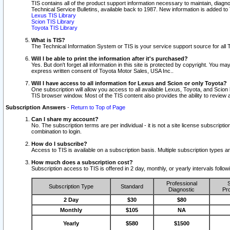
TIS contains all of the product support information necessary to maintain, diag
Technical Service Bulletins, available back to 1987. New information is added t
Lexus TIS Library
Scion TIS Library
Toyota TIS Library
What is TIS?
The Technical Information System or TIS is your service support source for all T
Will I be able to print the information after it's purchased?
Yes. But don't forget all information in this site is protected by copyright. You m
express written consent of Toyota Motor Sales, USA Inc..
Will I have access to all information for Lexus and Scion or only Toyota?
One subscription will allow you access to all available Lexus, Toyota, and Scion 
TIS browser window. Most of the TIS content also provides the ability to review al
Subscription Answers
-
Return to Top of Page
Can I share my account?
No. The subscription terms are per individual - it is not a site license subsc
combination to login.
How do I subscribe?
Access to TIS is available on a subscription basis. Multiple subscription types
How much does a subscription cost?
Subscription access to TIS is offered in 2 day, monthly, or yearly intervals follo
Professional
S
Subscription Type
Standard
Diagnostic
Pro
2 Day
$30
$80
Monthly
$105
NA
Yearly
$580
$1500