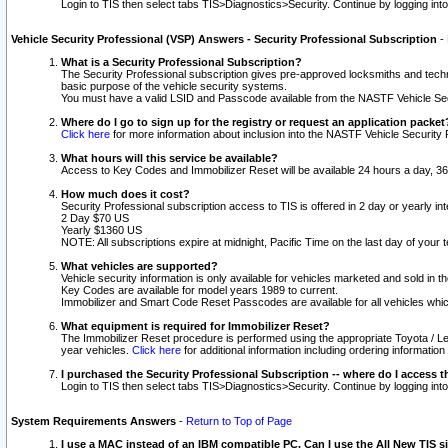
Login to TIS then select tabs TIS>Diagnostics>Security. Continue by logging i
Vehicle Security Professional (VSP) Answers - Security Professional Subscription
-
What is a Security Professional Subscription?
The Security Professional subscription gives pre-approved locksmiths and techni
basic purpose of the vehicle security systems.
You must have a valid LSID and Passcode available from the NASTF Vehicle Secu
Where do I go to sign up for the registry or request an application packet
Click here
for more information about inclusion into the NASTF Vehicle Security 
What hours will this service be available?
Access to Key Codes and Immobilizer Reset will be available 24 hours a day, 36
How much does it cost?
Security Professional subscription access to TIS is offered in 2 day or yearly in
2 Day $70 US
Yearly $1360 US
NOTE: All subscriptions expire at midnight, Pacific Time on the last day of you
What vehicles are supported?
Vehicle security information is only available for vehicles marketed and sold in t
Key Codes are available for model years 1989 to current.
Immobilizer and Smart Code Reset Passcodes are available for all vehicles whic
What equipment is required for Immobilizer Reset?
The Immobilizer Reset procedure is performed using the appropriate Toyota / Le
year vehicles.
Click here
for additional information including ordering informatio
I purchased the Security Professional Subscription -- where do I access t
Login to TIS then select tabs TIS>Diagnostics>Security. Continue by logging i
System Requirements Answers
-
Return to Top of Page
I use a MAC instead of an IBM compatible PC. Can I use the All New TIS s