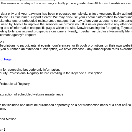
m. This means a two-day subscription may actually provide greater than 48 hours of usable access.
 data only until your payment has been processed completely, unless you specifically authorize
tly to the TIS Customer Support Center. We may also use your contact information to communic
ite changes or scheduled maintenance outages that may affect your access to certain parts of t
so used by Toyota to improve the services we provide you. It is never provided to any other 
 use of information on specific pages within the site. Notwithstanding the foregoing, Toyota s
ing to its existing and prospective customers. Finally, Toyota may disclose Personally Identif
forcement agency's request.
se?
scriptions to participants at events, conferences, or through promotions on their own webs
re you purchase an extended subscription, we have low cost 2 day subscription rates available
 of Page
m for accessing keycode only information.
ity Professional Registry before enrolling in the Keycode subscription.
?
Professional Registry.
e exception of scheduled website maintenance.
re not included and must be purchased seperately on a per transaction basis at a cost of $20
term.
 and Mexico.
ion?