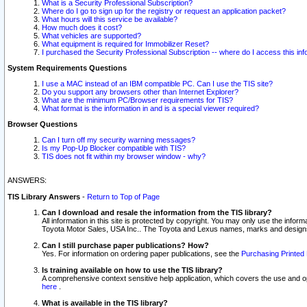
What is a Security Professional Subscription?
Where do I go to sign up for the registry or request an application packet?
What hours will this service be available?
How much does it cost?
What vehicles are supported?
What equipment is required for Immobilizer Reset?
I purchased the Security Professional Subscription -- where do I access this in
System Requirements Questions
I use a MAC instead of an IBM compatible PC. Can I use the TIS site?
Do you support any browsers other than Internet Explorer?
What are the minimum PC/Browser requirements for TIS?
What format is the information in and is a special viewer required?
Browser Questions
Can I turn off my security warning messages?
Is my Pop-Up Blocker compatible with TIS?
TIS does not fit within my browser window - why?
ANSWERS:
TIS Library Answers
-
Return to Top of Page
Can I download and resale the information from the TIS library?
All information in this site is protected by copyright. You may only use the infor
Toyota Motor Sales, USA Inc.. The Toyota and Lexus names, marks and designs 
Can I still purchase paper publications? How?
Yes. For information on ordering paper publications, see the
Purchasing Printed 
Is training available on how to use the TIS library?
A comprehensive context sensitive help application, which covers the use and oper
here
.
What is available in the TIS library?