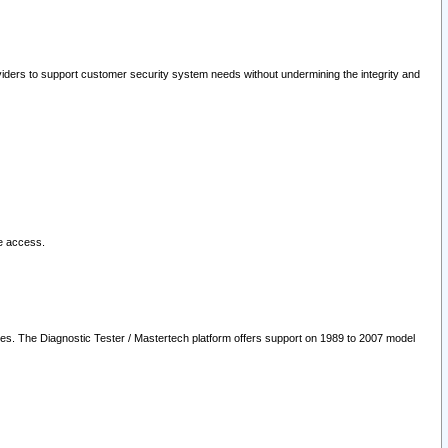
oviders to support customer security system needs without undermining the integrity and
le access.
les. The Diagnostic Tester / Mastertech platform offers support on 1989 to 2007 model