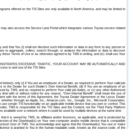
rams offered on the TIS Sites are only available in North America. and may be limited to
s may also access the Service Lane Portal which integrates various Toyota service-related
y and that You (i) shall not disclose such information or data in any form to any person or
es to aggregate, collect, search through, or analyze the information or data to discover
r by these Terms of Use or as otherwise agreed to by TMS in writing, and (iv) shall use Your
ONSTRATES EXCESSIVE TRAFFIC, YOUR ACCOUNT MAY BE AUTOMATICALLY AND
ess to and use of the TIS Sites.
d below)) only (i) if You are an employee of a Dealer, as required to perform Your valid job
s to the Dealer for such Dealer’s Own Internal Benefit, (iii) if You are an employee of an
zed by TMS, and as required to perform Your valid job duties, or (v) any other Authorized
y time with or without notice for any reason. “Own Internal Benefit” shall mean the use of
istent with the terms of this Agreement, the Toyota Dealer Agreement or the Lexus Dealer
y, whether through an Apple, Inc., Amazon.com, Inc., Google, Inc., Microsoft Corporation,
o use certain TIS functionality on an applicable mobile device that you own or control. This
der, TMS is responsible for the TIS Sites and the Content, not the Third Party Platform
ites available over a network where it could be used by multiple devices at the same time.
 it is owned by TMS, its affiliates and/or licensors, as applicable, and is protected by
 version of the Download(s) on Your own computer and/or mobile device that is compatible
n Authorized User of TMS. You acknowledge and agree that the Download(s) You use or make
 license is granted to You in the human readable code, known as the source code, of the