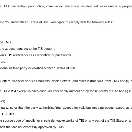
at TMS may, without prior notice, immediately take any action deemed necessary or appropriate,
d to You under these Terms of Use, You agree to comply with the following rules:
 by TMS.
the access controls to the TIS system.
rson’s TIS related access credentials or passwords.
son.
idual or third party in violation of these Terms of Use.
etters, financial services bulletins, dealer letters, and other instructions from TMS and (ii) 
om TMS/USA except, in each case, as specifically authorized by these Terms of Use and (i) in
ler).
party, other than the party authorizing Your access for valid business purposes, except as sp
e TIS Sites.
 source code of, modify, or create derivative works of TIS or any part of the TIS Sites, or an
thods that are not expressly approved by TMS.