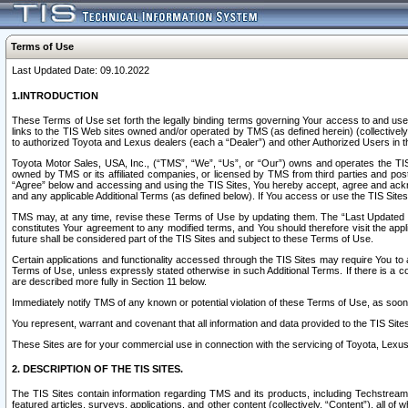
Terms of Use
Last Updated Date: 09.10.2022
1.INTRODUCTION
These Terms of Use set forth the legally binding terms governing Your access to and use o
links to the TIS Web sites owned and/or operated by TMS (as defined herein) (collectivel
to authorized Toyota and Lexus dealers (each a “Dealer”) and other Authorized Users in th
Toyota Motor Sales, USA, Inc., (“TMS”, “We”, “Us”, or “Our”) owns and operates the TIS 
owned by TMS or its affiliated companies, or licensed by TMS from third parties and poste
“Agree” below and accessing and using the TIS Sites, You hereby accept, agree and acknow
and any applicable Additional Terms (as defined below). If You access or use the TIS Sites
TMS may, at any time, revise these Terms of Use by updating them. The “Last Updated Date
constitutes Your agreement to any modified terms, and You should therefore visit the appl
future shall be considered part of the TIS Sites and subject to these Terms of Use.
Certain applications and functionality accessed through the TIS Sites may require You to a
Terms of Use, unless expressly stated otherwise in such Additional Terms. If there is a co
are described more fully in Section 11 below.
Immediately notify TMS of any known or potential violation of these Terms of Use, as so
You represent, warrant and covenant that all information and data provided to the TIS Sit
These Sites are for your commercial use in connection with the servicing of Toyota, Lexus,
2. DESCRIPTION OF THE TIS SITES.
The TIS Sites contain information regarding TMS and its products, including Techstream s
featured articles, surveys, applications, and other content (collectively, “Content”), all o