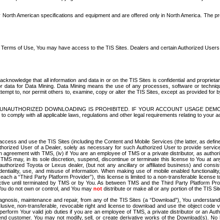
North American specifications and equipment and are offered only in North America. The prog
se Terms of Use, You may have access to the TIS Sites. Dealers and certain Authorized User
nowledge that all information and data in or on the TIS Sites is confidential and proprietar
 or data for Data Mining. Data Mining means the use of any processes, software or techniqu
o attempt to, nor permit others to, examine, copy or alter the TIS Sites, except as provided fo
D. UNAUTHORIZED DOWNLOADING IS PROHIBITED. IF YOUR ACCOUNT USAGE DEM
with all applicable laws, regulations and other legal requirements relating to your acc
ccess and use the TIS Sites (including the Content and Mobile Services (the latter, as define
uthorized User of a Dealer, solely as necessary for such Authorized User to provide service
agreement with TMS, (iv) if You are an employee of TMS or a private distributor, as authori
MS may, in its sole discretion, suspend, discontinue or terminate this license to You at an
authorized Toyota or Lexus dealer, (but not any ancillary or affiliated business) and cons
fidentiality, use, and misuse of information. When making use of mobile enabled functionalit
ach a “Third Party Platform Provider”), this license is limited to a non-transferable license t
ctive until terminated by TMS or by You. As between TMS and the Third Party Platform Provi
 You do not own or control, and You may
not
distribute or make all or any portion of the TIS S
osis, maintenance and repair, from any of the TIS Sites (a “Download”), You understand that
clusive, non-transferable, revocable right and license to download and use the object code
to perform Your valid job duties if you are an employee of TMS, a private distributor or a
 end customer. You may not modify, sell, or create derivative works of the Download(s). No