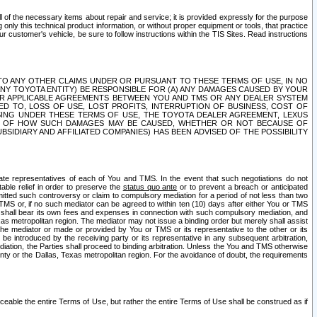
ll of the necessary items about repair and service; it is provided expressly for the purpose
only this technical product information, or without proper equipment or tools, that practice
customer's vehicle, be sure to follow instructions within the TIS Sites. Read instructions
 WITH RESPECT TO ANY OTHER CLAIMS UNDER OR PURSUANT TO THESE TERMS OF USE, IN NO
 ANY TOYOTA ENTITY) BE RESPONSIBLE FOR (A) ANY DAMAGES CAUSED BY YOUR
ER APPLICABLE AGREEMENTS BETWEEN YOU AND TMS OR ANY DEALER SYSTEM
TED TO, LOSS OF USE, LOST PROFITS, INTERRUPTION OF BUSINESS, COST OF
SING UNDER THESE TERMS OF USE, THE TOYOTA DEALER AGREEMENT, LEXUS
VE OF HOW SUCH DAMAGES MAY BE CAUSED, WHETHER OR NOT BECAUSE OF
BSIDIARY AND AFFILIATED COMPANIES) HAS BEEN ADVISED OF THE POSSIBILITY
iate representatives of each of You and TMS. In the event that such negotiations do not
able relief in order to preserve the
status quo ante
or to prevent a breach or anticipated
bmitted such controversy or claim to compulsory mediation for a period of not less than two
 TMS or, if no such mediator can be agreed to within ten (10) days after either You or TMS
 shall bear its own fees and expenses in connection with such compulsory mediation, and
xas metropolitan region. The mediator may not issue a binding order but merely shall assist
e mediator or made or provided by You or TMS or its representative to the other or its
e introduced by the receiving party or its representative in any subsequent arbitration,
diation, the Parties shall proceed to binding arbitration. Unless the You and TMS otherwise
ounty or the Dallas, Texas metropolitan region. For the avoidance of doubt, the requirements
orceable the entire Terms of Use, but rather the entire Terms of Use shall be construed as if