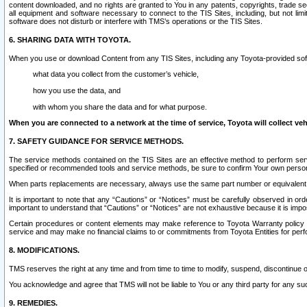
content downloaded, and no rights are granted to You in any patents, copyrights, trade 
all equipment and software necessary to connect to the TIS Sites, including, but not limi
software does not disturb or interfere with TMS’s operations or the TIS Sites.
6. SHARING DATA WITH TOYOTA.
When you use or download Content from any TIS Sites, including any Toyota-provided soft
what data you collect from the customer’s vehicle,
how you use the data, and
with whom you share the data and for what purpose.
When you are connected to a network at the time of service, Toyota will collect veh
7. SAFETY GUIDANCE FOR SERVICE METHODS.
The service methods contained on the TIS Sites are an effective method to perform serv
specified or recommended tools and service methods, be sure to confirm Your own personal s
When parts replacements are necessary, always use the same part number or equivalent 
It is important to note that any “Cautions” or “Notices” must be carefully observed in orde
important to understand that “Cautions” or “Notices” are not exhaustive because it is impos
Certain procedures or content elements may make reference to Toyota Warranty policy or p
service and may make no financial claims to or commitments from Toyota Entities for perf
8. MODIFICATIONS.
TMS reserves the right at any time and from time to time to modify, suspend, discontinue or 
You acknowledge and agree that TMS will not be liable to You or any third party for any such
9. REMEDIES.