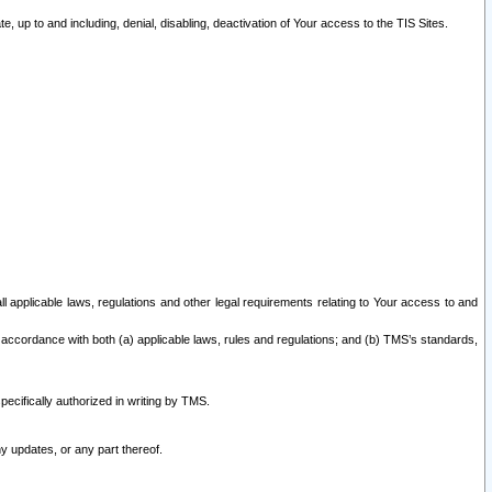
 up to and including, denial, disabling, deactivation of Your access to the TIS Sites.
all applicable laws, regulations and other legal requirements relating to Your access to and
 accordance with both (a) applicable laws, rules and regulations; and (b) TMS’s standards,
ecifically authorized in writing by TMS.
y updates, or any part thereof.