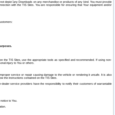
ay not depict any Downloads on any merchandise or products of any kind. You must provide
connection with the TIS Sites. You are responsible for ensuring that Your equipment and/or
customers:
purposes.
on the TIS Sites, use the appropriate tools as specified and recommended. If using non-
nal injury to You or others.
 improper service or repair causing damage to the vehicle or rendering it unsafe. It is also
ow the instructions contained on the TIS Sites.
dealer service providers have the responsibility to notify their customers of warrantable
 notice to You.
tion.