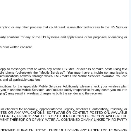
ripting or any other process that could result in unauthorized access to the TIS Sites or
third party solutions for any of the TIS systems and applications or for purposes of enabling or
s prior written consent.
d reply to messages from or within any of the TIS Sites, or access or make posts using text
ile phone (collectively the “Mobile Services”), You must have a mobile communications
e communications network through which TMS makes the Mobile Services available. You are
and all applicable data fees.
tions for the applicable Mobile Services. Additionally, please check your wireless plan
ou to use the Mobile Services, and You are solely responsible for any costs you incur to
ng”) may result in wireless charges to both the sender and the receiver.
hecked for accuracy, appropriateness, legality, timeliness, authenticity, reliability, or
SITES OR ANY APPLICATIONS, SOFTWARE OR CONTENT POSTED ON, AVAILABLE
 LEGALITY, PRIVACY PRACTICES OR OTHER POLICIES OF OR CONTAINED IN THE
SEMENT THEREOF OR OF ANY MATERIAL CONTAINED ON ANY LINKED THIRD PARTY
OTHERWISE INDICATED, THESE TERMS OF USE AND ANY OTHER TMS TERMS AND