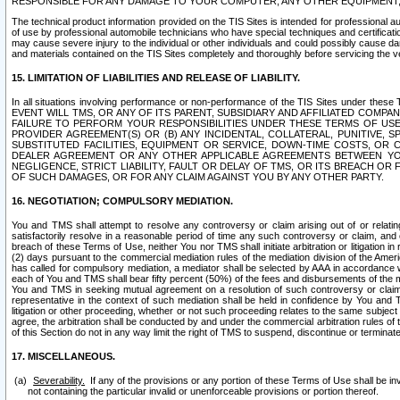
RESPONSIBLE FOR ANY DAMAGE TO YOUR COMPUTER, ANY OTHER EQUIPMENT, 
The technical product information provided on the TIS Sites is intended for professional au
of use by professional automobile technicians who have special techniques and certification
may cause severe injury to the individual or other individuals and could possibly cause d
and materials contained on the TIS Sites completely and thoroughly before servicing the ve
15. LIMITATION OF LIABILITIES AND RELEASE OF LIABILITY.
In all situations involving performance or non-performance of the TIS Sites und
EVENT WILL TMS, OR ANY OF ITS PARENT, SUBSIDIARY AND AFFILIATED COMP
FAILURE TO PERFORM YOUR RESPONSIBILITIES UNDER THESE TERMS OF US
PROVIDER AGREEMENT(S) OR (B) ANY INCIDENTAL, COLLATERAL, PUNITIVE, 
SUBSTITUTED FACILITIES, EQUIPMENT OR SERVICE, DOWN-TIME COSTS, O
DEALER AGREEMENT OR ANY OTHER APPLICABLE AGREEMENTS BETWEEN YO
NEGLIGENCE, STRICT LIABILITY, FAULT OR DELAY OF TMS, OR ITS BREACH OR
OF SUCH DAMAGES, OR FOR ANY CLAIM AGAINST YOU BY ANY OTHER PARTY.
16. NEGOTIATION; COMPULSORY MEDIATION.
You and TMS shall attempt to resolve any controversy or claim arising out of or relati
satisfactorily resolve in a reasonable period of time any such controversy or claim, and o
breach of these Terms of Use, neither You nor TMS shall initiate arbitration or litigation
(2) days pursuant to the commercial mediation rules of the mediation division of the Ameri
has called for compulsory mediation, a mediator shall be selected by AAA in accordance
each of You and TMS shall bear fifty percent (50%) of the fees and disbursements of the me
You and TMS in seeking mutual agreement on a resolution of such controversy or claim.
representative in the context of such mediation shall be held in confidence by You and 
litigation or other proceeding, whether or not such proceeding relates to the same subject
agree, the arbitration shall be conducted by and under the commercial arbitration rules of 
of this Section do not in any way limit the right of TMS to suspend, discontinue or termina
17. MISCELLANEOUS.
Severability.
If any of the provisions or any portion of these Terms of Use shall be inv
not containing the particular invalid or unenforceable provisions or portion thereof.