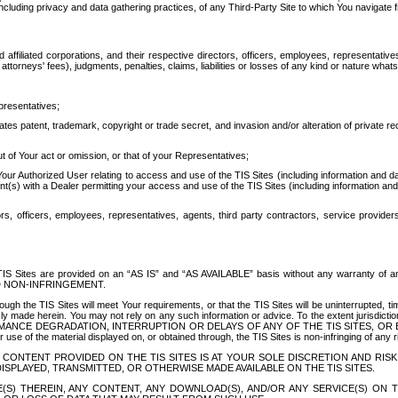
ing privacy and data gathering practices, of any Third-Party Site to which You navigate f
affiliated corporations, and their respective directors, officers, employees, representativ
attorneys' fees), judgments, penalties, claims, liabilities or losses of any kind or nature wha
presentatives;
ates patent, trademark, copyright or trade secret, and invasion and/or alteration of private r
t of Your act or omission, or that of your Representatives;
 Authorized User relating to access and use of the TIS Sites (including information and data
t(s) with a Dealer permitting your access and use of the TIS Sites (including information and 
ors, officers, employees, representatives, agents, third party contractors, service provide
e TIS Sites are provided on an “AS IS” and “AS AVAILABLE” basis without any warranty 
D NON-INFRINGEMENT.
h the TIS Sites will meet Your requirements, or that the TIS Sites will be uninterrupted, time
y made herein. You may not rely on any such information or advice. To the extent jurisdictio
FORMANCE DEGRADATION, INTERRUPTION OR DELAYS OF ANY OF THE TIS SITES, 
 the material displayed on, or obtained through, the TIS Sites is non-infringing of any rig
CONTENT PROVIDED ON THE TIS SITES IS AT YOUR SOLE DISCRETION AND RISK
SPLAYED, TRANSMITTED, OR OTHERWISE MADE AVAILABLE ON THE TIS SITES.
S) THEREIN, ANY CONTENT, ANY DOWNLOAD(S), AND/OR ANY SERVICE(S) ON TH