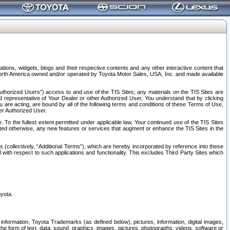
tions, widgets, blogs and their respective contents and any other interactive content that
n North America owned and/or operated by Toyota Motor Sales, USA, Inc. and made available
uthorized Users”) access to and use of the TIS Sites; any materials on the TIS Sites are
ed representative of Your Dealer or other Authorized User, You understand that by clicking
are acting, are bound by all of the following terms and conditions of these Terms of Use,
er Authorized User.
To the fullest extent permitted under applicable law, Your continued use of the TIS Sites
tated otherwise, any new features or services that augment or enhance the TIS Sites in the
s (collectively, “Additional Terms”), which are hereby incorporated by reference into these
 with respect to such applications and functionality. This excludes Third Party Sites which
oyota.
information, Toyota Trademarks (as defined below), pictures, information, digital images,
n the form of text, data, sound, graphics, images, pictures, photographs, videos, software or