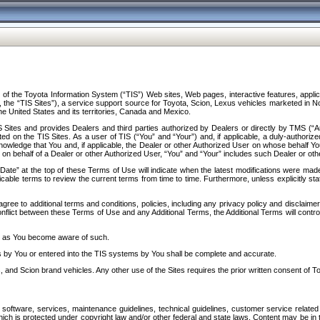
f the Toyota Information System (“TIS”) Web sites, Web pages, interactive features, applica
y, the “TIS Sites”), a service support source for Toyota, Scion, Lexus vehicles marketed i
e United States and its territories, Canada and Mexico.
Sites and provides Dealers and third parties authorized by Dealers or directly by TMS (“A
d on the TIS Sites. As a user of TIS (“You” and “Your”) and, if applicable, a duly-authoriz
ledge that You and, if applicable, the Dealer or other Authorized User on whose behalf You 
 on behalf of a Dealer or other Authorized User, “You” and “Your” includes such Dealer or oth
” at the top of these Terms of Use will indicate when the latest modifications were made. 
icable terms to review the current terms from time to time. Furthermore, unless explicitly s
gree to additional terms and conditions, policies, including any privacy policy and disclaimer
nflict between these Terms of Use and any Additional Terms, the Additional Terms will control
on as You become aware of such.
es by You or entered into the TIS systems by You shall be complete and accurate.
 and Scion brand vehicles. Any other use of the Sites requires the prior written consent of T
oftware, services, maintenance guidelines, technical guidelines, customer service related 
f which is protected under copyright law and/or other federal and state laws. Content may be i