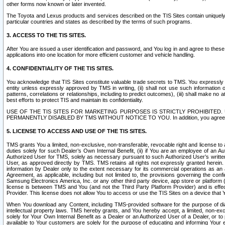
other forms now known or later invented.
The Toyota and Lexus products and services described on the TIS Sites contain uniquely 
particular countries and states as described by the terms of such programs.
3. ACCESS TO THE TIS SITES.
After You are issued a user identification and password, and You log in and agree to the
applications into one location for more efficient customer and vehicle handling.
4. CONFIDENTIALITY OF THE TIS SITES.
You acknowledge that TIS Sites constitute valuable trade secrets to TMS. You expressly ack
entity unless expressly approved by TMS in writing, (ii) shall not use such information
patterns, correlations or relationships, including to predict outcomes), (iii) shall make n
best efforts to protect TIS and maintain its confidentiality.
USE OF THE TIS SITES FOR MARKETING PURPOSES IS STRICTLY PROHIBITE
PERMANENTLY DISABLED BY TMS WITHOUT NOTICE TO YOU. In addition, you agree to comply 
5. LICENSE TO ACCESS AND USE OF THE TIS SITES.
TMS grants You a limited, non-exclusive, non-transferable, revocable right and license to a
duties solely for such Dealer’s Own Internal Benefit, (ii) if You are an employee of an A
Authorized User for TMS, solely as necessary pursuant to such Authorized User’s written 
User, as approved directly by TMS. TMS retains all rights not expressly granted herein. T
information by Dealer only to the extent necessary for its commercial operations as an 
Agreement, as applicable, including but not limited to, the provisions governing the con
Samsung Electronics America, Inc. or any other third party device, app store or platform (e
license is between TMS and You (and not the Third Party Platform Provider) and is effe
Provider. This license does not allow You to access or use the TIS Sites on a device that
When You download any Content, including TMS-provided software for the purpose of diagn
intellectual property laws. TMS hereby grants, and You hereby accept, a limited, non-ex
solely for Your Own Internal Benefit as a Dealer or an Authorized User of a Dealer, or 
available to Your customers are solely for the purpose of educating and informing Your