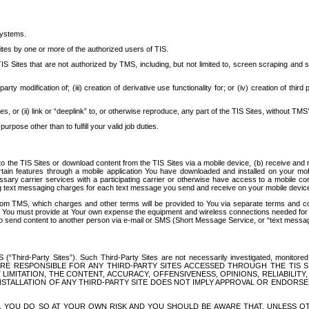
systems.
ites by one or more of the authorized users of TIS.
Sites that are not authorized by TMS, including, but not limited to, screen scraping and sc
rd party modification of; (iii) creation of derivative use functionality for; or (iv) creation of 
s, or (ii) link or “deeplink” to, or otherwise reproduce, any part of the TIS Sites, without TMS’
rpose other than to fulfill your valid job duties.
t to the TIS Sites or download content from the TIS Sites via a mobile device, (b) receive an
tain features through a mobile application You have downloaded and installed on your mob
essary carrier services with a participating carrier or otherwise have access to a mobil
ng text messaging charges for each text message you send and receive on your mobile device, 
om TMS, which charges and other terms will be provided to You via separate terms and condi
 You must provide at Your own expense the equipment and wireless connections needed for y
to send content to another person via e-mail or SMS (Short Message Service, or “text messagi
ird-Party Sites”). Such Third-Party Sites are not necessarily investigated, monitored or c
) ARE RESPONSIBLE FOR ANY THIRD-PARTY SITES ACCESSED THROUGH THE TIS 
IMITATION, THE CONTENT, ACCURACY, OFFENSIVENESS, OPINIONS, RELIABILITY,
 INSTALLATION OF ANY THIRD-PARTY SITE DOES NOT IMPLY APPROVAL OR ENDOR
TES, YOU DO SO AT YOUR OWN RISK AND YOU SHOULD BE AWARE THAT, UNLESS 