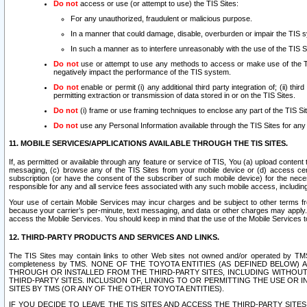
Do not
access or use (or attempt to use) the TIS Sites:
For any unauthorized, fraudulent or malicious purpose.
In a manner that could damage, disable, overburden or impair the TIS 
In such a manner as to interfere unreasonably with the use of the TIS S
Do not
use or attempt to use any methods to access or make use of the TIS 
negatively impact the performance of the TIS system.
Do not
enable or permit (i) any additional third party integration of; (ii) thi
permitting extraction or transmission of data stored in or on the TIS Sites.
Do not
(i) frame or use framing techniques to enclose any part of the TIS Site
Do not
use any Personal Information available through the TIS Sites for any pu
11. MOBILE SERVICES/APPLICATIONS AVAILABLE THROUGH THE TIS SITES.
If, as permitted or available through any feature or service of TIS, You (a) upload conten
messaging, (c) browse any of the TIS Sites from your mobile device or (d) access cer
subscription (or have the consent of the subscriber of such mobile device) for the nec
responsible for any and all service fees associated with any such mobile access, includi
Your use of certain Mobile Services may incur charges and be subject to other terms fr
because your carrier’s per-minute, text messaging, and data or other charges may apply.
access the Mobile Services. You should keep in mind that the use of the Mobile Services 
12. THIRD-PARTY PRODUCTS AND SERVICES AND LINKS.
The TIS Sites may contain links to other Web sites not owned and/or operated by TMS (“Th
completeness by TMS. NONE OF THE TOYOTA ENTITIES (AS DEFINED BELOW
THROUGH OR INSTALLED FROM THE THIRD-PARTY SITES, INCLUDING WITHOUT L
THIRD-PARTY SITES. INCLUSION OF, LINKING TO OR PERMITTING THE USE OR
SITES BY TMS (OR ANY OF THE OTHER TOYOTA ENTITIES).
IF YOU DECIDE TO LEAVE THE TIS SITES AND ACCESS THE THIRD-PARTY SI