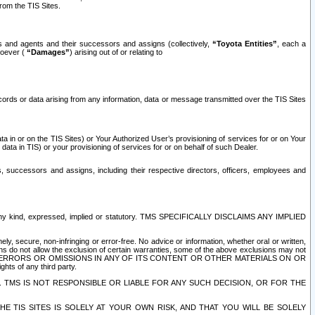
rom the TIS Sites.
es and agents and their successors and assigns (collectively,
“Toyota Entities”
, each a
tsoever (
“Damages”
) arising out of or relating to
ecords or data arising from any information, data or message transmitted over the TIS Sites
 in or on the TIS Sites) or Your Authorized User’s provisioning of services for or on Your
data in TIS) or your provisioning of services for or on behalf of such Dealer.
rs, successors and assigns, including their respective directors, officers, employees and
of any kind, expressed, implied or statutory. TMS SPECIFICALLY DISCLAIMS ANY IMPLIED
ly, secure, non-infringing or error-free. No advice or information, whether oral or written,
ns do not allow the exclusion of certain warranties, some of the above exclusions may not
OR ERRORS OR OMISSIONS IN ANY OF ITS CONTENT OR OTHER MATERIALS ON OR
hts of any third party.
. TMS IS NOT RESPONSIBLE OR LIABLE FOR ANY SUCH DECISION, OR FOR THE
E TIS SITES IS SOLELY AT YOUR OWN RISK, AND THAT YOU WILL BE SOLELY