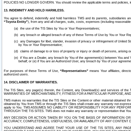
POLICIES NO LONGER GOVERN. You should review the applicable terms and policies, includ
13. INDEMNITY AND HOLD HARMLESS.
You agree to defend, indemnify and hold harmless TMS and its parents, subsidiaries and 
“Toyota Entity”
), from any and all charges, suits, costs, expenses (including reasonable 
the use of the TIS Sites by You or Your Representatives;
any breach or alleged breach of any of these Terms of Use by You or Your Re
any Damages for libel, slander, invasion of privacy or infringement of United St
by You or Your Representative;
claims of damage to or loss of property or injury or death of persons, arising ou
if You are a Dealer, any breach by You of the agreement(s) between You and Your
behalf; or (e) if You are an Authorized User, any breach by You of your agreemen
For purposes of these Terms of Use,
“Representatives”
means Your affiliates, direct
authorized users.
14. DISCLAIMER OF WARRANTIES.
The TIS Sites, any page(s) therein, the Content, any Download(s) and services of th
WARRANTIES OF MERCHANTABILITY, FITNESS FOR A PARTICULAR PURPOSE, AN
TMS makes no warranties that the TIS Sites or the Content or other material obtained throug
obtained by You from TMS or through the TIS Sites shall create any warranty not expressl
apply to You. TMS ASSUMES NO LIABILITY OR RESPONSIBILITY FOR ANY PER
THROUGH THE TIS SITES. TMS does not make any warranty or representation that Your use of
ANY DECISION OR ACTION TAKEN BY YOU ON THE BASIS OF INFORMATION OR 
ACCURACY, COMPLETENESS, USEFULNESS, OR AVAILABILITY OF ANY CONTENT DI
YOU UNDERSTAND AND AGREE THAT YOUR USE OF THE TIS SITES, ANY PAGE(