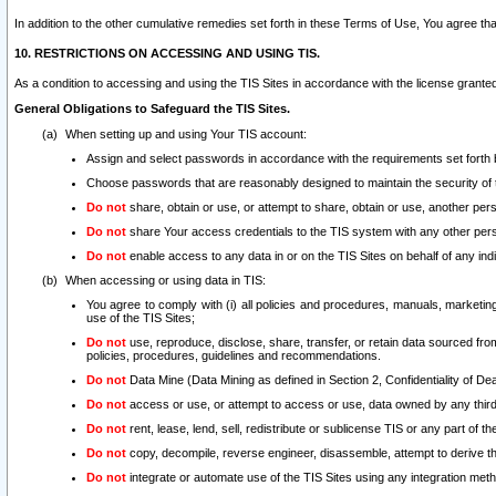
In addition to the other cumulative remedies set forth in these Terms of Use, You agree th
10. RESTRICTIONS ON ACCESSING AND USING TIS.
As a condition to accessing and using the TIS Sites in accordance with the license grante
General Obligations to Safeguard the TIS Sites.
When setting up and using Your TIS account:
Assign and select passwords in accordance with the requirements set forth
Choose passwords that are reasonably designed to maintain the security of 
Do not
share, obtain or use, or attempt to share, obtain or use, another pe
Do not
share Your access credentials to the TIS system with any other per
Do not
enable access to any data in or on the TIS Sites on behalf of any indiv
When accessing or using data in TIS:
You agree to comply with (i) all policies and procedures, manuals, marketing l
use of the TIS Sites;
Do not
use, reproduce, disclose, share, transfer, or retain data sourced fr
policies, procedures, guidelines and recommendations.
Do not
Data Mine (Data Mining as defined in Section 2, Confidentiality of Dea
Do not
access or use, or attempt to access or use, data owned by any third 
Do not
rent, lease, lend, sell, redistribute or sublicense TIS or any part of th
Do not
copy, decompile, reverse engineer, disassemble, attempt to derive the
Do not
integrate or automate use of the TIS Sites using any integration me