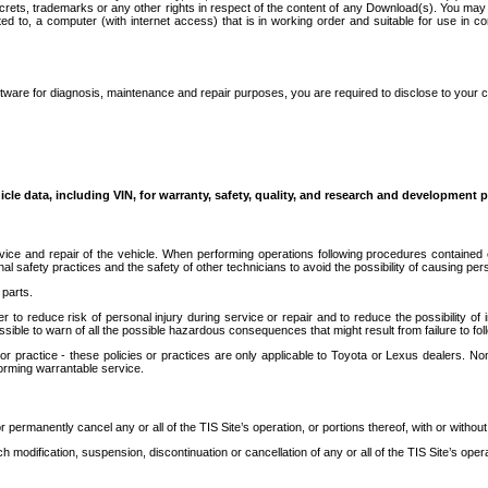
secrets, trademarks or any other rights in respect of the content of any Download(s). You m
ted to, a computer (with internet access) that is in working order and suitable for use in 
ware for diagnosis, maintenance and repair purposes, you are required to disclose to your 
icle data, including VIN, for warranty, safety, quality, and research and development 
ice and repair of the vehicle. When performing operations following procedures contained 
afety practices and the safety of other technicians to avoid the possibility of causing perso
parts.
r to reduce risk of personal injury during service or repair and to reduce the possibility of
sible to warn of all the possible hazardous consequences that might result from failure to foll
ractice - these policies or practices are only applicable to Toyota or Lexus dealers. Non-
orming warrantable service.
permanently cancel any or all of the TIS Site’s operation, or portions thereof, with or without
 modification, suspension, discontinuation or cancellation of any or all of the TIS Site’s opera