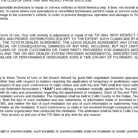
OR LOSS OF DATA THAT MAY RESULT FROM SUCH USE.
tomobile technicians to repair or service vehicles in North America only; it does not include a
s. In cases where non-specialized or uncertified technicians perform repair or service using 
amage to the customer's vehicle. In order to prevent dangerous operation and damages to Your 
hicle.
er these Terms of Use, Your sole remedy is adjustment or repair of the TIS Sites.
ANIES, AND PRIVATE DISTRIBUTORS (EXCEPT TO THE EXTENT SUCH CLAIMS ARE BY
E, THE TOYOTA DEALER AGREEMENT, THE LEXUS DEALER AGREEMENT, ANY OTH
SPECIAL OR CONSEQUENTIAL DAMAGES OF ANY KIND, INCLUDING, BUT NOT LIMI
R CLAIMS OF YOUR CUSTOMERS OR THIRD PARTY PROVIDERS FOR DAMAGES ARI
U AND TMS OR ANY DEALER SYSTEM PROVIDER AGREEMENT(S), IRRESPECTI
 FAILURE OF PERFORMANCE HEREUNDER, EVEN IF TMS (OR ANY OF ITS PARENT, SU
ng to these Terms of Use or the breach thereof by good faith negotiation between appropr
ther than with respect to matters requiring the application of temporary or preliminary equit
 in respect of any such controversy or claim unless and until You and TMS shall first have su
can Arbitration Association (
“AAA”
) and utilizing a mediator mutually agreed to by You and
 with its rules and procedures regarding the appointment of mediators. Each of You and TMS
diation service and mediator. The mediation shall be held in Collin County or the Dallas, Te
 Both the fact of such mediation and any statements or information made or provided to th
TMS, and neither the fact of such mediation nor any of such information or statements may b
 matter as the mediation. If such controversy or claim is not resolved through compulsory me
the same organization that conducted the mediation. The arbitration shall be held in Collin C
te Your access to and use of the TIS Sites at any time for any reason.
alid or unenforceable, such invalidity or unenforceability shall not invalidate or render unenf