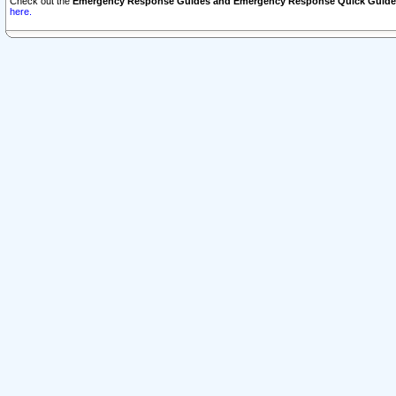
Check out the
Emergency Response Guides and Emergency Response Quick Guide
here.