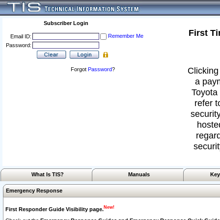
Subscriber Login
First T
Remember Me
Email ID:
Password:
Clicking
Forgot
Password
?
a paym
Toyota 
refer 
security
hoste
regard
securit
What Is TIS?
Manuals
Key
Emergency Response
New!
First Responder Guide Visibility page.