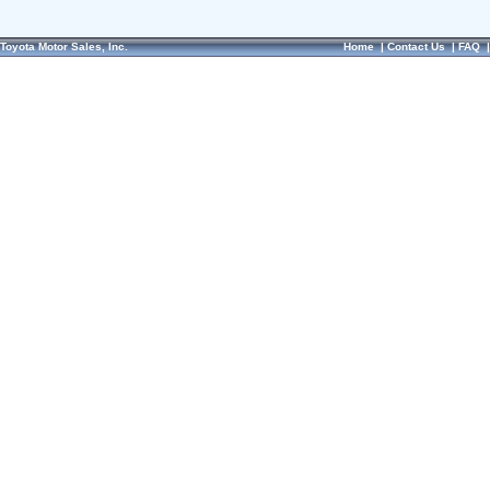
Toyota Motor Sales, Inc.
Home
|
Contact Us
|
FAQ