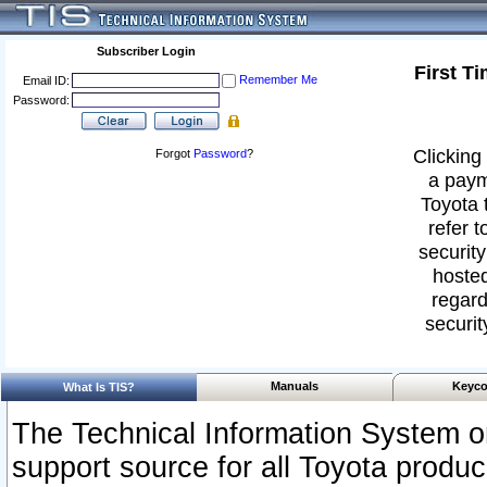
Subscriber Login
First T
Remember Me
Email ID:
Password:
Clicking 
Forgot
Password
?
a paym
Toyota 
refer t
security
hosted
regard
securit
Manuals
Keyco
What Is TIS?
The Technical Information System or
support source for all Toyota produ