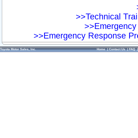
>>Technical Trai
>>Emergency 
>>Emergency Response Pre
Toyota Motor Sales, Inc.
Home
|
Contact Us
|
FAQ