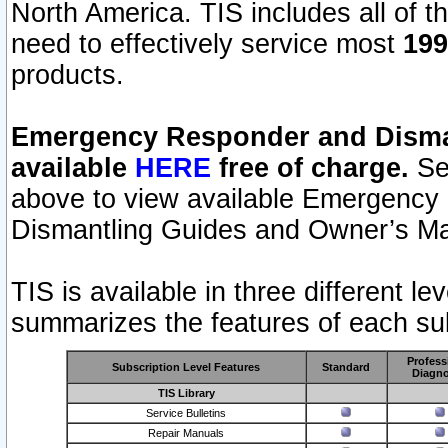
North America. TIS includes all of the
need to effectively service most
199
products.
Emergency Responder and Disman
available
HERE
free of charge.
Sel
above to view available Emergency
Dismantling Guides and Owner’s Ma
TIS is available in three different l
summarizes the features of each sub
Profess
Subscription Level Features
Standard
Diagno
TIS Library
Service Bulletins
Repair Manuals