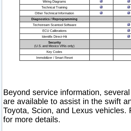
Wiring Diagrams
Technical Training
Other Technical Information
Diagnostics / Reprogramming
Techstream Scantool Software
ECU Calibrations
Identifix Direct-Hit
Security
(U.S. and Mexico VINs only)
Key Codes
Immobilizer / Smart Reset
Beyond service information, several
are available to assist in the swift 
Toyota, Scion, and Lexus vehicles. 
for more details.