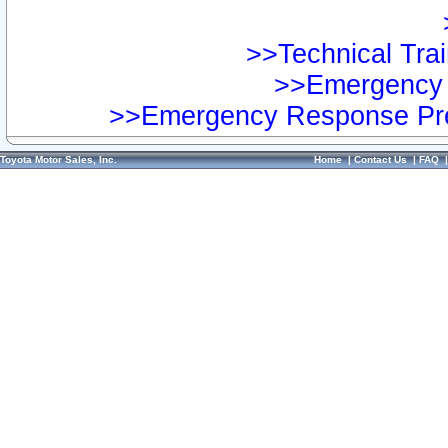
>>Technical Trai
>>Emergency 
>>Emergency Response Pre
Toyota Motor Sales, Inc.
Home
|
Contact Us
|
FAQ