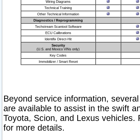
Wiring Diagrams
Technical Training
Other Technical Information
Diagnostics / Reprogramming
Techstream Scantool Software
ECU Calibrations
Identifix Direct-Hit
Security
(U.S. and Mexico VINs only)
Key Codes
Immobilizer / Smart Reset
Beyond service information, several
are available to assist in the swift 
Toyota, Scion, and Lexus vehicles. 
for more details.