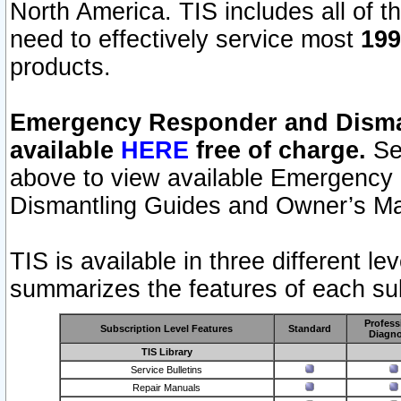
North America. TIS includes all of the
need to effectively service most
199
products.
Emergency Responder and Disman
available
HERE
free of charge.
Sel
above to view available Emergency
Dismantling Guides and Owner’s Ma
TIS is available in three different l
summarizes the features of each sub
Profess
Subscription Level Features
Standard
Diagno
TIS Library
Service Bulletins
Repair Manuals