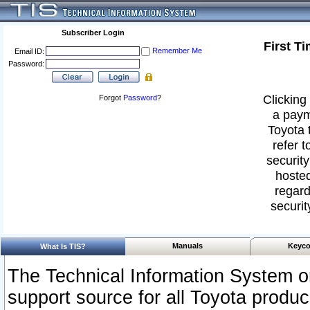
Subscriber Login
First T
Remember Me
Email ID:
Password:
Clicking 
Forgot
Password
?
a paym
Toyota 
refer t
security
hosted
regard
securit
Manuals
Keyco
What Is TIS?
The Technical Information System or
support source for all Toyota produ