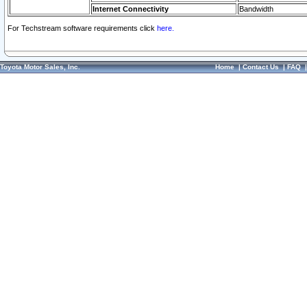
Internet Connectivity
Bandwidth
For Techstream software requirements click
here.
Toyota Motor Sales, Inc.
Home
|
Contact Us
|
FAQ