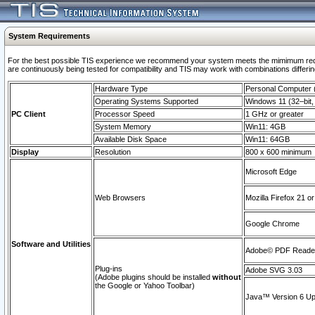
System Requirements
For the best possible TIS experience we recommend your system meets the mimimum requi
are continuously being tested for compatibility and TIS may work with combinations differing
Hardware Type
Personal Computer
Operating Systems Supported
Windows 11 (32–bit, 
PC Client
Processor Speed
1 GHz or greater
System Memory
Win11: 4GB
Available Disk Space
Win11: 64GB
Display
Resolution
800 x 600 minimum
Microsoft Edge
Web Browsers
Mozilla Firefox 21 or
Google Chrome
Software and Utilities
Adobe© PDF Reader 
Plug-ins
Adobe SVG 3.03
(Adobe plugins should be installed
without
the Google or Yahoo Toolbar)
Java™ Version 6 Upd