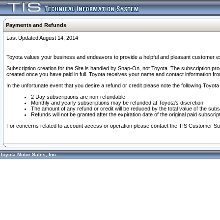
Payments and Refunds
Last Updated August 14, 2014
Toyota values your business and endeavors to provide a helpful and pleasant customer ex
Subscription creation for the Site is handled by Snap-On, not Toyota. The subscription pr
created once you have paid in full. Toyota receives your name and contact information fr
In the unfortunate event that you desire a refund or credit please note the following Toyota 
2 Day subscriptions are non-refundable
Monthly and yearly subscriptions may be refunded at Toyota's discretion
The amount of any refund or credit will be reduced by the total value of the subs
Refunds will not be granted after the expiration date of the original paid subscript
For concerns related to account access or operation please contact the TIS Customer Su
Toyota Motor Sales, Inc.