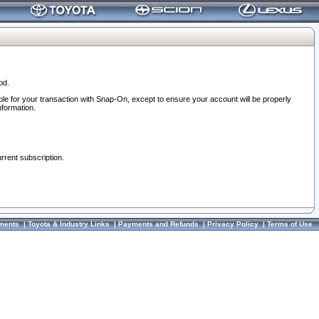
od.
ble for your transaction with Snap-On, except to ensure your account will be properly
nformation.
urrent subscription.
ments
|
Toyota & Industry Links
|
Payments and Refunds
|
Privacy Policy
|
Terms of Use