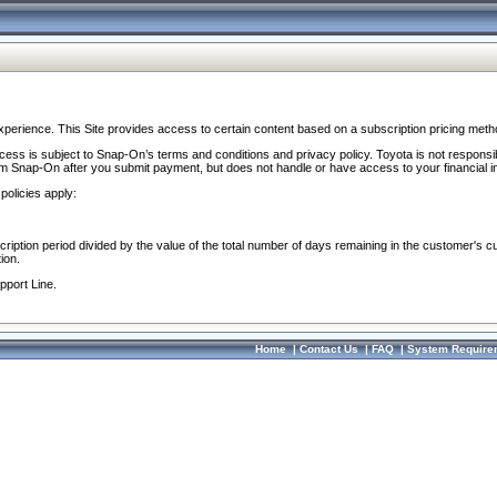
perience. This Site provides access to certain content based on a subscription pricing meth
ocess is subject to Snap-On’s terms and conditions and privacy policy. Toyota is not responsi
om Snap-On after you submit payment, but does not handle or have access to your financial i
policies apply:
cription period divided by the value of the total number of days remaining in the customer's c
ion.
pport Line.
Home
|
Contact Us
|
FAQ
|
System Require