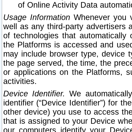
of Online Activity Data automat
Usage Information
Whenever you vis
well as any third-party advertisers 
of technologies that automatically 
the Platforms is accessed and used
may include browser type, device ty
the page served, the time, the prec
or applications on the Platforms, s
activities.
Device Identifier.
We automatically
identifier (“Device Identifier”) for 
other device) you use to access the
that is assigned to your Device whe
our computers identify your Devic