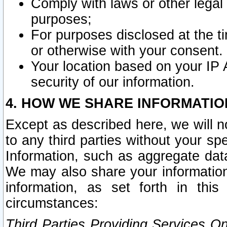
Comply with laws or other legal o
purposes;
For purposes disclosed at the t
or otherwise with your consent.
Your location based on your IP
security of our information.
4. HOW WE SHARE INFORMATIO
Except as described here, we will n
to any third parties without your s
Information, such as aggregate data
We may also share your information
information, as set forth in thi
circumstances:
Third Parties Providing Services O