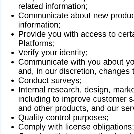
related information;
Communicate about new product
information;
Provide you with access to certa
Platforms;
Verify your identity;
Communicate with you about you
and, in our discretion, changes 
Conduct surveys;
Internal research, design, mark
including to improve customer sa
and other products, and our ser
Quality control purposes;
Comply with license obligations