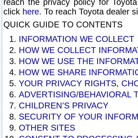
reach the privacy policy for Toyo
click
here
. To reach Toyota dealer s
QUICK GUIDE TO CONTENTS
INFORMATION WE COLLECT
HOW WE COLLECT INFORMA
HOW WE USE THE INFORMA
HOW WE SHARE INFORMATI
YOUR PRIVACY RIGHTS, CH
ADVERTISING/BEHAVIORAL 
CHILDREN’S PRIVACY
SECURITY OF YOUR INFORM
OTHER SITES