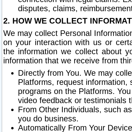
disputes, claims, reimbursement
2. HOW WE COLLECT INFORMAT
We may collect Personal Information
on your interaction with us or cer
the information we collect about y
information that we receive from thir
Directly from You. We may coll
Platforms, request information,
programs on the Platforms. You 
video feedback or testimonials t
From Other Individuals, such a
you do business.
Automatically From Your Devices