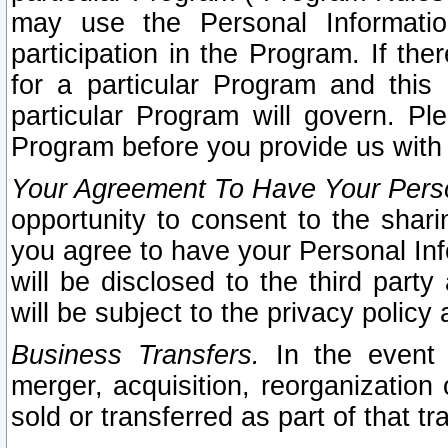
may use the Personal Informatio
participation in the Program. If th
for a particular Program and this
particular Program will govern. Pl
Program before you provide us with
Your Agreement To Have Your Perso
opportunity to consent to the sharin
you agree to have your Personal Inf
will be disclosed to the third part
will be subject to the privacy policy 
Business Transfers.
In the event t
merger, acquisition, reorganization
sold or transferred as part of that t