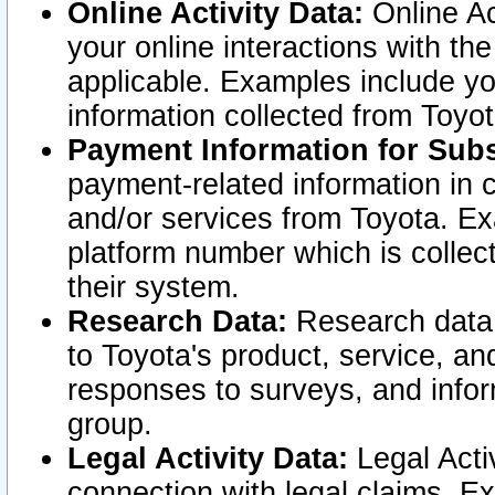
Online Activity Data:
Online Ac
your online interactions with t
applicable. Examples include yo
information collected from Toyo
Payment Information for Subs
payment-related information in 
and/or services from Toyota. Ex
platform number which is collec
their system.
Research Data:
Research data i
to Toyota's product, service, a
responses to surveys, and infor
group.
Legal Activity Data:
Legal Activ
connection with legal claims. Ex