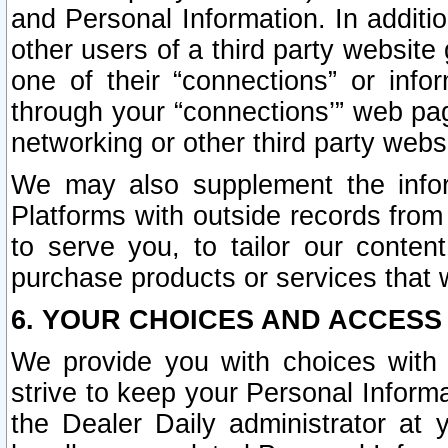
and Personal Information. In additi
other users of a third party website
one of their “connections” or info
through your “connections’” web page
networking or other third party websi
We may also supplement the infor
Platforms with outside records from 
to serve you, to tailor our conten
purchase products or services that w
6. YOUR CHOICES AND ACCESS
We provide you with choices with 
strive to keep your Personal Inform
the Dealer Daily administrator at yo