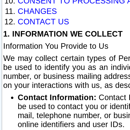
CONSENT TO PROCESSING 
CHANGES
CONTACT US
1. INFORMATION WE COLLECT
Information You Provide to Us
We may collect certain types of Pers
be used to identify you as an indiv
number, or business mailing address
on your interactions with us, as des
Contact Information:
Contact I
be used to contact you or ident
mail, telephone number, or busi
online identifiers and user IDs.