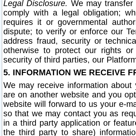
Legal Disclosure.
We may transfer an
comply with a legal obligation; w
requires it or governmental authori
dispute; to verify or enforce our Te
address fraud, security or technic
otherwise to protect our rights or
security of third parties, our Platfor
5. INFORMATION WE RECEIVE F
We may receive information about y
are on another website and you opt-
website will forward to us your e-m
so that we may contact you as requ
in a third party application or feat
the third party to share) informat