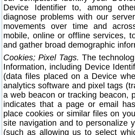
Device Identifier to, among othe
diagnose problems with our server
movements over time and across 
mobile, online or offline services, 
and gather broad demographic infor
Cookies; Pixel Tags.
The technologi
Information, including Device Identif
(data files placed on a Device when
analytics software and pixel tags (
a web beacon or tracking beacon, p
indicates that a page or email h
place cookies or similar files on you
site navigation and to personalize y
(such as allowing us to select whic