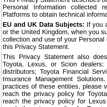
Personal Information collected 
Platforms to obtain technical inform
EU and UK Data Subjects:
If you 
or the United Kingdom, when you sub
collection and use of your Personal 
this Privacy Statement.
This Privacy Statement also does
Toyota, Lexus, or Scion dealers; 
distributors; Toyota Financial Ser
Insurance Management Solutions.
practices of these entities, please 
reach the privacy policy for Toyot
reach the privacy policy for Lexus