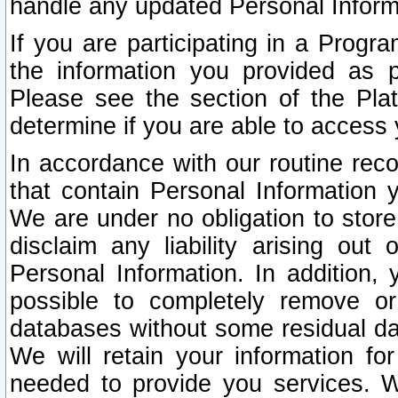
handle any updated Personal Inform
If you are participating in a Prog
the information you provided as p
Please see the section of the Pla
determine if you are able to access
In accordance with our routine rec
that contain Personal Information 
We are under no obligation to store
disclaim any liability arising out 
Personal Information. In addition,
possible to completely remove or
databases without some residual d
We will retain your information fo
needed to provide you services. W