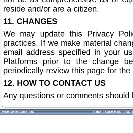
reside and/or are a citizen.
11. CHANGES
We may update this Privacy Polic
practices. If we make material chang
email address specified in your u
Platforms prior to the change b
periodically review this page for the
12. HOW TO CONTACT US
Any questions or comments should 
Toyota Motor Sales, Inc.
Home
|
Contact Us
|
FAQ