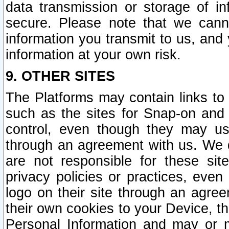
data transmission or storage of 
secure. Please note that we cann
information you transmit to us, and
information at your own risk.
9. OTHER SITES
The Platforms may contain links to 
such as the sites for Snap-on and
control, even though they may us
through an agreement with us. We 
are not responsible for these site
privacy policies or practices, ev
logo on their site through an agre
their own cookies to your Device, th
Personal Information and may or 