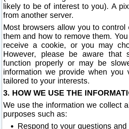
likely to be of interest to you). A p
from another server.
Most browsers allow you to control 
them and how to remove them. You m
receive a cookie, or you may cho
However, please be aware that s
function properly or may be slowe
information we provide when you v
tailored to your interests.
3. HOW WE USE THE INFORMAT
We use the information we collect a
purposes such as:
Respond to your questions and 