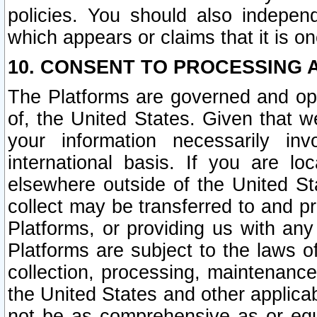
policies. You should also independ
which appears or claims that it is on
10. CONSENT TO PROCESSING 
The Platforms are governed and ope
of, the United States. Given that w
your information necessarily in
international basis. If you are 
elsewhere outside of the United St
collect may be transferred to and p
Platforms, or providing us with any
Platforms are subject to the laws o
collection, processing, maintenance
the United States and other applicab
not be as comprehensive as or equ