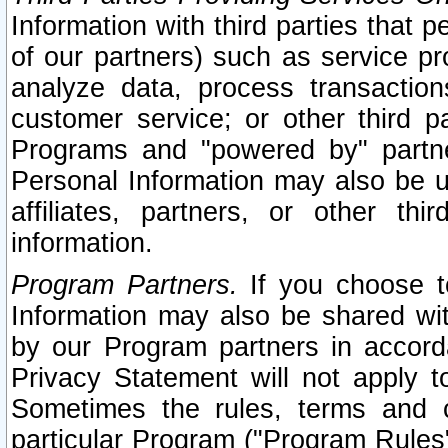
Information with third parties that 
of our partners) such as service pr
analyze data, process transaction
customer service; or other third pa
Programs and "powered by" partne
Personal Information may also be u
affiliates, partners, or other th
information.
Program Partners.
If you choose to
Information may also be shared w
by our Program partners in accorda
Privacy Statement will not apply t
Sometimes the rules, terms and c
particular Program ("Program Rules"