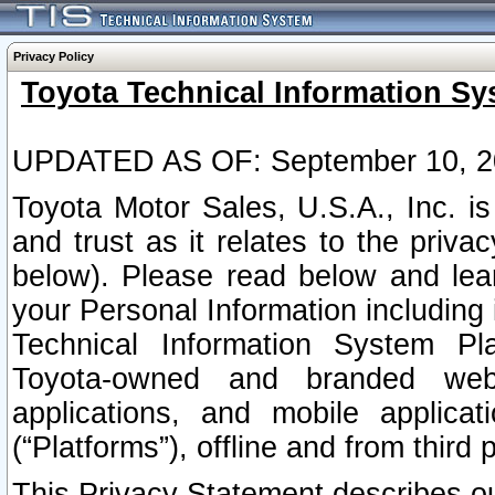
Privacy Policy
Toyota Technical Information Sy
UPDATED AS OF: September 10, 2
Toyota Motor Sales, U.S.A., Inc. i
and trust as it relates to the priva
below). Please read below and lea
your Personal Information including 
Technical Information System Plat
Toyota-owned and branded websi
applications, and mobile applicat
(“Platforms”), offline and from third p
This Privacy Statement describes our