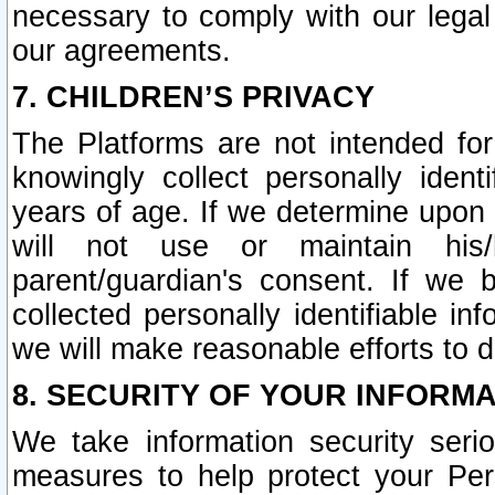
necessary to comply with our legal 
our agreements.
7. CHILDREN’S PRIVACY
The Platforms are not intended fo
knowingly collect personally ident
years of age. If we determine upon c
will not use or maintain his/
parent/guardian's consent. If w
collected personally identifiable in
we will make reasonable efforts to d
8. SECURITY OF YOUR INFORM
We take information security seri
measures to help protect your Per