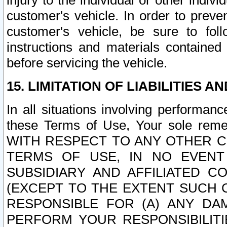
injury to the individual or other indi
customer's vehicle. In order to prev
customer's vehicle, be sure to foll
instructions and materials contained
before servicing the vehicle.
15. LIMITATION OF LIABILITIES A
In all situations involving performa
these Terms of Use, Your sole remed
WITH RESPECT TO ANY OTHER 
TERMS OF USE, IN NO EVENT
SUBSIDIARY AND AFFILIATED C
(EXCEPT TO THE EXTENT SUCH C
RESPONSIBLE FOR (A) ANY D
PERFORM YOUR RESPONSIBILIT