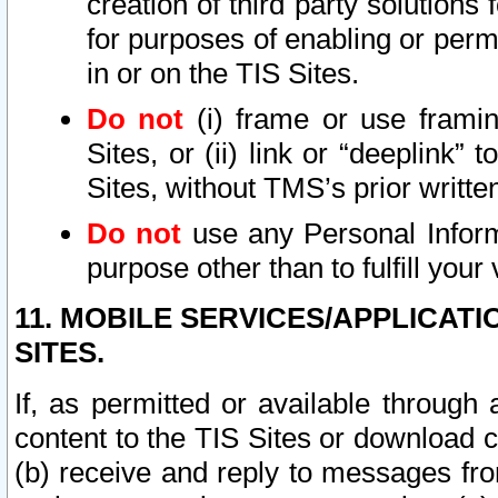
creation of third party solutions
for purposes of enabling or permi
in or on the TIS Sites.
Do not
(i) frame or use framin
Sites, or (ii) link or “deeplink”
Sites, without TMS’s prior writte
Do not
use any Personal Informa
purpose other than to fulfill your 
11. MOBILE SERVICES/APPLICAT
SITES.
If, as permitted or available through
content to the TIS Sites or download c
(b) receive and reply to messages fro