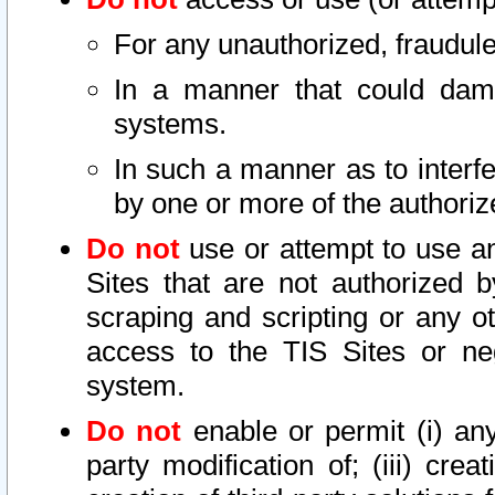
For any unauthorized, fraudule
In a manner that could dama
systems.
In such a manner as to interf
by one or more of the authoriz
Do not
use or attempt to use a
Sites that are not authorized b
scraping and scripting or any ot
access to the TIS Sites or ne
system.
Do not
enable or permit (i) any 
party modification of; (iii) creat