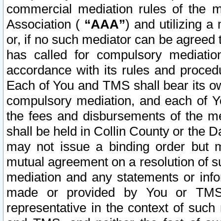
commercial mediation rules of the me
Association (
“AAA”
) and utilizing 
or, if no such mediator can be agreed 
has called for compulsory mediatio
accordance with its rules and proced
Each of You and TMS shall bear its o
compulsory mediation, and each of Yo
the fees and disbursements of the me
shall be held in Collin County or the 
may not issue a binding order but 
mutual agreement on a resolution of su
mediation and any statements or info
made or provided by You or TMS o
representative in the context of such