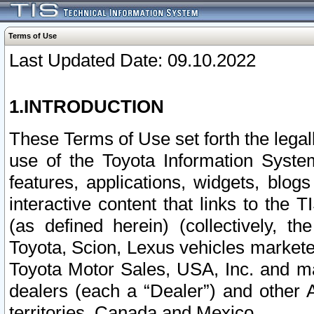
Terms of Use
Last Updated Date: 09.10.2022
1.INTRODUCTION
These Terms of Use set forth the lega
use of the Toyota Information Syste
features, applications, widgets, blog
interactive content that links to th
(as defined herein) (collectively, t
Toyota, Scion, Lexus vehicles market
Toyota Motor Sales, USA, Inc. and ma
dealers (each a “Dealer”) and other 
territories, Canada and Mexico.