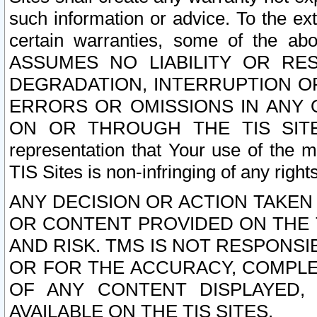
such information or advice. To the ext
certain warranties, some of the a
ASSUMES NO LIABILITY OR RE
DEGRADATION, INTERRUPTION OR
ERRORS OR OMISSIONS IN ANY 
ON OR THROUGH THE TIS SITES.
representation that Your use of the m
TIS Sites is non-infringing of any rights
ANY DECISION OR ACTION TAKEN
OR CONTENT PROVIDED ON THE T
AND RISK. TMS IS NOT RESPONSI
OR FOR THE ACCURACY, COMPLET
OF ANY CONTENT DISPLAYED,
AVAILABLE ON THE TIS SITES.