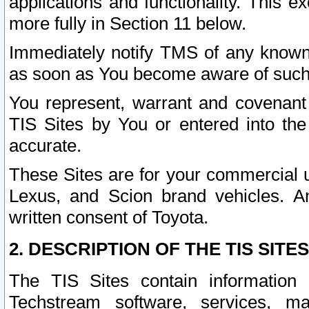
applications and functionality. This 
more fully in Section 11 below.
Immediately notify TMS of any known 
as soon as You become aware of such
You represent, warrant and covenant 
TIS Sites by You or entered into th
accurate.
These Sites are for your commercial u
Lexus, and Scion brand vehicles. An
written consent of Toyota.
2. DESCRIPTION OF THE TIS SITES
The TIS Sites contain information 
Techstream software, services, mai