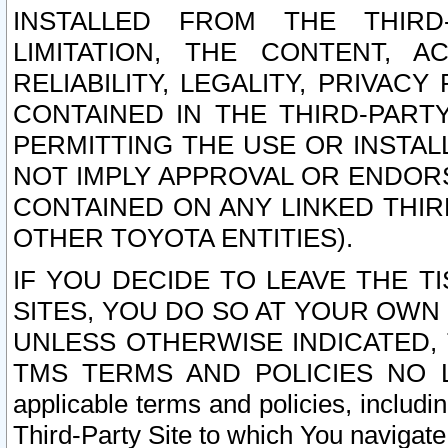
INSTALLED FROM THE THIRD-
LIMITATION, THE CONTENT, A
RELIABILITY, LEGALITY, PRIVAC
CONTAINED IN THE THIRD-PARTY
PERMITTING THE USE OR INSTAL
NOT IMPLY APPROVAL OR ENDOR
CONTAINED ON ANY LINKED THIR
OTHER TOYOTA ENTITIES).
IF YOU DECIDE TO LEAVE THE T
SITES, YOU DO SO AT YOUR OWN
UNLESS OTHERWISE INDICATED,
TMS TERMS AND POLICIES NO LO
applicable terms and policies, includi
Third-Party Site to which You navigate