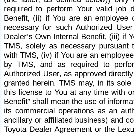
required to perform Your valid job d
Benefit, (ii) if You are an employee
necessary for such Authorized User 
Dealer’s Own Internal Benefit, (iii) i
TMS, solely as necessary pursuant t
with TMS, (iv) if You are an employee 
by TMS, and as required to perfor
Authorized User, as approved directly
granted herein. TMS may, in its sole 
this license to You at any time with o
Benefit” shall mean the use of informa
its commercial operations as an auth
ancillary or affiliated business) and c
Toyota Dealer Agreement or the Lexus