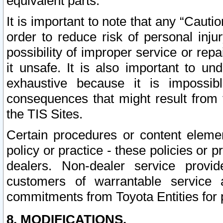
equivalent parts.
It is important to note that any “Cauti
order to reduce risk of personal inju
possibility of improper service or rep
it unsafe. It is also important to un
exhaustive because it is impossib
consequences that might result from f
the TIS Sites.
Certain procedures or content elem
policy or practice - these policies or 
dealers. Non-dealer service provide
customers of warrantable service
commitments from Toyota Entities for 
8. MODIFICATIONS.