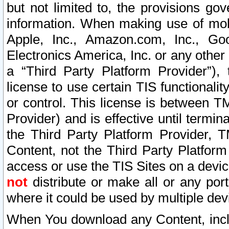
but not limited to, the provisions gov
information. When making use of mobi
Apple, Inc., Amazon.com, Inc., Goo
Electronics America, Inc. or any other 
a “Third Party Platform Provider”), 
license to use certain TIS functionali
or control. This license is between 
Provider) and is effective until ter
the Third Party Platform Provider, T
Content, not the Third Party Platform
access or use the TIS Sites on a devi
not
distribute or make all or any por
where it could be used by multiple dev
When You download any Content, incl