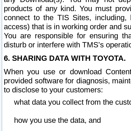
products of any kind. You must prov
connect to the TIS Sites, including, 
access) that is in working order and su
You are responsible for ensuring th
disturb or interfere with TMS’s operati
6. SHARING DATA WITH TOYOTA.
When you use or download Content 
provided software for diagnosis, main
to disclose to your customers:
what data you collect from the cust
how you use the data, and