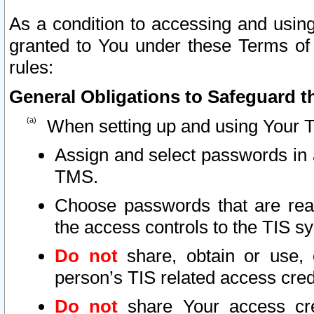
As a condition to accessing and using
granted to You under these Terms of 
rules:
General Obligations to Safeguard th
When setting up and using Your T
Assign and select passwords in 
TMS.
Choose passwords that are reas
the access controls to the TIS s
Do not
share, obtain or use, 
person’s TIS related access cre
Do not
share Your access cre