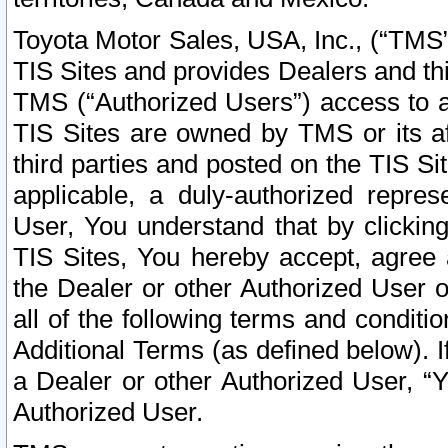
Toyota Motor Sales, USA, Inc., (“TMS”
TIS Sites and provides Dealers and thi
TMS (“Authorized Users”) access to a
TIS Sites are owned by TMS or its af
third parties and posted on the TIS Sit
applicable, a duly-authorized repres
User, You understand that by clickin
TIS Sites, You hereby accept, agree 
the Dealer or other Authorized User 
all of the following terms and condit
Additional Terms (as defined below). I
a Dealer or other Authorized User, “
Authorized User.