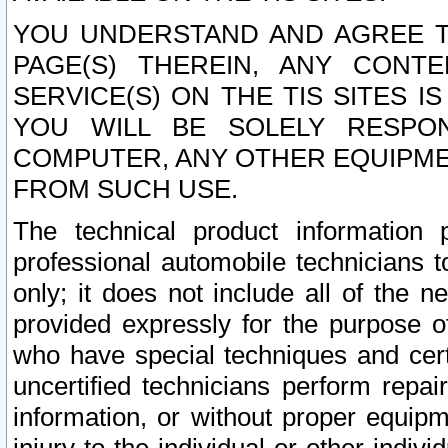
YOU UNDERSTAND AND AGREE TH
PAGE(S) THEREIN, ANY CONT
SERVICE(S) ON THE TIS SITES I
YOU WILL BE SOLELY RESPO
COMPUTER, ANY OTHER EQUIPMEN
FROM SUCH USE.
The technical product information 
professional automobile technicians t
only; it does not include all of the n
provided expressly for the purpose o
who have special techniques and cert
uncertified technicians perform repai
information, or without proper equip