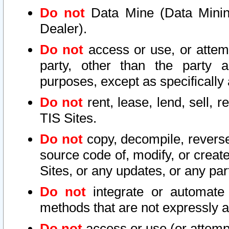
Do not
Data Mine (Data Mining 
Dealer).
Do not
access or use, or attem
party, other than the party a
purposes, except as specifically
Do not
rent, lease, lend, sell, r
TIS Sites.
Do not
copy, decompile, reverse
source code of, modify, or create
Sites, or any updates, or any par
Do not
integrate or automate 
methods that are not expressly
Do not
access or use (or attempt