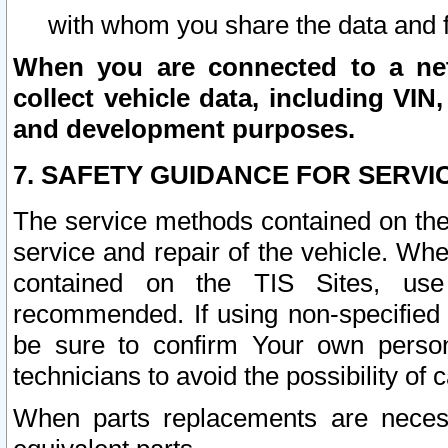
with whom you share the data and 
When you are connected to a netw
collect vehicle data, including VIN,
and development purposes.
7. SAFETY GUIDANCE FOR SERVI
The service methods contained on the
service and repair of the vehicle. Wh
contained on the TIS Sites, use
recommended. If using non-specified
be sure to confirm Your own persona
technicians to avoid the possibility of 
When parts replacements are neces