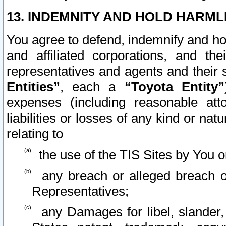
13. INDEMNITY AND HOLD HARML
You agree to defend, indemnify and ho
and affiliated corporations, and the
representatives and agents and their 
Entities”
, each a
“Toyota Entity”
expenses (including reasonable atto
liabilities or losses of any kind or na
relating to
the use of the TIS Sites by You o
any breach or alleged breach o
Representatives;
any Damages for libel, slander, 