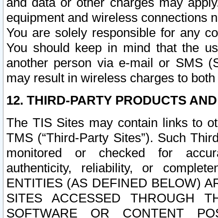
and data or other charges may apply
equipment and wireless connections n
You are solely responsible for any c
You should keep in mind that the us
another person via e-mail or SMS (S
may result in wireless charges to both
12. THIRD-PARTY PRODUCTS AND
The TIS Sites may contain links to o
TMS (“Third-Party Sites”). Such Third
monitored or checked for accuracy
authenticity, reliability, or c
ENTITIES (AS DEFINED BELOW) 
SITES ACCESSED THROUGH TH
SOFTWARE OR CONTENT POS