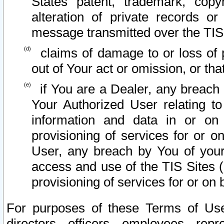
States patent, trademark, copy
alteration of private records o
message transmitted over the TIS
claims of damage to or loss of pr
out of Your act or omission, or th
if You are a Dealer, any breach
Your Authorized User relating t
information and data in or on
provisioning of services for or o
User, any breach by You of your
access and use of the TIS Sites (
provisioning of services for or on 
For purposes of these Terms of U
directors, officers, employees, repr