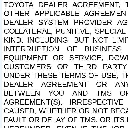
TOYOTA DEALER AGREEMENT, 
OTHER APPLICABLE AGREEME
DEALER SYSTEM PROVIDER AGR
COLLATERAL, PUNITIVE, SPECI
KIND, INCLUDING, BUT NOT LIM
INTERRUPTION OF BUSINESS,
EQUIPMENT OR SERVICE, DOW
CUSTOMERS OR THIRD PARTY
UNDER THESE TERMS OF USE, T
DEALER AGREEMENT OR ANY
BETWEEN YOU AND TMS OR
AGREEMENT(S), IRRESPECTI
CAUSED, WHETHER OR NOT BECAU
FAULT OR DELAY OF TMS, OR IT