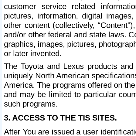
customer service related informati
pictures, information, digital images,
other content (collectively, “Content”)
and/or other federal and state laws. C
graphics, images, pictures, photograp
or later invented.
The Toyota and Lexus products and s
uniquely North American specification
America. The programs offered on the 
and may be limited to particular coun
such programs.
3. ACCESS TO THE TIS SITES.
After You are issued a user identifica