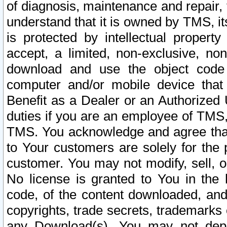
of diagnosis, maintenance and repair,
understand that it is owned by TMS, its
is protected by intellectual proper
accept, a limited, non-exclusive, non
download and use the object code
computer and/or mobile device that 
Benefit as a Dealer or an Authorized 
duties if you are an employee of TMS, 
TMS. You acknowledge and agree that
to Your customers are solely for the
customer. You may not modify, sell, o
No license is granted to You in th
code, of the content downloaded, and
copyrights, trade secrets, trademarks o
any Download(s). You may not dep