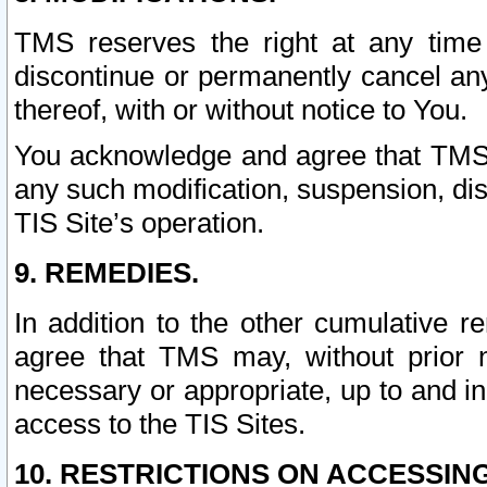
TMS reserves the right at any time
discontinue or permanently cancel any 
thereof, with or without notice to You.
You acknowledge and agree that TMS wi
any such modification, suspension, disc
TIS Site’s operation.
9. REMEDIES.
In addition to the other cumulative 
agree that TMS may, without prior 
necessary or appropriate, up to and inc
access to the TIS Sites.
10. RESTRICTIONS ON ACCESSING