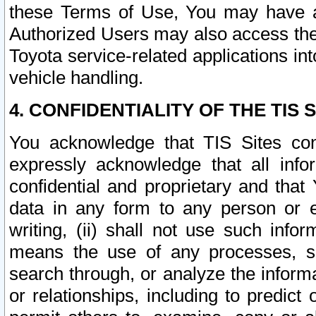
these Terms of Use, You may have ac
Authorized Users may also access the
Toyota service-related applications in
vehicle handling.
4. CONFIDENTIALITY OF THE TIS S
You acknowledge that TIS Sites con
expressly acknowledge that all info
confidential and proprietary and that 
data in any form to any person or 
writing, (ii) shall not use such inf
means the use of any processes, sof
search through, or analyze the informa
or relationships, including to predict