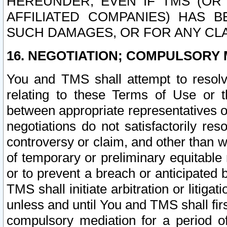
HEREUNDER, EVEN IF TMS (OR 
AFFILIATED COMPANIES) HAS B
SUCH DAMAGES, OR FOR ANY CLA
16. NEGOTIATION; COMPULSORY 
You and TMS shall attempt to resolve
relating to these Terms of Use or t
between appropriate representatives o
negotiations do not satisfactorily re
controversy or claim, and other than wi
of temporary or preliminary equitable 
or to prevent a breach or anticipated
TMS shall initiate arbitration or litiga
unless and until You and TMS shall fir
compulsory mediation for a period of