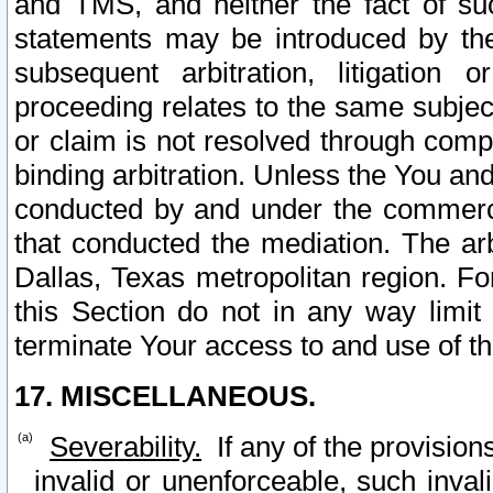
and TMS, and neither the fact of su
statements may be introduced by the 
subsequent arbitration, litigation
proceeding relates to the same subjec
or claim is not resolved through comp
binding arbitration. Unless the You an
conducted by and under the commercia
that conducted the mediation. The arb
Dallas, Texas metropolitan region. Fo
this Section do not in any way limit
terminate Your access to and use of th
17. MISCELLANEOUS.
Severability.
If any of the provision
invalid or unenforceable, such invali