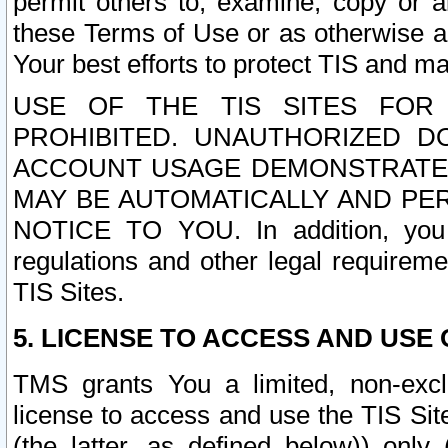
permit others to, examine, copy or a
these Terms of Use or as otherwise ag
Your best efforts to protect TIS and main
USE OF THE TIS SITES FOR 
PROHIBITED. UNAUTHORIZED D
ACCOUNT USAGE DEMONSTRATES
MAY BE AUTOMATICALLY AND PE
NOTICE TO YOU. In addition, you a
regulations and other legal requireme
TIS Sites.
5. LICENSE TO ACCESS AND USE O
TMS grants You a limited, non-exclu
license to access and use the TIS Sit
(the latter, as defined below)) only