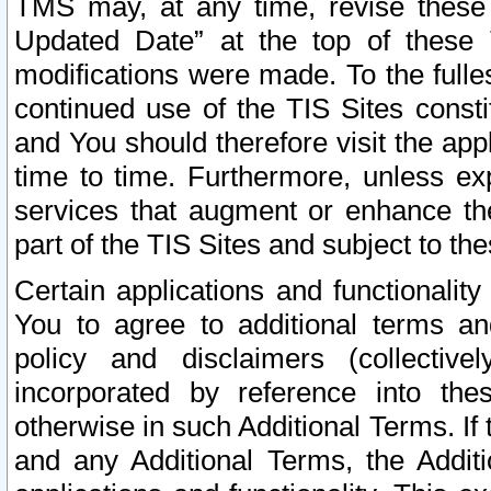
TMS may, at any time, revise these
Updated Date” at the top of these 
modifications were made. To the fulle
continued use of the TIS Sites const
and You should therefore visit the app
time to time. Furthermore, unless exp
services that augment or enhance the
part of the TIS Sites and subject to t
Certain applications and functionali
You to agree to additional terms and
policy and disclaimers (collective
incorporated by reference into th
otherwise in such Additional Terms. If
and any Additional Terms, the Additi