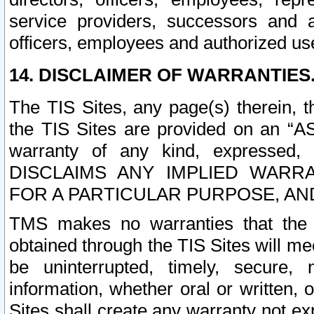
service providers, successors and as
officers, employees and authorized us
14. DISCLAIMER OF WARRANTIES
The TIS Sites, any page(s) therein, 
the TIS Sites are provided on an “A
warranty of any kind, expressed,
DISCLAIMS ANY IMPLIED WARRA
FOR A PARTICULAR PURPOSE, AN
TMS makes no warranties that the T
obtained through the TIS Sites will mee
be uninterrupted, timely, secure, 
information, whether oral or written
Sites shall create any warranty not e