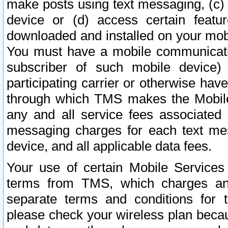
make posts using text messaging, (c)
device or (d) access certain featu
downloaded and installed on your mobi
You must have a mobile communicatio
subscriber of such mobile device) 
participating carrier or otherwise h
through which TMS makes the Mobile 
any and all service fees associated 
messaging charges for each text me
device, and all applicable data fees.
Your use of certain Mobile Services
terms from TMS, which charges and
separate terms and conditions for th
please check your wireless plan becau