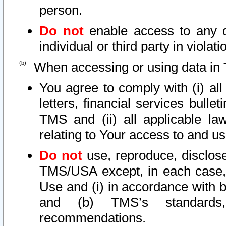
person.
Do not
enable access to any d
individual or third party in viola
When accessing or using data in 
You agree to comply with (i) al
letters, financial services bullet
TMS and (ii) all applicable la
relating to Your access to and us
Do not
use, reproduce, disclose
TMS/USA except, in each case, 
Use and (i) in accordance with b
and (b) TMS’s standards, 
recommendations.