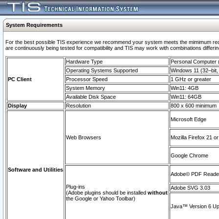
System Requirements
For the best possible TIS experience we recommend your system meets the mimimum requi
are continuously being tested for compatibility and TIS may work with combinations differing
Hardware Type
Personal Computer
Operating Systems Supported
Windows 11 (32–bit, 
PC Client
Processor Speed
1 GHz or greater
System Memory
Win11: 4GB
Available Disk Space
Win11: 64GB
Display
Resolution
800 x 600 minimum
Microsoft Edge
Web Browsers
Mozilla Firefox 21 or
Google Chrome
Software and Utilities
Adobe© PDF Reader 
Plug-ins
Adobe SVG 3.03
(Adobe plugins should be installed
without
the Google or Yahoo Toolbar)
Java™ Version 6 Upd