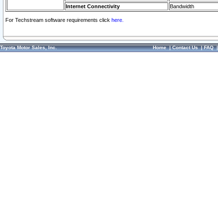
Internet Connectivity
Bandwidth
For Techstream software requirements click
here.
Toyota Motor Sales, Inc.
Home
|
Contact Us
|
FAQ