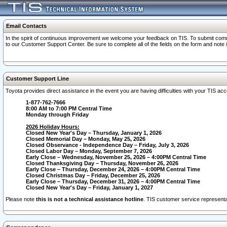
Email Contacts
In the spirit of continuous improvement we welcome your feedback on TIS. To submit comme
to our Customer Support Center. Be sure to complete all of the fields on the form and note
Customer Support Line
Toyota provides direct assistance in the event you are having difficulties with your TIS a
1-877-762-7666
8:00 AM to 7:00 PM Central Time
Monday through Friday
2026 Holiday Hours:
Closed New Year's Day – Thursday, January 1, 2026
Closed Memorial Day – Monday, May 25, 2026
Closed Observance - Independence Day – Friday, July 3, 2026
Closed Labor Day – Monday, September 7, 2026
Early Close – Wednesday, November 25, 2026 – 4:00PM Central Time
Closed Thanksgiving Day – Thursday, November 26, 2026
Early Close – Thursday, December 24, 2026 – 4:00PM Central Time
Closed Christmas Day – Friday, December 25, 2026
Early Close – Thursday, December 31, 2026 – 4:00PM Central Time
Closed New Year's Day – Friday, January 1, 2027
Please note
this is not a technical assistance hotline
. TIS customer service representat