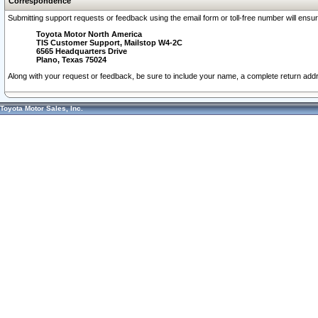
Correspondence
Submitting support requests or feedback using the email form or toll-free number will ensu
Toyota Motor North America
TIS Customer Support, Mailstop W4-2C
6565 Headquarters Drive
Plano, Texas 75024
Along with your request or feedback, be sure to include your name, a complete return ad
Toyota Motor Sales, Inc.