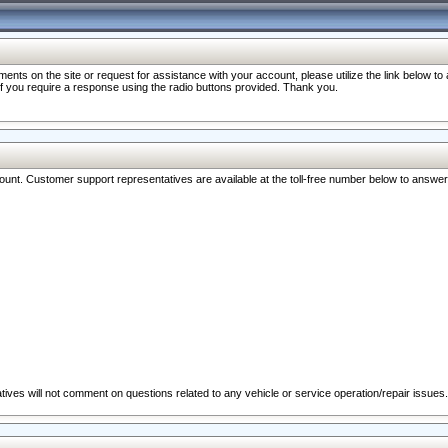
nts on the site or request for assistance with your account, please utilize the link below t
 if you require a response using the radio buttons provided. Thank you.
ccount. Customer support representatives are available at the toll-free number below to answe
ives will not comment on questions related to any vehicle or service operation/repair issues.