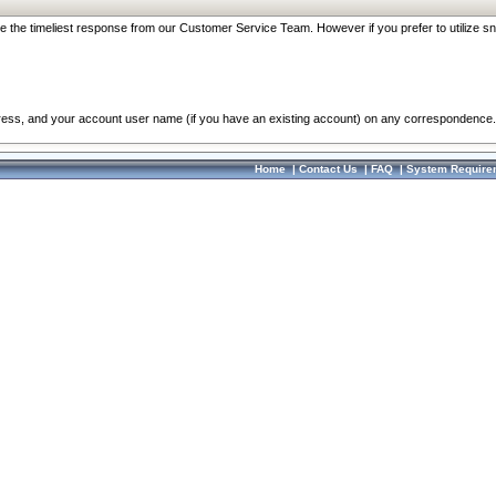
re the timeliest response from our Customer Service Team. However if you prefer to utilize sn
dress, and your account user name (if you have an existing account) on any correspondence.
Home
|
Contact Us
|
FAQ
|
System Require