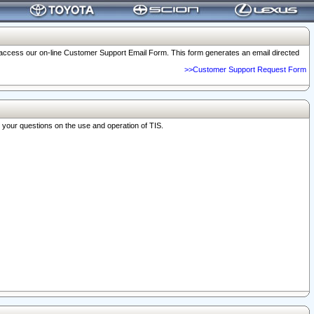
o access our on-line Customer Support Email Form. This form generates an email directed
>>Customer Support Request Form
r your questions on the use and operation of TIS.