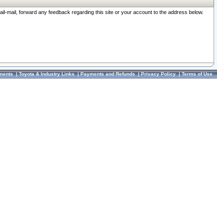
ail-mail, forward any feedback regarding this site or your account to the address below.
ments
|
Toyota & Industry Links
|
Payments and Refunds
|
Privacy Policy
|
Terms of Use