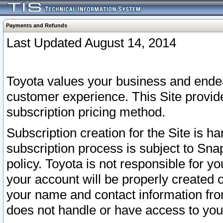
Payments and Refunds
Last Updated August 14, 2014
Toyota values your business and endea
customer experience. This Site provid
subscription pricing method.
Subscription creation for the Site is 
subscription process is subject to Sn
policy. Toyota is not responsible for 
your account will be properly created o
your name and contact information fr
does not handle or have access to your