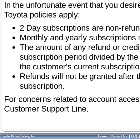
In the unfortunate event that you desir
Toyota policies apply:
2 Day subscriptions are non-refu
Monthly and yearly subscriptions 
The amount of any refund or credit
subscription period divided by the
the customer's current subscriptio
Refunds will not be granted after t
subscription.
For concerns related to account acces
Customer Support Line.
Toyota Motor Sales, Inc.
Home
|
Contact Us
|
FAQ