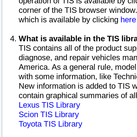
operation of TIS is available by cl
corner of the TIS browser window.
which is available by clicking
her
What is available in the TIS libr
TIS contains all of the product su
diagnose, and repair vehicles ma
America. As a general rule, mode
with some information, like Techni
New information is added to TIS 
contain graphical summaries of all
Lexus TIS Library
Scion TIS Library
Toyota TIS Library