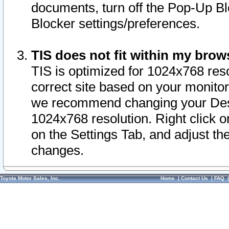
documents, turn off the Pop-Up Bl
Blocker settings/preferences.
TIS does not fit within my bro
TIS is optimized for 1024x768 reso
correct site based on your monitor 
we recommend changing your Desk
1024x768 resolution. Right click 
on the Settings Tab, and adjust th
changes.
Toyota Motor Sales, Inc.
Home
|
Contact Us
|
FAQ