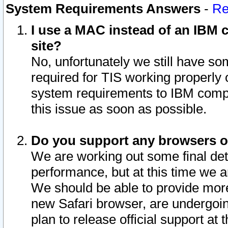
System Requirements Answers
-
Re
I use a MAC instead of an IBM c
site?
No, unfortunately we still have s
required for TIS working properly
system requirements to IBM compa
this issue as soon as possible.
Do you support any browsers ot
We are working out some final deta
performance, but at this time we a
We should be able to provide more
new Safari browser, are undergoin
plan to release official support at t