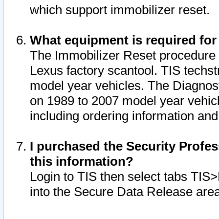
which support immobilizer reset.
What equipment is required for
The Immobilizer Reset procedure i
Lexus factory scantool. TIS techst
model year vehicles. The Diagnost
on 1989 to 2007 model year vehic
including ordering information and
I purchased the Security Profes
this information?
Login to TIS then select tabs TIS
into the Secure Data Release are