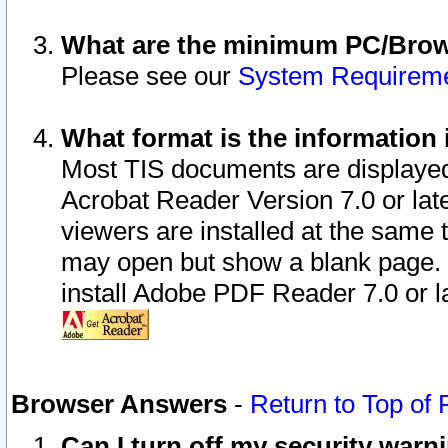
What are the minimum PC/Brows
Please see our
System Requirem
What format is the information 
Most TIS documents are displaye
Acrobat Reader Version 7.0 or later
viewers are installed at the same 
may open but show a blank page. S
install Adobe PDF Reader 7.0 or la
Browser Answers
-
Return to Top of
Can I turn off my security war