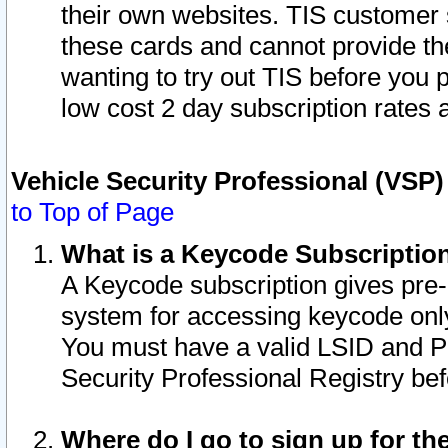
their own websites. TIS customer 
these cards and cannot provide the
wanting to try out TIS before you
low cost 2 day subscription rates a
Vehicle Security Professional (VSP
to Top of Page
What is a Keycode Subscriptio
A Keycode subscription gives pre
system for accessing keycode only
You must have a valid LSID and 
Security Professional Registry bef
Where do I go to sign up for th