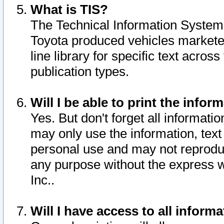
What is TIS?
The Technical Information System o
Toyota produced vehicles markete
line library for specific text acro
publication types.
Will I be able to print the infor
Yes. But don't forget all informatio
may only use the information, text 
personal use and may not reproduce,
any purpose without the express w
Inc..
Will I have access to all infor