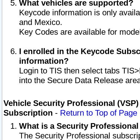
What vehicles are supported?
Keycode information is only avail
and Mexico.
Key Codes are available for model
I enrolled in the Keycode Subsc
information?
Login to TIS then select tabs TIS
into the Secure Data Release are
Vehicle Security Professional (VSP)
Subscription
-
Return to Top of Page
What is a Security Professiona
The Security Professional subscri