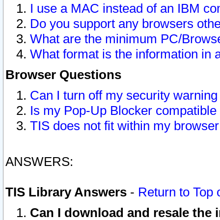
I use a MAC instead of an IBM com
Do you support any browsers other
What are the minimum PC/Browser
What format is the information in 
Browser Questions
Can I turn off my security warni
Is my Pop-Up Blocker compatible 
TIS does not fit within my browse
ANSWERS:
TIS Library Answers
-
Return to Top 
Can I download and resale the i