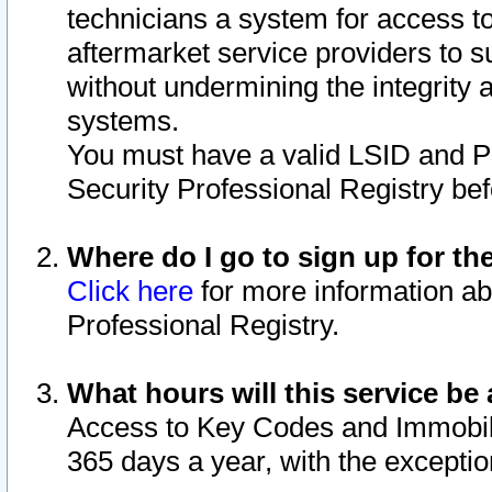
technicians a system for access to 
aftermarket service providers to 
without undermining the integrity 
systems.
You must have a valid LSID and 
Security Professional Registry bef
Where do I go to sign up for th
Click here
for more information ab
Professional Registry.
What hours will this service be 
Access to Key Codes and Immobiliz
365 days a year, with the excepti