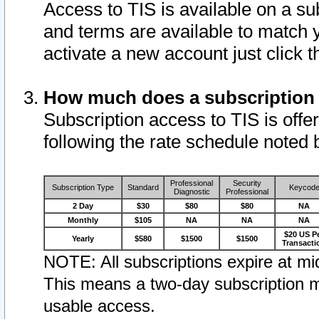
Access to TIS is available on a su
and terms are available to match 
activate a new account just click 
How much does a subscription
Subscription access to TIS is offer
following the rate schedule noted 
Professional
Security
Subscription Type
Standard
Keycod
Diagnostic
Professional
2 Day
$30
$80
$80
NA
Monthly
$105
NA
NA
NA
$20 US P
Yearly
$580
$1500
$1500
Transacti
NOTE: All subscriptions expire at mid
This means a two-day subscription m
usable access.