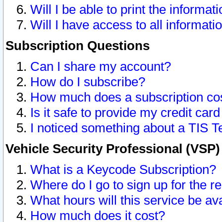
Will I be able to print the informat
Will I have access to all informat
Subscription Questions
Can I share my account?
How do I subscribe?
How much does a subscription co
Is it safe to provide my credit ca
I noticed something about a TIS T
Vehicle Security Professional (VSP
What is a Keycode Subscription?
Where do I go to sign up for the r
What hours will this service be av
How much does it cost?