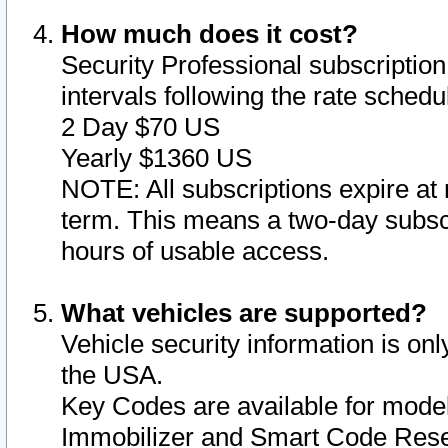
How much does it cost?
Security Professional subscription 
intervals following the rate sched
2 Day $70 US
Yearly $1360 US
NOTE: All subscriptions expire at 
term. This means a two-day subscr
hours of usable access.
What vehicles are supported?
Vehicle security information is onl
the USA.
Key Codes are available for model
Immobilizer and Smart Code Reset 