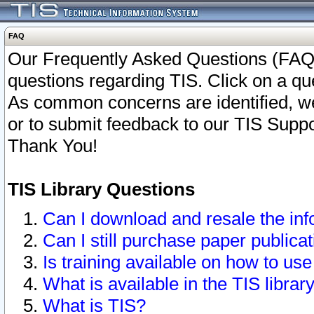
FAQ
Our Frequently Asked Questions (FAQ)
questions regarding TIS. Click on a que
As common concerns are identified, we 
or to submit feedback to our TIS Supp
Thank You!
TIS Library Questions
Can I download and resale the inf
Can I still purchase paper public
Is training available on how to use
What is available in the TIS librar
What is TIS?