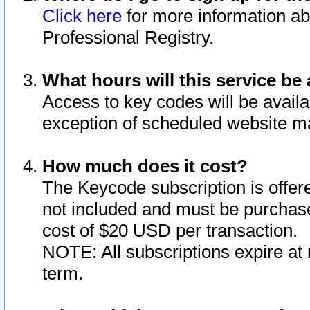
Click here
for more information ab
Professional Registry.
What hours will this service be 
Access to key codes will be availa
exception of scheduled website m
How much does it cost?
The Keycode subscription is offere
not included and must be purchase
cost of $20 USD per transaction.
NOTE: All subscriptions expire at 
term.