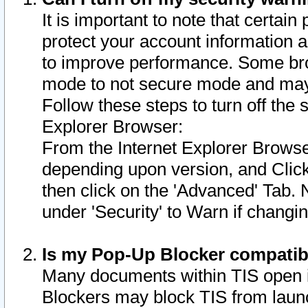
It is important to note that certain
protect your account information a
to improve performance. Some bro
mode to not secure mode and may 
Follow these steps to turn off the
Explorer Browser:
From the Internet Explorer Browse
depending upon version, and Click 
then click on the 'Advanced' Tab. 
under 'Security' to Warn if chang
Is my Pop-Up Blocker compatib
Many documents within TIS open 
Blockers may block TIS from laun