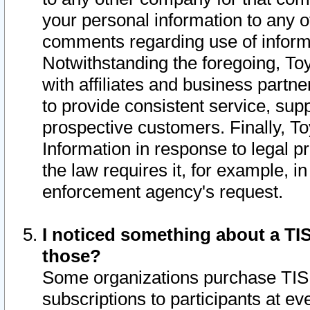
your personal information to any o
comments regarding use of informat
Notwithstanding the foregoing, To
with affiliates and business partn
to provide consistent service, supp
prospective customers. Finally, To
Information in response to legal p
the law requires it, for example, i
enforcement agency's request.
I noticed something about a TIS
those?
Some organizations purchase TIS 
subscriptions to participants at e