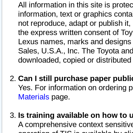
All information in this site is pro
information, text or graphics conta
not reproduce, adapt or publish it,
the express written consent of To
Lexus names, marks and designs a
Sales, U.S.A., Inc. The Toyota a
downloaded, copied or distributed
Can I still purchase paper pub
Yes. For information on ordering 
Materials
page.
Is training available on how to 
A comprehensive context sensitive