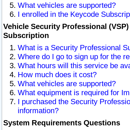
What vehicles are supported?
I enrolled in the Keycode Subscrip
Vehicle Security Professional (VSP)
Subscription
What is a Security Professional S
Where do I go to sign up for the r
What hours will this service be av
How much does it cost?
What vehicles are supported?
What equipment is required for I
I purchased the Security Professio
information?
System Requirements Questions