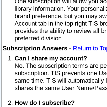
One subscription will allow you ac
library information. Your personal
brand preference, but you may swit
Account tab in the top right TIS b
provides the ability to review all 
preferred division.
Subscription Answers
-
Return to To
Can I share my account?
No. The subscription terms are per i
subscription. TIS prevents one U
same time. TIS will automatically
shares the same User Name/Passw
How do I subscribe?