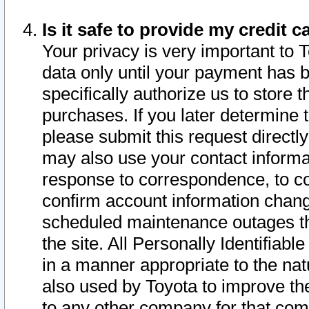
Is it safe to provide my credit
Your privacy is very important to 
data only until your payment has 
specifically authorize us to store t
purchases. If you later determine 
please submit this request direct
may also use your contact informa
response to correspondence, to co
confirm account information chang
scheduled maintenance outages tha
the site. All Personally Identifiab
in a manner appropriate to the nat
also used by Toyota to improve the
to any other company for that com