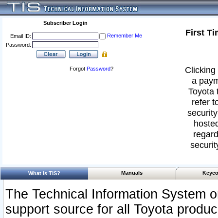
Subscriber Login
First T
Remember Me
Email ID:
Password:
Clicking 
Forgot
Password
?
a paym
Toyota 
refer t
security
hosted
regard
securit
Manuals
Keyco
What Is TIS?
The Technical Information System or
support source for all Toyota produ