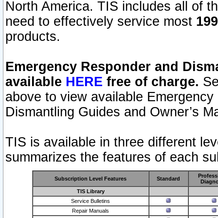
North America. TIS includes all of the
need to effectively service most
199
products.
Emergency Responder and Disman
available
HERE
free of charge.
Sel
above to view available Emergency
Dismantling Guides and Owner’s Ma
TIS is available in three different l
summarizes the features of each sub
Profess
Subscription Level Features
Standard
Diagno
TIS Library
Service Bulletins
Repair Manuals