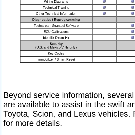
Wiring Diagrams
Technical Training
Other Technical Information
Diagnostics / Reprogramming
Techstream Scantool Software
ECU Calibrations
Identifix Direct-Hit
Security
(U.S. and Mexico VINs only)
Key Codes
Immobilizer / Smart Reset
Beyond service information, several
are available to assist in the swift 
Toyota, Scion, and Lexus vehicles. 
for more details.