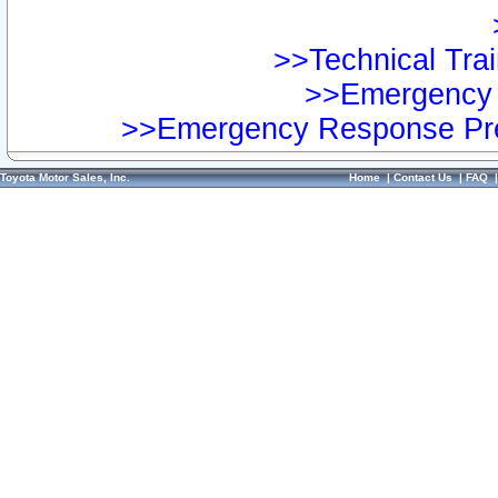
>>Technical Trai
>>Emergency 
>>Emergency Response Pre
Toyota Motor Sales, Inc.
Home
|
Contact Us
|
FAQ