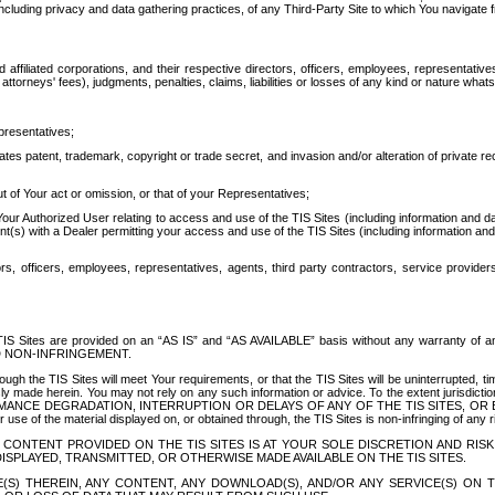
ing privacy and data gathering practices, of any Third-Party Site to which You navigate f
affiliated corporations, and their respective directors, officers, employees, representativ
attorneys' fees), judgments, penalties, claims, liabilities or losses of any kind or nature wha
presentatives;
ates patent, trademark, copyright or trade secret, and invasion and/or alteration of private r
t of Your act or omission, or that of your Representatives;
 Authorized User relating to access and use of the TIS Sites (including information and data
t(s) with a Dealer permitting your access and use of the TIS Sites (including information and 
ors, officers, employees, representatives, agents, third party contractors, service provide
e TIS Sites are provided on an “AS IS” and “AS AVAILABLE” basis without any warranty 
D NON-INFRINGEMENT.
h the TIS Sites will meet Your requirements, or that the TIS Sites will be uninterrupted, time
y made herein. You may not rely on any such information or advice. To the extent jurisdictio
FORMANCE DEGRADATION, INTERRUPTION OR DELAYS OF ANY OF THE TIS SITES, 
 the material displayed on, or obtained through, the TIS Sites is non-infringing of any rig
CONTENT PROVIDED ON THE TIS SITES IS AT YOUR SOLE DISCRETION AND RISK
SPLAYED, TRANSMITTED, OR OTHERWISE MADE AVAILABLE ON THE TIS SITES.
S) THEREIN, ANY CONTENT, ANY DOWNLOAD(S), AND/OR ANY SERVICE(S) ON TH