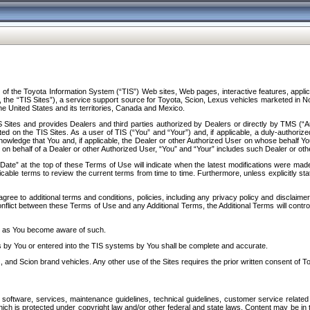
f the Toyota Information System (“TIS”) Web sites, Web pages, interactive features, applica
y, the “TIS Sites”), a service support source for Toyota, Scion, Lexus vehicles marketed i
e United States and its territories, Canada and Mexico.
Sites and provides Dealers and third parties authorized by Dealers or directly by TMS (“A
d on the TIS Sites. As a user of TIS (“You” and “Your”) and, if applicable, a duly-authoriz
ledge that You and, if applicable, the Dealer or other Authorized User on whose behalf You 
 on behalf of a Dealer or other Authorized User, “You” and “Your” includes such Dealer or oth
” at the top of these Terms of Use will indicate when the latest modifications were made. 
icable terms to review the current terms from time to time. Furthermore, unless explicitly s
gree to additional terms and conditions, policies, including any privacy policy and disclaimer
nflict between these Terms of Use and any Additional Terms, the Additional Terms will control
on as You become aware of such.
es by You or entered into the TIS systems by You shall be complete and accurate.
 and Scion brand vehicles. Any other use of the Sites requires the prior written consent of T
oftware, services, maintenance guidelines, technical guidelines, customer service related 
f which is protected under copyright law and/or other federal and state laws. Content may be i