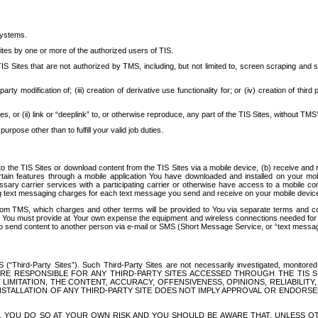
systems.
ites by one or more of the authorized users of TIS.
Sites that are not authorized by TMS, including, but not limited to, screen scraping and sc
rd party modification of; (iii) creation of derivative use functionality for; or (iv) creation of 
s, or (ii) link or “deeplink” to, or otherwise reproduce, any part of the TIS Sites, without TMS’
rpose other than to fulfill your valid job duties.
t to the TIS Sites or download content from the TIS Sites via a mobile device, (b) receive an
tain features through a mobile application You have downloaded and installed on your mob
essary carrier services with a participating carrier or otherwise have access to a mobil
ng text messaging charges for each text message you send and receive on your mobile device, 
om TMS, which charges and other terms will be provided to You via separate terms and condi
 You must provide at Your own expense the equipment and wireless connections needed for y
to send content to another person via e-mail or SMS (Short Message Service, or “text messagi
ird-Party Sites”). Such Third-Party Sites are not necessarily investigated, monitored or c
) ARE RESPONSIBLE FOR ANY THIRD-PARTY SITES ACCESSED THROUGH THE TIS 
IMITATION, THE CONTENT, ACCURACY, OFFENSIVENESS, OPINIONS, RELIABILITY,
 INSTALLATION OF ANY THIRD-PARTY SITE DOES NOT IMPLY APPROVAL OR ENDOR
TES, YOU DO SO AT YOUR OWN RISK AND YOU SHOULD BE AWARE THAT, UNLESS 