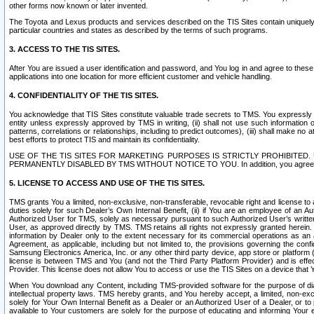
other forms now known or later invented.
The Toyota and Lexus products and services described on the TIS Sites contain uniquely 
particular countries and states as described by the terms of such programs.
3. ACCESS TO THE TIS SITES.
After You are issued a user identification and password, and You log in and agree to the
applications into one location for more efficient customer and vehicle handling.
4. CONFIDENTIALITY OF THE TIS SITES.
You acknowledge that TIS Sites constitute valuable trade secrets to TMS. You expressly ack
entity unless expressly approved by TMS in writing, (ii) shall not use such information
patterns, correlations or relationships, including to predict outcomes), (iii) shall make n
best efforts to protect TIS and maintain its confidentiality.
USE OF THE TIS SITES FOR MARKETING PURPOSES IS STRICTLY PROHIBITE
PERMANENTLY DISABLED BY TMS WITHOUT NOTICE TO YOU. In addition, you agree to comply 
5. LICENSE TO ACCESS AND USE OF THE TIS SITES.
TMS grants You a limited, non-exclusive, non-transferable, revocable right and license to a
duties solely for such Dealer’s Own Internal Benefit, (ii) if You are an employee of an A
Authorized User for TMS, solely as necessary pursuant to such Authorized User’s written 
User, as approved directly by TMS. TMS retains all rights not expressly granted herein. T
information by Dealer only to the extent necessary for its commercial operations as an 
Agreement, as applicable, including but not limited to, the provisions governing the con
Samsung Electronics America, Inc. or any other third party device, app store or platform (e
license is between TMS and You (and not the Third Party Platform Provider) and is effe
Provider. This license does not allow You to access or use the TIS Sites on a device that
When You download any Content, including TMS-provided software for the purpose of diagn
intellectual property laws. TMS hereby grants, and You hereby accept, a limited, non-ex
solely for Your Own Internal Benefit as a Dealer or an Authorized User of a Dealer, or 
available to Your customers are solely for the purpose of educating and informing Your