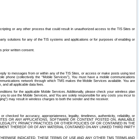
ripting or any other process that could result in unauthorized access to the TIS Sites or
third party solutions for any of the TIS systems and applications or for purposes of enabling or
s prior written consent.
d reply to messages from or within any of the TIS Sites, or access or make posts using text
ile phone (collectively the “Mobile Services”), You must have a mobile communications
e communications network through which TMS makes the Mobile Services available. You are
and all applicable data fees.
tions for the applicable Mobile Services. Additionally, please check your wireless plan
ou to use the Mobile Services, and You are solely responsible for any costs you incur to
ng”) may result in wireless charges to both the sender and the receiver.
hecked for accuracy, appropriateness, legality, timeliness, authenticity, reliability, or
SITES OR ANY APPLICATIONS, SOFTWARE OR CONTENT POSTED ON, AVAILABLE
 LEGALITY, PRIVACY PRACTICES OR OTHER POLICIES OF OR CONTAINED IN THE
SEMENT THEREOF OR OF ANY MATERIAL CONTAINED ON ANY LINKED THIRD PARTY
OTHERWISE INDICATED, THESE TERMS OF USE AND ANY OTHER TMS TERMS AND