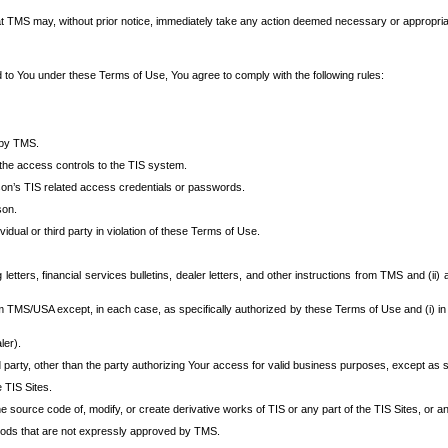
at TMS may, without prior notice, immediately take any action deemed necessary or appropriate,
d to You under these Terms of Use, You agree to comply with the following rules:
 by TMS.
the access controls to the TIS system.
rson’s TIS related access credentials or passwords.
son.
idual or third party in violation of these Terms of Use.
etters, financial services bulletins, dealer letters, and other instructions from TMS and (ii) 
om TMS/USA except, in each case, as specifically authorized by these Terms of Use and (i) in
ler).
party, other than the party authorizing Your access for valid business purposes, except as sp
e TIS Sites.
 source code of, modify, or create derivative works of TIS or any part of the TIS Sites, or an
thods that are not expressly approved by TMS.