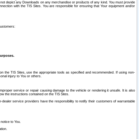
ay not depict any Downloads on any merchandise or products of any kind. You must provide
connection with the TIS Sites. You are responsible for ensuring that Your equipment and/or
customers:
purposes.
on the TIS Sites, use the appropriate tools as specified and recommended. If using non-
nal injury to You or others.
 improper service or repair causing damage to the vehicle or rendering it unsafe. It is also
ow the instructions contained on the TIS Sites.
dealer service providers have the responsibility to notify their customers of warrantable
 notice to You.
tion.