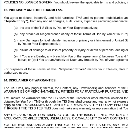
POLICIES NO LONGER GOVERN. You should review the applicable terms and policies, includ
13. INDEMNITY AND HOLD HARMLESS.
You agree to defend, indemnify and hold harmless TMS and its parents, subsidiaries and 
“Toyota Entity”
), from any and all charges, suits, costs, expenses (including reasonable 
the use of the TIS Sites by You or Your Representatives;
any breach or alleged breach of any of these Terms of Use by You or Your Re
any Damages for libel, slander, invasion of privacy or infringement of United St
by You or Your Representative;
claims of damage to or loss of property or injury or death of persons, arising ou
if You are a Dealer, any breach by You of the agreement(s) between You and Your
behalf; or (e) if You are an Authorized User, any breach by You of your agreemen
For purposes of these Terms of Use,
“Representatives”
means Your affiliates, direct
authorized users.
14. DISCLAIMER OF WARRANTIES.
The TIS Sites, any page(s) therein, the Content, any Download(s) and services of th
WARRANTIES OF MERCHANTABILITY, FITNESS FOR A PARTICULAR PURPOSE, AN
TMS makes no warranties that the TIS Sites or the Content or other material obtained throug
obtained by You from TMS or through the TIS Sites shall create any warranty not expressl
apply to You. TMS ASSUMES NO LIABILITY OR RESPONSIBILITY FOR ANY PER
THROUGH THE TIS SITES. TMS does not make any warranty or representation that Your use of
ANY DECISION OR ACTION TAKEN BY YOU ON THE BASIS OF INFORMATION OR 
ACCURACY, COMPLETENESS, USEFULNESS, OR AVAILABILITY OF ANY CONTENT DI
YOU UNDERSTAND AND AGREE THAT YOUR USE OF THE TIS SITES, ANY PAGE(