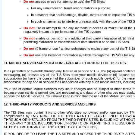
Do not
access or use (or attempt to use) the TIS Sites:
For any unauthorized, fraudulent or malicious purpose.
In a manner that could damage, disable, overburden or impair the TIS 
In such a manner as to interfere unreasonably with the use of the TIS S
Do not
use or attempt to use any methods to access or make use of the TIS 
negatively impact the performance of the TIS system.
Do not
enable or permit (i) any additional third party integration of; (ii) thi
permitting extraction or transmission of data stored in or on the TIS Sites.
Do not
(i) frame or use framing techniques to enclose any part of the TIS Site
Do not
use any Personal Information available through the TIS Sites for any pu
11. MOBILE SERVICES/APPLICATIONS AVAILABLE THROUGH THE TIS SITES.
If, as permitted or available through any feature or service of TIS, You (a) upload conten
messaging, (c) browse any of the TIS Sites from your mobile device or (d) access cer
subscription (or have the consent of the subscriber of such mobile device) for the nec
responsible for any and all service fees associated with any such mobile access, includi
Your use of certain Mobile Services may incur charges and be subject to other terms fr
because your carrier’s per-minute, text messaging, and data or other charges may apply.
access the Mobile Services. You should keep in mind that the use of the Mobile Services 
12. THIRD-PARTY PRODUCTS AND SERVICES AND LINKS.
The TIS Sites may contain links to other Web sites not owned and/or operated by TMS (“Th
completeness by TMS. NONE OF THE TOYOTA ENTITIES (AS DEFINED BELOW
THROUGH OR INSTALLED FROM THE THIRD-PARTY SITES, INCLUDING WITHOUT L
THIRD-PARTY SITES. INCLUSION OF, LINKING TO OR PERMITTING THE USE OR
SITES BY TMS (OR ANY OF THE OTHER TOYOTA ENTITIES).
IF YOU DECIDE TO LEAVE THE TIS SITES AND ACCESS THE THIRD-PARTY SI