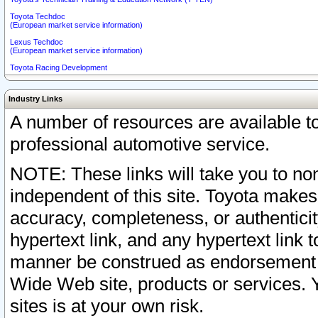
Toyota Techdoc
(European market service information)
Lexus Techdoc
(European market service information)
Toyota Racing Development
Industry Links
A number of resources are available 
professional automotive service.
NOTE: These links will take you to non
independent of this site. Toyota makes
accuracy, completeness, or authenticit
hypertext link, and any hypertext link t
manner be construed as endorsement b
Wide Web site, products or services. Yo
sites is at your own risk.