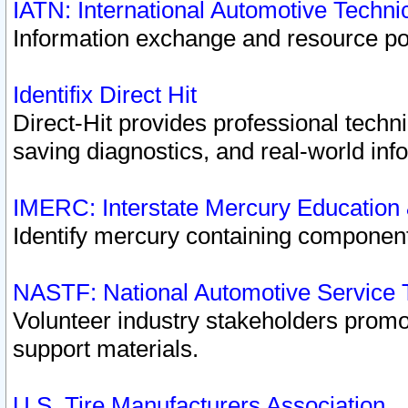
IATN: International Automotive Techn
Information exchange and resource port
Identifix Direct Hit
Direct-Hit provides professional techn
saving diagnostics, and real-world inf
IMERC: Interstate Mercury Education
Identify mercury containing component
NASTF: National Automotive Service 
Volunteer industry stakeholders promoti
support materials.
U.S. Tire Manufacturers Association