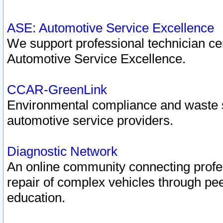
ASE: Automotive Service Excellence
We support professional technician cert
Automotive Service Excellence.
CCAR-GreenLink
Environmental compliance and waste
automotive service providers.
Diagnostic Network
An online community connecting profes
repair of complex vehicles through pee
education.