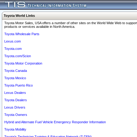
Toyota World Links
Toyota Motor Sales, USA offers a number of other sites on the World Wide Web to support
products or services available in North America.
Toyota Wholesale Parts
Lexus.com
Toyota.com
Toyota.com/Scion
Toyota Motor Corporation
Toyota Canada
Toyota Mexico
Toyota Puerto Rico
Lexus Dealers
Toyota Dealers
Lexus Drivers
Toyota Owners
Hybrid and Alternate Fuel Vehicle Emergency Responder Information
Toyota Mobility
Toyota's Technician Training & Education Network (T-TEN)