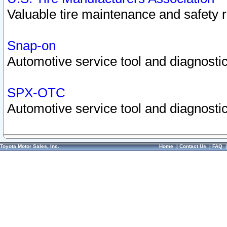
Valuable tire maintenance and safety 
Snap-on
Automotive service tool and diagnostic
SPX-OTC
Automotive service tool and diagnostic
Toyota Motor Sales, Inc.
Home
|
Contact Us
|
FAQ