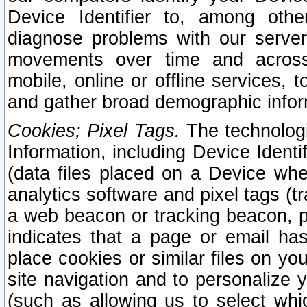
Device Identifier to, among othe
diagnose problems with our server
movements over time and across 
mobile, online or offline services, 
and gather broad demographic infor
Cookies; Pixel Tags.
The technologi
Information, including Device Identif
(data files placed on a Device when
analytics software and pixel tags (
a web beacon or tracking beacon, p
indicates that a page or email h
place cookies or similar files on you
site navigation and to personalize y
(such as allowing us to select whic