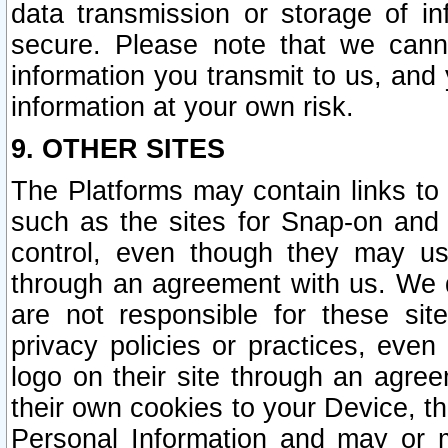
data transmission or storage of 
secure. Please note that we cann
information you transmit to us, and
information at your own risk.
9. OTHER SITES
The Platforms may contain links to 
such as the sites for Snap-on and
control, even though they may us
through an agreement with us. We 
are not responsible for these site
privacy policies or practices, ev
logo on their site through an agre
their own cookies to your Device, th
Personal Information and may or 