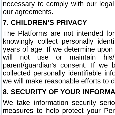
necessary to comply with our legal 
our agreements.
7. CHILDREN’S PRIVACY
The Platforms are not intended fo
knowingly collect personally ident
years of age. If we determine upon c
will not use or maintain his/
parent/guardian's consent. If w
collected personally identifiable in
we will make reasonable efforts to d
8. SECURITY OF YOUR INFORM
We take information security seri
measures to help protect your Per