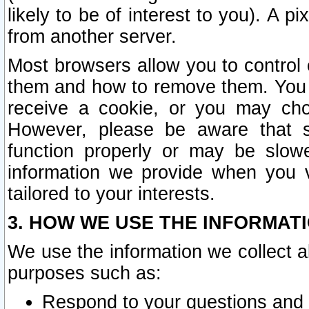
likely to be of interest to you). A p
from another server.
Most browsers allow you to control 
them and how to remove them. You m
receive a cookie, or you may cho
However, please be aware that s
function properly or may be slowe
information we provide when you v
tailored to your interests.
3. HOW WE USE THE INFORMAT
We use the information we collect a
purposes such as:
Respond to your questions and 