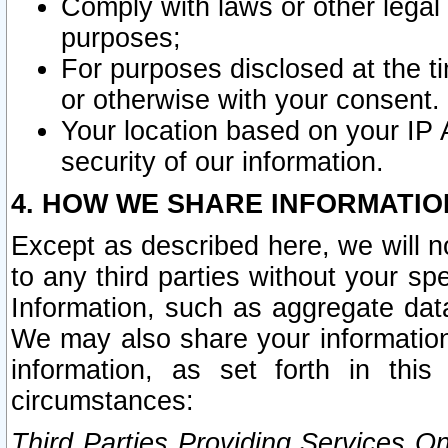
Comply with laws or other legal o
purposes;
For purposes disclosed at the t
or otherwise with your consent.
Your location based on your IP
security of our information.
4. HOW WE SHARE INFORMATIO
Except as described here, we will n
to any third parties without your s
Information, such as aggregate data
We may also share your information
information, as set forth in thi
circumstances:
Third Parties Providing Services O