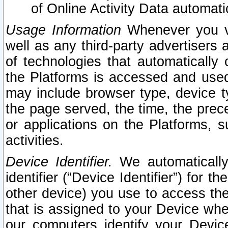
of Online Activity Data automat
Usage Information
Whenever you vis
well as any third-party advertisers 
of technologies that automatically 
the Platforms is accessed and used
may include browser type, device ty
the page served, the time, the prec
or applications on the Platforms, s
activities.
Device Identifier.
We automatically
identifier (“Device Identifier”) for 
other device) you use to access the
that is assigned to your Device whe
our computers identify your Devic