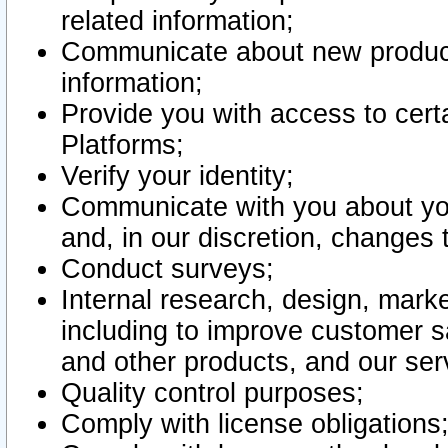
related information;
Communicate about new product
information;
Provide you with access to certa
Platforms;
Verify your identity;
Communicate with you about you
and, in our discretion, changes 
Conduct surveys;
Internal research, design, mark
including to improve customer sa
and other products, and our ser
Quality control purposes;
Comply with license obligations