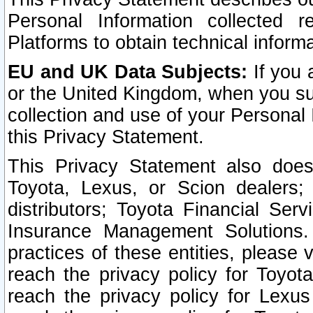
Personal Information collected 
Platforms to obtain technical inform
EU and UK Data Subjects:
If you 
or the United Kingdom, when you sub
collection and use of your Personal 
this Privacy Statement.
This Privacy Statement also does
Toyota, Lexus, or Scion dealers; 
distributors; Toyota Financial Ser
Insurance Management Solutions.
practices of these entities, please 
reach the privacy policy for Toyot
reach the privacy policy for Lexus