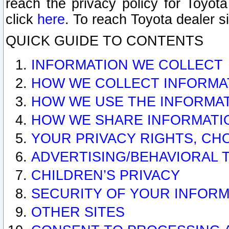
reach the privacy policy for Toyo
click
here
. To reach Toyota dealer s
QUICK GUIDE TO CONTENTS
INFORMATION WE COLLECT
HOW WE COLLECT INFORMA
HOW WE USE THE INFORMA
HOW WE SHARE INFORMATI
YOUR PRIVACY RIGHTS, CH
ADVERTISING/BEHAVIORAL 
CHILDREN’S PRIVACY
SECURITY OF YOUR INFORM
OTHER SITES