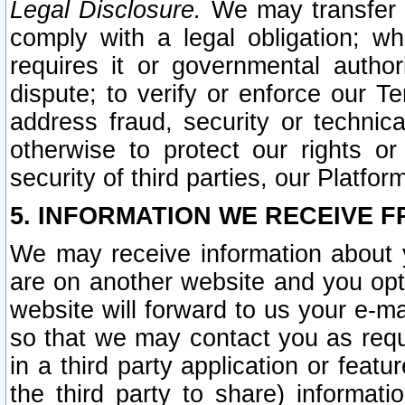
Legal Disclosure.
We may transfer an
comply with a legal obligation; w
requires it or governmental authori
dispute; to verify or enforce our Te
address fraud, security or technic
otherwise to protect our rights or
security of third parties, our Platfor
5. INFORMATION WE RECEIVE F
We may receive information about y
are on another website and you opt-
website will forward to us your e-m
so that we may contact you as requ
in a third party application or feat
the third party to share) informat