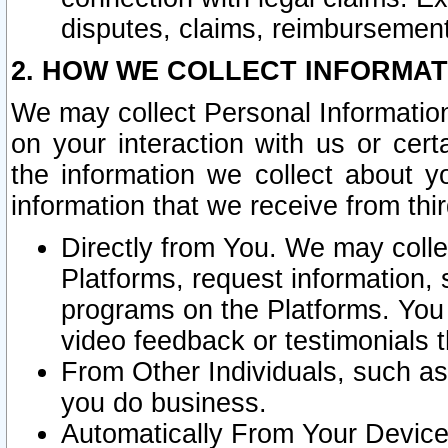
disputes, claims, reimbursement
2. HOW WE COLLECT INFORMAT
We may collect Personal Information
on your interaction with us or cer
the information we collect about y
information that we receive from thir
Directly from You. We may coll
Platforms, request information,
programs on the Platforms. You 
video feedback or testimonials t
From Other Individuals, such a
you do business.
Automatically From Your Devices