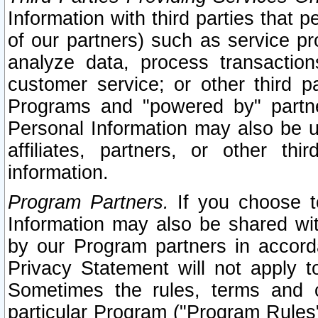
Information with third parties that 
of our partners) such as service pr
analyze data, process transaction
customer service; or other third pa
Programs and "powered by" partne
Personal Information may also be u
affiliates, partners, or other th
information.
Program Partners.
If you choose to
Information may also be shared w
by our Program partners in accorda
Privacy Statement will not apply t
Sometimes the rules, terms and c
particular Program ("Program Rules"