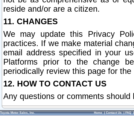
reside and/or are a citizen.
11. CHANGES
We may update this Privacy Polic
practices. If we make material chang
email address specified in your u
Platforms prior to the change b
periodically review this page for the
12. HOW TO CONTACT US
Any questions or comments should 
Toyota Motor Sales, Inc.
Home
|
Contact Us
|
FAQ