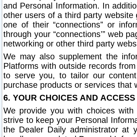
and Personal Information. In additi
other users of a third party website
one of their “connections” or info
through your “connections’” web page
networking or other third party websi
We may also supplement the infor
Platforms with outside records from 
to serve you, to tailor our conten
purchase products or services that w
6. YOUR CHOICES AND ACCESS
We provide you with choices with 
strive to keep your Personal Inform
the Dealer Daily administrator at yo