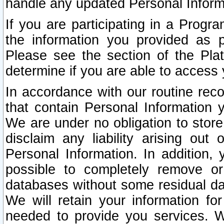
handle any updated Personal Inform
If you are participating in a Prog
the information you provided as p
Please see the section of the Pla
determine if you are able to access
In accordance with our routine rec
that contain Personal Information 
We are under no obligation to store
disclaim any liability arising out 
Personal Information. In addition,
possible to completely remove or
databases without some residual d
We will retain your information fo
needed to provide you services. W