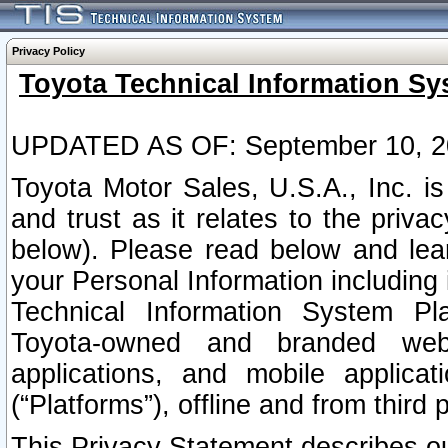
Privacy Policy
Toyota Technical Information Sy
UPDATED AS OF: September 10, 2
Toyota Motor Sales, U.S.A., Inc. i
and trust as it relates to the priva
below). Please read below and lea
your Personal Information including 
Technical Information System Plat
Toyota-owned and branded websi
applications, and mobile applicat
(“Platforms”), offline and from third p
This Privacy Statement describes our