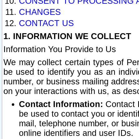
CONSENT TO PROCESSING 
CHANGES
CONTACT US
1. INFORMATION WE COLLECT
Information You Provide to Us
We may collect certain types of Pers
be used to identify you as an indiv
number, or business mailing address
on your interactions with us, as des
Contact Information:
Contact I
be used to contact you or ident
mail, telephone number, or busi
online identifiers and user IDs.