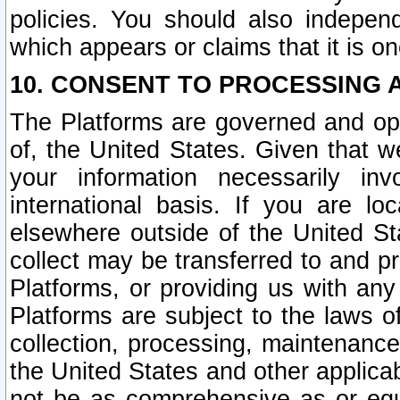
policies. You should also independ
which appears or claims that it is on
10. CONSENT TO PROCESSING 
The Platforms are governed and ope
of, the United States. Given that w
your information necessarily in
international basis. If you are 
elsewhere outside of the United St
collect may be transferred to and p
Platforms, or providing us with any
Platforms are subject to the laws o
collection, processing, maintenance
the United States and other applicab
not be as comprehensive as or equ