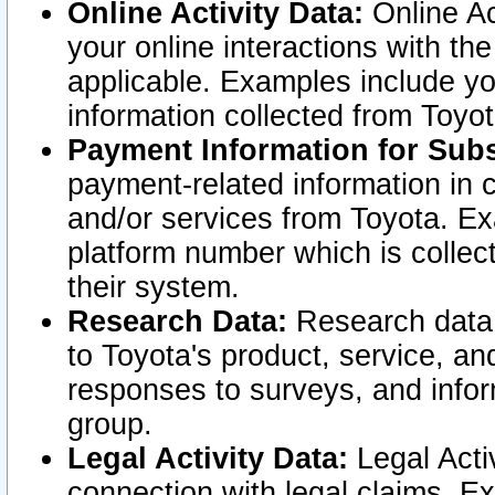
Online Activity Data:
Online Ac
your online interactions with t
applicable. Examples include yo
information collected from Toyo
Payment Information for Subs
payment-related information in 
and/or services from Toyota. Ex
platform number which is collec
their system.
Research Data:
Research data i
to Toyota's product, service, a
responses to surveys, and infor
group.
Legal Activity Data:
Legal Activ
connection with legal claims. Ex