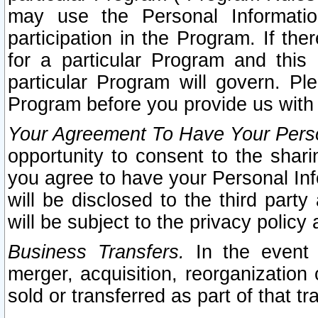
may use the Personal Informatio
participation in the Program. If th
for a particular Program and this
particular Program will govern. Pl
Program before you provide us with
Your Agreement To Have Your Perso
opportunity to consent to the sharin
you agree to have your Personal Inf
will be disclosed to the third part
will be subject to the privacy policy 
Business Transfers.
In the event t
merger, acquisition, reorganization
sold or transferred as part of that t