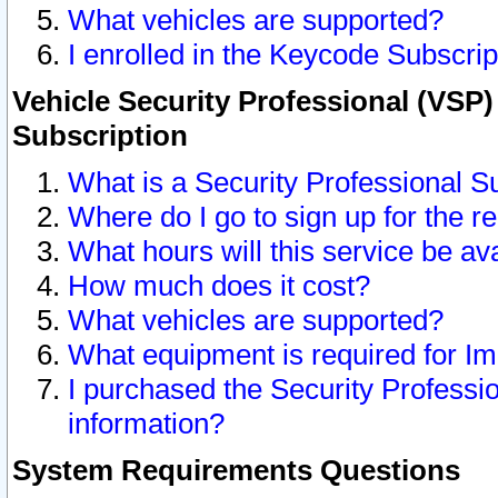
What vehicles are supported?
I enrolled in the Keycode Subscrip
Vehicle Security Professional (VSP)
Subscription
What is a Security Professional S
Where do I go to sign up for the r
What hours will this service be av
How much does it cost?
What vehicles are supported?
What equipment is required for I
I purchased the Security Professio
information?
System Requirements Questions