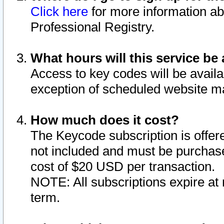
Click here
for more information ab
Professional Registry.
What hours will this service be 
Access to key codes will be availa
exception of scheduled website m
How much does it cost?
The Keycode subscription is offere
not included and must be purchase
cost of $20 USD per transaction.
NOTE: All subscriptions expire at 
term.