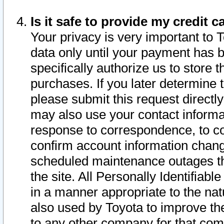
Is it safe to provide my credit
Your privacy is very important to 
data only until your payment has 
specifically authorize us to store t
purchases. If you later determine 
please submit this request direct
may also use your contact informa
response to correspondence, to co
confirm account information chang
scheduled maintenance outages tha
the site. All Personally Identifiab
in a manner appropriate to the nat
also used by Toyota to improve the
to any other company for that com