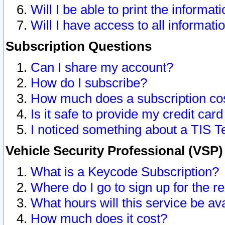
Will I be able to print the informat
Will I have access to all informat
Subscription Questions
Can I share my account?
How do I subscribe?
How much does a subscription co
Is it safe to provide my credit ca
I noticed something about a TIS T
Vehicle Security Professional (VSP
What is a Keycode Subscription?
Where do I go to sign up for the r
What hours will this service be av
How much does it cost?