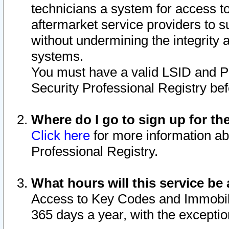
technicians a system for access to 
aftermarket service providers to 
without undermining the integrity 
systems.
You must have a valid LSID and 
Security Professional Registry bef
Where do I go to sign up for th
Click here
for more information ab
Professional Registry.
What hours will this service be 
Access to Key Codes and Immobiliz
365 days a year, with the excepti