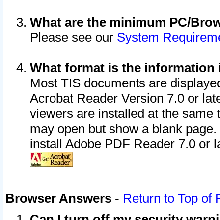
What are the minimum PC/Brows
Please see our
System Requirem
What format is the information 
Most TIS documents are displaye
Acrobat Reader Version 7.0 or later
viewers are installed at the same 
may open but show a blank page. S
install Adobe PDF Reader 7.0 or la
Browser Answers
-
Return to Top of
Can I turn off my security war