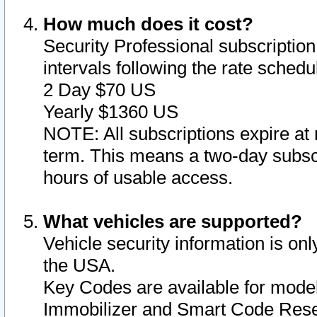
How much does it cost?
Security Professional subscription 
intervals following the rate sched
2 Day $70 US
Yearly $1360 US
NOTE: All subscriptions expire at 
term. This means a two-day subscr
hours of usable access.
What vehicles are supported?
Vehicle security information is onl
the USA.
Key Codes are available for model
Immobilizer and Smart Code Reset 