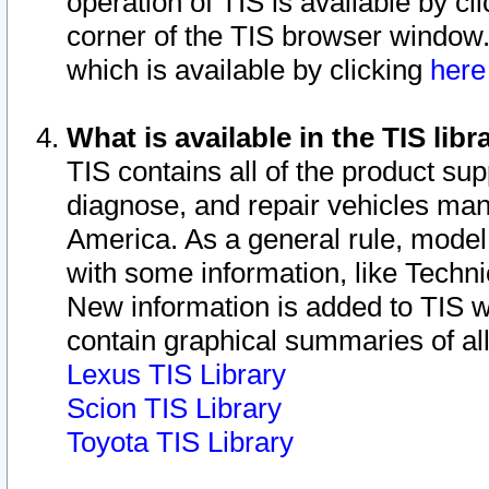
operation of TIS is available by cl
corner of the TIS browser window.
which is available by clicking
her
What is available in the TIS libr
TIS contains all of the product su
diagnose, and repair vehicles ma
America. As a general rule, mode
with some information, like Techni
New information is added to TIS 
contain graphical summaries of all
Lexus TIS Library
Scion TIS Library
Toyota TIS Library