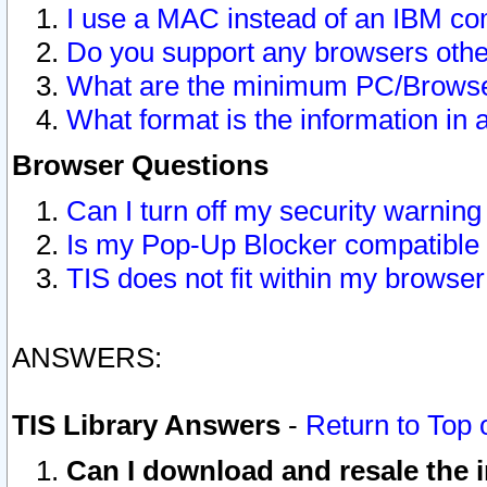
I use a MAC instead of an IBM com
Do you support any browsers other
What are the minimum PC/Browser
What format is the information in 
Browser Questions
Can I turn off my security warni
Is my Pop-Up Blocker compatible 
TIS does not fit within my browse
ANSWERS:
TIS Library Answers
-
Return to Top 
Can I download and resale the i