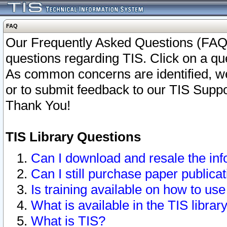
FAQ
Our Frequently Asked Questions (FAQ)
questions regarding TIS. Click on a que
As common concerns are identified, we 
or to submit feedback to our TIS Supp
Thank You!
TIS Library Questions
Can I download and resale the inf
Can I still purchase paper public
Is training available on how to use
What is available in the TIS librar
What is TIS?