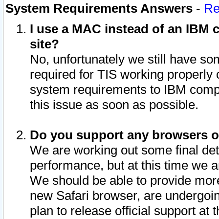
System Requirements Answers
-
Re
I use a MAC instead of an IBM c
site?
No, unfortunately we still have s
required for TIS working properly
system requirements to IBM compa
this issue as soon as possible.
Do you support any browsers ot
We are working out some final deta
performance, but at this time we a
We should be able to provide more
new Safari browser, are undergoin
plan to release official support at t