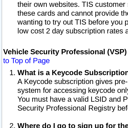
their own websites. TIS customer 
these cards and cannot provide the
wanting to try out TIS before you
low cost 2 day subscription rates a
Vehicle Security Professional (VSP
to Top of Page
What is a Keycode Subscriptio
A Keycode subscription gives pre
system for accessing keycode only
You must have a valid LSID and 
Security Professional Registry bef
Where do I go to sign up for th