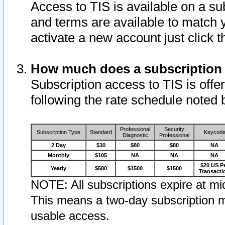
Access to TIS is available on a su
and terms are available to match 
activate a new account just click 
How much does a subscription
Subscription access to TIS is offer
following the rate schedule noted 
Professional
Security
Subscription Type
Standard
Keycod
Diagnostic
Professional
2 Day
$30
$80
$80
NA
Monthly
$105
NA
NA
NA
$20 US P
Yearly
$580
$1500
$1500
Transacti
NOTE: All subscriptions expire at mid
This means a two-day subscription m
usable access.