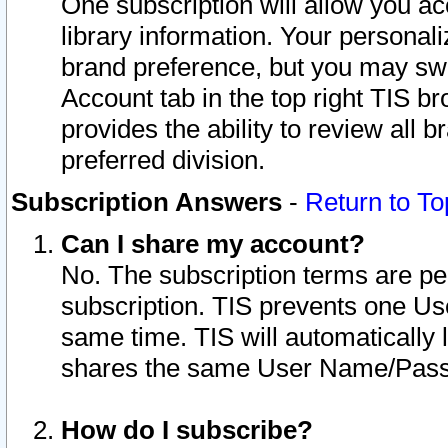
One subscription will allow you ac
library information. Your personal
brand preference, but you may swit
Account tab in the top right TIS b
provides the ability to review all 
preferred division.
Subscription Answers
-
Return to To
Can I share my account?
No. The subscription terms are per i
subscription. TIS prevents one U
same time. TIS will automatically
shares the same User Name/Passw
How do I subscribe?