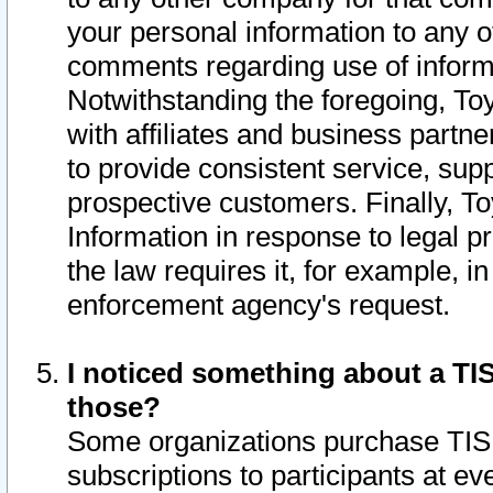
your personal information to any o
comments regarding use of informat
Notwithstanding the foregoing, To
with affiliates and business partn
to provide consistent service, supp
prospective customers. Finally, To
Information in response to legal p
the law requires it, for example, i
enforcement agency's request.
I noticed something about a TIS
those?
Some organizations purchase TIS 
subscriptions to participants at e