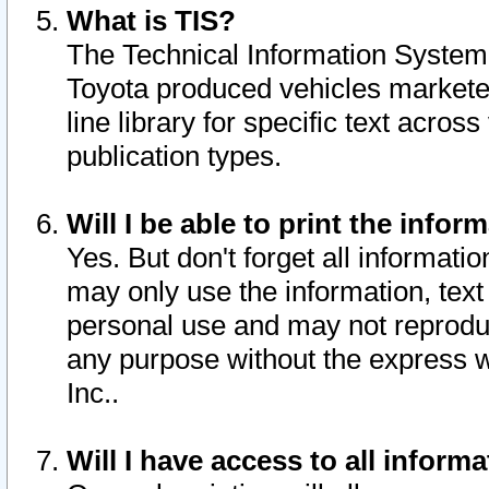
What is TIS?
The Technical Information System o
Toyota produced vehicles markete
line library for specific text acro
publication types.
Will I be able to print the infor
Yes. But don't forget all informatio
may only use the information, text 
personal use and may not reproduce,
any purpose without the express w
Inc..
Will I have access to all infor