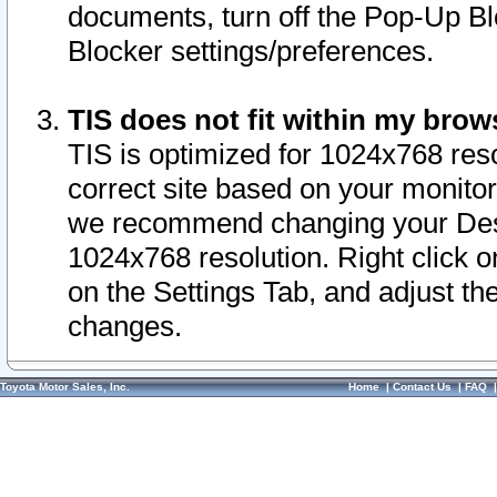
documents, turn off the Pop-Up Bl
Blocker settings/preferences.
TIS does not fit within my bro
TIS is optimized for 1024x768 reso
correct site based on your monitor 
we recommend changing your Desk
1024x768 resolution. Right click 
on the Settings Tab, and adjust th
changes.
Toyota Motor Sales, Inc.
Home
|
Contact Us
|
FAQ