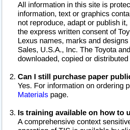
All information in this site is pro
information, text or graphics conta
not reproduce, adapt or publish it,
the express written consent of To
Lexus names, marks and designs a
Sales, U.S.A., Inc. The Toyota a
downloaded, copied or distributed
Can I still purchase paper pub
Yes. For information on ordering 
Materials
page.
Is training available on how to 
A comprehensive context sensitive