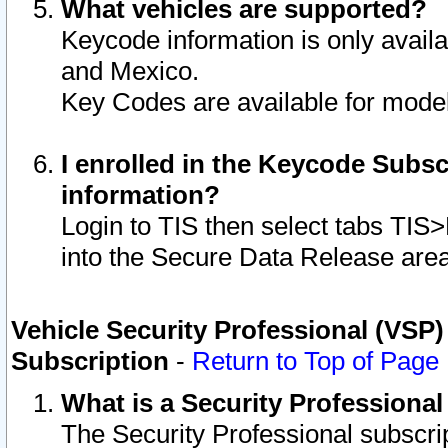
What vehicles are supported?
Keycode information is only avail
and Mexico.
Key Codes are available for model
I enrolled in the Keycode Subsc
information?
Login to TIS then select tabs TIS
into the Secure Data Release are
Vehicle Security Professional (VSP)
Subscription
-
Return to Top of Page
What is a Security Professiona
The Security Professional subscri