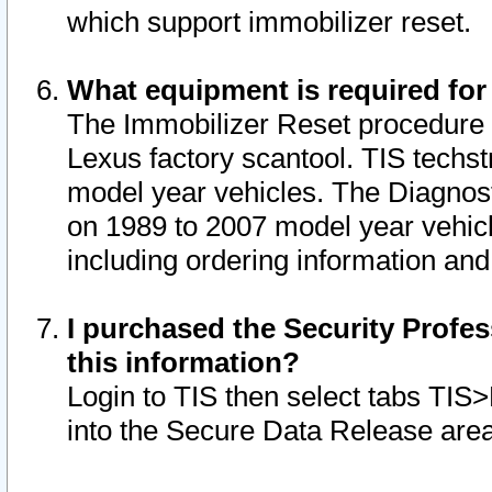
which support immobilizer reset.
What equipment is required for
The Immobilizer Reset procedure i
Lexus factory scantool. TIS techst
model year vehicles. The Diagnost
on 1989 to 2007 model year vehic
including ordering information and
I purchased the Security Profes
this information?
Login to TIS then select tabs TIS
into the Secure Data Release are