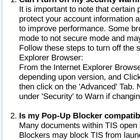
It is important to note that certain
protect your account information a
to improve performance. Some bro
mode to not secure mode and may 
Follow these steps to turn off the
Explorer Browser:
From the Internet Explorer Browse
depending upon version, and Click 
then click on the 'Advanced' Tab. 
under 'Security' to Warn if chang
Is my Pop-Up Blocker compatib
Many documents within TIS open 
Blockers may block TIS from laun