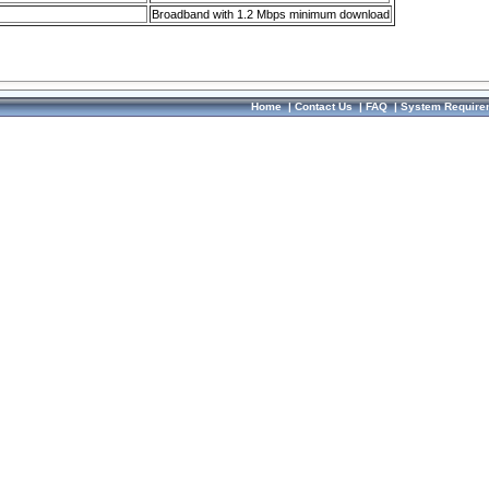
Broadband with 1.2 Mbps minimum download
Home
|
Contact Us
|
FAQ
|
System Require