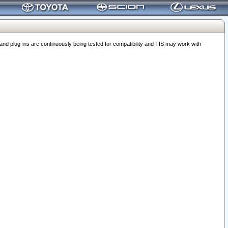
 plug-ins are continuously being tested for compatibility and TIS may work with