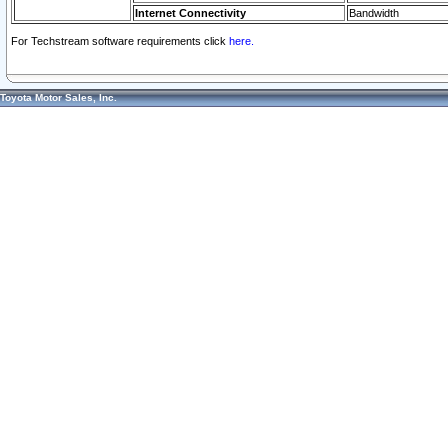
Internet Connectivity
Bandwidth
For Techstream software requirements click
here.
Toyota Motor Sales, Inc.