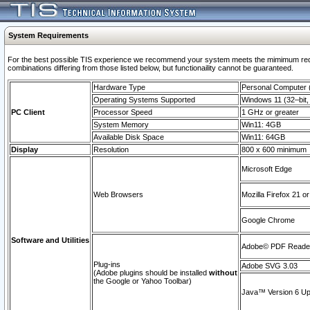
System Requirements
For the best possible TIS experience we recommend your system meets the mimimum require
combinations differing from those listed below, but functionaility cannot be guaranteed.
Hardware Type
Personal Computer
Operating Systems Supported
Windows 11 (32–bit, 
PC Client
Processor Speed
1 GHz or greater
System Memory
Win11: 4GB
Available Disk Space
Win11: 64GB
Display
Resolution
800 x 600 minimum
Microsoft Edge
Web Browsers
Mozilla Firefox 21 or
Google Chrome
Software and Utilities
Adobe© PDF Reader 
Plug-ins
Adobe SVG 3.03
(Adobe plugins should be installed
without
the Google or Yahoo Toolbar)
Java™ Version 6 Upd