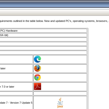
ments outlined in the table below. New and updated PC's, operating systems, browsers, and
 (PC) Hardware
64–bit)
 later
7.0 or later
ate 7 - Version 7 Update 5