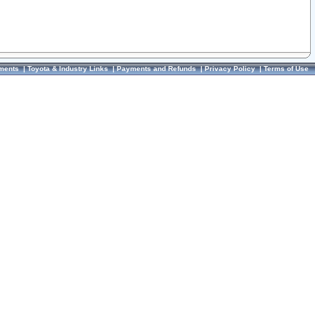
ments
|
Toyota & Industry Links
|
Payments and Refunds
|
Privacy Policy
|
Terms of Use