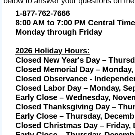
below to answer your questions on the
1-877-762-7666
8:00 AM to 7:00 PM Central Time
Monday through Friday
2026 Holiday Hours:
Closed New Year's Day – Thursda
Closed Memorial Day – Monday, 
Closed Observance - Independenc
Closed Labor Day – Monday, Sep
Early Close – Wednesday, Novem
Closed Thanksgiving Day – Thur
Early Close – Thursday, Decembe
Closed Christmas Day – Friday,
Early Close – Thursday, Decembe