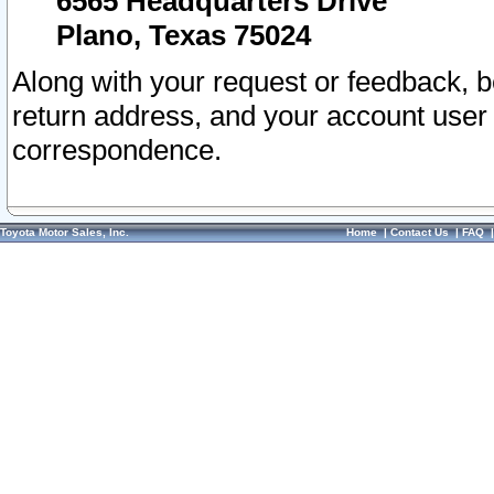
6565 Headquarters Drive
Plano, Texas 75024
Along with your request or feedback, 
return address, and your account user
correspondence.
Toyota Motor Sales, Inc.
Home
|
Contact Us
|
FAQ