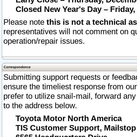
Closed New Year's Day – Friday,
Please note
this is not a technical a
representatives will not comment on qu
operation/repair issues.
Correspondence
Submitting support requests or feedbac
ensure the timeliest response from o
prefer to utilize snail-mail, forward an
to the address below.
Toyota Motor North America
TIS Customer Support, Mailsto