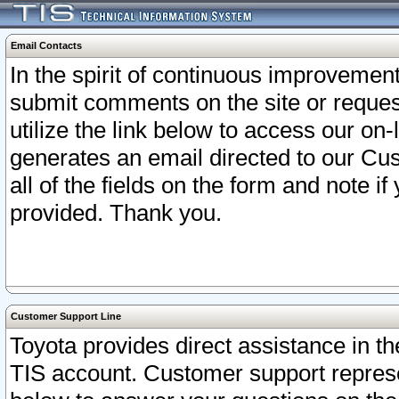
Email Contacts
In the spirit of continuous improveme
submit comments on the site or request
utilize the link below to access our o
generates an email directed to our Cu
all of the fields on the form and note i
provided. Thank you.
Customer Support Line
Toyota provides direct assistance in th
TIS account. Customer support represen