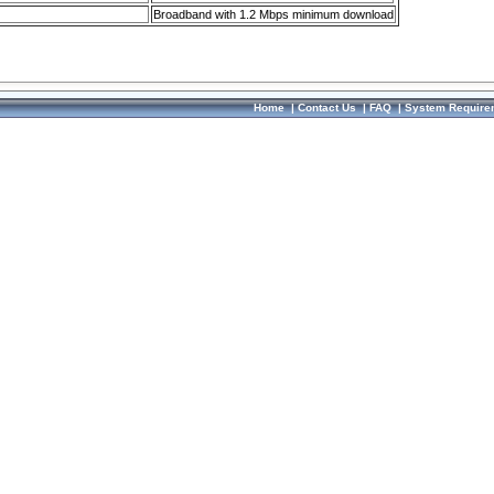
Broadband with 1.2 Mbps minimum download
Home
|
Contact Us
|
FAQ
|
System Require