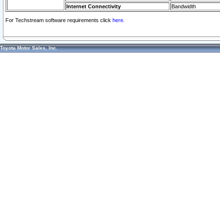
Internet Connectivity
Bandwidth
For Techstream software requirements click
here.
Toyota Motor Sales, Inc.