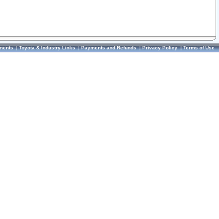
ments
|
Toyota & Industry Links
|
Payments and Refunds
|
Privacy Policy
|
Terms of Use