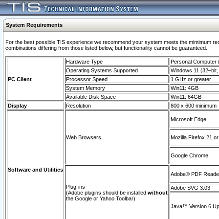
System Requirements
For the best possible TIS experience we recommend your system meets the mimimum require
combinations differing from those listed below, but functionaility cannot be guaranteed.
Hardware Type
Personal Computer
Operating Systems Supported
Windows 11 (32–bit, 
PC Client
Processor Speed
1 GHz or greater
System Memory
Win11: 4GB
Available Disk Space
Win11: 64GB
Display
Resolution
800 x 600 minimum
Microsoft Edge
Web Browsers
Mozilla Firefox 21 or
Google Chrome
Software and Utilities
Adobe© PDF Reader 
Plug-ins
Adobe SVG 3.03
(Adobe plugins should be installed
without
the Google or Yahoo Toolbar)
Java™ Version 6 Upd