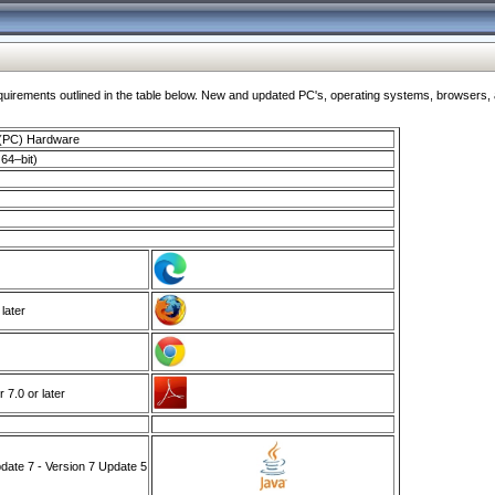
ments outlined in the table below. New and updated PC's, operating systems, browsers, and
 (PC) Hardware
64–bit)
 later
7.0 or later
ate 7 - Version 7 Update 5