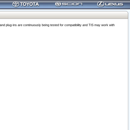
 plug-ins are continuously being tested for compatibility and TIS may work with