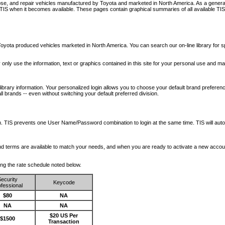
nose, and repair vehicles manufactured by Toyota and marketed in North America. As a genera
o TIS when it becomes available.
These pages contain graphical summaries of all available TIS
oyota produced vehicles marketed in North America. You can search our on-line library for sp
ay only use the information, text or graphics contained in this site for your personal use and ma
library information. Your personalized login allows you to choose your default brand preferenc
l brands -- even without switching your default preferred division.
ription. TIS prevents one User Name/Password combination to login at the same time. TIS wil
 and terms are available to match your needs, and when you are ready to activate a new accou
wing the rate schedule noted below.
ecurity
Keycode
fessional
$80
NA
NA
NA
$20 US Per
$1500
Transaction