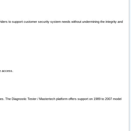
oviders to support customer security system needs without undermining the integrity and
le access.
les. The Diagnostic Tester / Mastertech platform offers support on 1989 to 2007 model