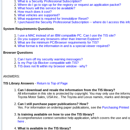
What is a Security Professional Subscription?
Where do I go to sign up for the registry or request an application packet?
What hours will this service be available?
How much does it cost?
What vehicles are supported?
What equipment is required for Immobilizer Reset?
I purchased the Security Professional Subscription -- where do I access this in
System Requirements Questions
I use a MAC instead of an IBM compatible PC. Can I use the TIS site?
Do you support any browsers other than Internet Explorer?
What are the minimum PC/Browser requirements for TIS?
What format is the information in and is a special viewer required?
Browser Questions
Can I turn off my security warning messages?
Is my Pop-Up Blocker compatible with TIS?
TIS does not fit within my browser window - why?
ANSWERS:
TIS Library Answers
-
Return to Top of Page
Can I download and resale the information from the TIS library?
All information in this site is protected by copyright. You may only use the infor
Toyota Motor Sales, USA Inc.. The Toyota and Lexus names, marks and designs 
Can I still purchase paper publications? How?
Yes. For information on ordering paper publications, see the
Purchasing Printed 
Is training available on how to use the TIS library?
A comprehensive context sensitive help application, which covers the use and oper
here
.
What is available in the TIS library?