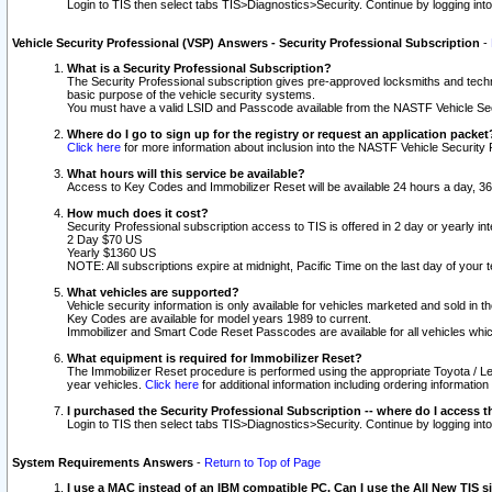
Login to TIS then select tabs TIS>Diagnostics>Security. Continue by logging i
Vehicle Security Professional (VSP) Answers - Security Professional Subscription
-
What is a Security Professional Subscription?
The Security Professional subscription gives pre-approved locksmiths and techni
basic purpose of the vehicle security systems.
You must have a valid LSID and Passcode available from the NASTF Vehicle Secu
Where do I go to sign up for the registry or request an application packet
Click here
for more information about inclusion into the NASTF Vehicle Security 
What hours will this service be available?
Access to Key Codes and Immobilizer Reset will be available 24 hours a day, 36
How much does it cost?
Security Professional subscription access to TIS is offered in 2 day or yearly in
2 Day $70 US
Yearly $1360 US
NOTE: All subscriptions expire at midnight, Pacific Time on the last day of you
What vehicles are supported?
Vehicle security information is only available for vehicles marketed and sold in t
Key Codes are available for model years 1989 to current.
Immobilizer and Smart Code Reset Passcodes are available for all vehicles whic
What equipment is required for Immobilizer Reset?
The Immobilizer Reset procedure is performed using the appropriate Toyota / Le
year vehicles.
Click here
for additional information including ordering informatio
I purchased the Security Professional Subscription -- where do I access t
Login to TIS then select tabs TIS>Diagnostics>Security. Continue by logging i
System Requirements Answers
-
Return to Top of Page
I use a MAC instead of an IBM compatible PC. Can I use the All New TIS s