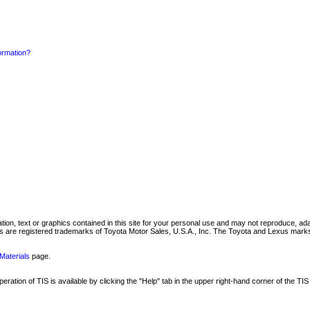
formation?
mation, text or graphics contained in this site for your personal use and may not reproduce, ada
are registered trademarks of Toyota Motor Sales, U.S.A., Inc. The Toyota and Lexus marks 
Materials
page.
ation of TIS is available by clicking the "Help" tab in the upper right-hand corner of the TIS