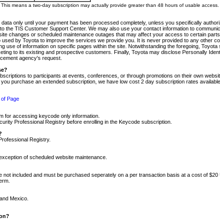
m. This means a two-day subscription may actually provide greater than 48 hours of usable access.
 data only until your payment has been processed completely, unless you specifically authorize
tly to the TIS Customer Support Center. We may also use your contact information to communic
ite changes or scheduled maintenance outages that may affect your access to certain parts of t
so used by Toyota to improve the services we provide you. It is never provided to any other 
 use of information on specific pages within the site. Notwithstanding the foregoing, Toyota s
ing to its existing and prospective customers. Finally, Toyota may disclose Personally Identif
forcement agency's request.
se?
scriptions to participants at events, conferences, or through promotions on their own webs
re you purchase an extended subscription, we have low cost 2 day subscription rates available
 of Page
m for accessing keycode only information.
ity Professional Registry before enrolling in the Keycode subscription.
?
Professional Registry.
e exception of scheduled website maintenance.
re not included and must be purchased seperately on a per transaction basis at a cost of $20
term.
 and Mexico.
ion?