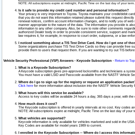
NOTE: All subscriptions expire at midnight, Pacific Time on the last day of your ter
Is it safe to provide my credit card number and personal information?
Your privacy is very important to Toyota. Toyota maintains your credit/debit card
that you do not want this information retained please submit this request direc
renewal notices, confirm account information changes, and to notify you of web s
manner appropriate to the nature of the data. The information you provide is al
information to any other company. Also, be sure to note other comments regarding
authorized Dealer body in order to provide consistent service, support and market
law requires it, for example, in response to court order, subpoena, or a law en
I noticed something about a TIS Test Drive Card. How do I get one of tho
Some organizations purchase TIS Test Drive Cards so they can provide free sub
provide them to users that request them. If you are wanting to try out TIS befo
Vehicle Security Professional (VSP) Answers - Keycode Subscription
-
Return to Top
What is a Keycode Subscription?
A Keycode subscription gives pre-approved locksmiths and technicians a syste
You must have a valid LSID and Passcode available from the NASTF Vehicle Secur
Where do I go to sign up for the registry or request an application packet
Click here
for more information about inclusion into the NASTF Vehicle Security 
What hours will this service be available?
Access to key codes will be available 24 hours a day, 365 days a year, with th
How much does it cost?
The Keycode subscription is offered in yearly intervals at no cost. Key codes a
NOTE: All subscriptions expire at midnight, Pacific Time on the last day of your 
What vehicles are supported?
Keycode information is only available for vehicles marketed and sold in the USA
Key Codes are available for model years 1989 to current.
I enrolled in the Keycode Subscription -- Where do I access this informat