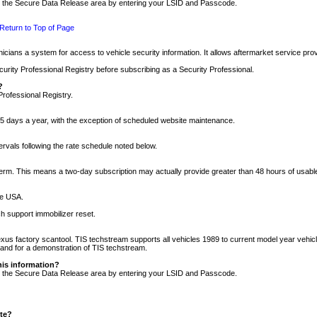
nto the Secure Data Release area by entering your LSID and Passcode.
Return to Top of Page
cians a system for access to vehicle security information. It allows aftermarket service pr
rity Professional Registry before subscribing as a Security Professional.
?
Professional Registry.
5 days a year, with the exception of scheduled website maintenance.
tervals following the rate schedule noted below.
r term. This means a two-day subscription may actually provide greater than 48 hours of usab
he USA.
h support immobilizer reset.
xus factory scantool. TIS techstream supports all vehicles 1989 to current model year vehic
n and for a demonstration of TIS techstream.
his information?
nto the Secure Data Release area by entering your LSID and Passcode.
ite?