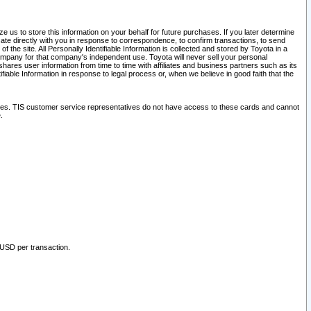
 us to store this information on your behalf for future purchases. If you later determine
ate directly with you in response to correspondence, to confirm transactions, to send
he site. All Personally Identifiable Information is collected and stored by Toyota in a
company for that company's independent use. Toyota will never sell your personal
hares user information from time to time with affiliates and business partners such as its
iable Information in response to legal process or, when we believe in good faith that the
ites. TIS customer service representatives do not have access to these cards and cannot
.
 USD per transaction.