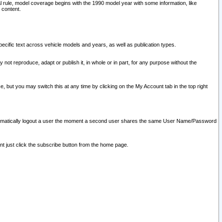
l rule, model coverage begins with the 1990 model year with some information, like
 content.
ecific text across vehicle models and years, as well as publication types.
y not reproduce, adapt or publish it, in whole or in part, for any purpose without the
e, but you may switch this at any time by clicking on the My Account tab in the top right
l automatically logout a user the moment a second user shares the same User Name/Password
nt just click the subscribe button from the home page.