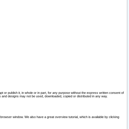
pt or publish it, in whole or in part, for any purpose without the express written consent of
and designs may not be used, downloaded, copied or distributed in any way.
 browser window. We also have a great overview tutorial, which is available by clicking