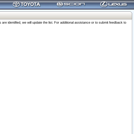
 identified, we will update the list. For additional assistance or to submit feedback to