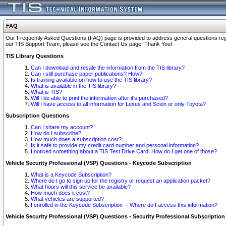
FAQ
Our Frequently Asked Questions (FAQ) page is provided to address general questions regardi
our TIS Support Team, please see the Contact Us page. Thank You!
TIS Library Questions
Can I download and resale the information from the TIS library?
Can I still purchase paper publications? How?
Is training available on how to use the TIS library?
What is available in the TIS library?
What is TIS?
Will I be able to print the information after it's purchased?
Will I have access to all information for Lexus and Scion or only Toyota?
Subscription Questions
Can I share my account?
How do I subscribe?
How much does a subscription cost?
Is it safe to provide my credit card number and personal information?
I noticed something about a TIS Test Drive Card. How do I get one of those?
Vehicle Security Professional (VSP) Questions - Keycode Subscription
What is a Keycode Subscription?
Where do I go to sign up for the registry or request an application packet?
What hours will this service be available?
How much does it cost?
What vehicles are supported?
I enrolled in the Keycode Subscription -- Where do I access this information?
Vehicle Security Professional (VSP) Questions - Security Professional Subscription