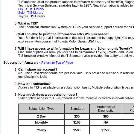
TIS contains all of the product support information necessary to maintain, diag
Technical Service Bulletins, available back to 1987. New information is added t
Lexus TIS Library
Scion TIS Library
Toyota TIS Library
What is TIS?
The Technical Information System or TIS is your service support source for all T
Will I be able to print the information after it's purchased?
Yes. But don't forget all information in this site is protected by copyright. You m
express written consent of Toyota Motor Sales, USA Inc..
Will I have access to all information for Lexus and Scion or only Toyota?
One subscription will allow you access to all available Lexus, Toyota, and Scion 
TIS browser window. Most of the TIS content also provides the ability to review al
Subscription Answers
-
Return to Top of Page
Can I share my account?
No. The subscription terms are per individual - it is not a site license subsc
combination to login.
How do I subscribe?
Access to TIS is available on a subscription basis. Multiple subscription types
How much does a subscription cost?
Subscription access to TIS is offered in 2 day, monthly, or yearly intervals follo
Professional
S
Subscription Type
Standard
Diagnostic
Pro
2 Day
$30
$80
Monthly
$105
NA
Yearly
$580
$1500