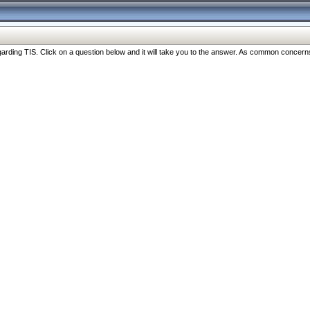
ng TIS. Click on a question below and it will take you to the answer. As common concerns are