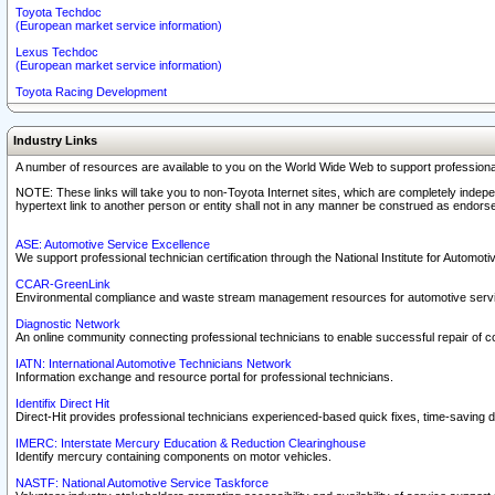
Toyota Techdoc
(European market service information)
Lexus Techdoc
(European market service information)
Toyota Racing Development
Industry Links
A number of resources are available to you on the World Wide Web to support professiona
NOTE: These links will take you to non-Toyota Internet sites, which are completely indepe
hypertext link to another person or entity shall not in any manner be construed as endorse
ASE: Automotive Service Excellence
We support professional technician certification through the National Institute for Automot
CCAR-GreenLink
Environmental compliance and waste stream management resources for automotive servi
Diagnostic Network
An online community connecting professional technicians to enable successful repair of c
IATN: International Automotive Technicians Network
Information exchange and resource portal for professional technicians.
Identifix Direct Hit
Direct-Hit provides professional technicians experienced-based quick fixes, time-saving di
IMERC: Interstate Mercury Education & Reduction Clearinghouse
Identify mercury containing components on motor vehicles.
NASTF: National Automotive Service Taskforce