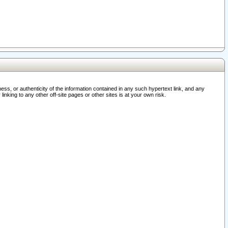
ss, or authenticity of the information contained in any such hypertext link, and any
nking to any other off-site pages or other sites is at your own risk.