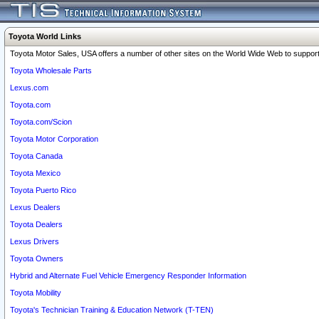
Toyota World Links
Toyota Motor Sales, USA offers a number of other sites on the World Wide Web to support 
Toyota Wholesale Parts
Lexus.com
Toyota.com
Toyota.com/Scion
Toyota Motor Corporation
Toyota Canada
Toyota Mexico
Toyota Puerto Rico
Lexus Dealers
Toyota Dealers
Lexus Drivers
Toyota Owners
Hybrid and Alternate Fuel Vehicle Emergency Responder Information
Toyota Mobility
Toyota's Technician Training & Education Network (T-TEN)