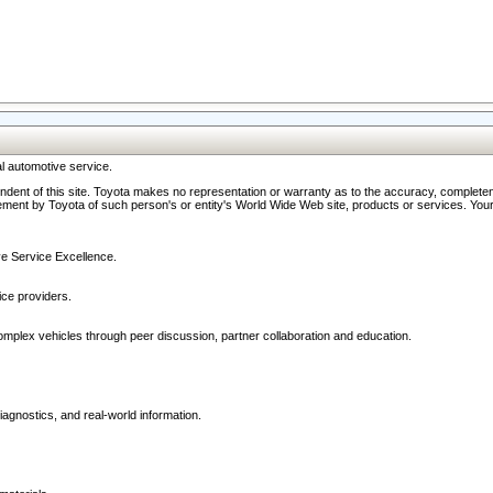
l automotive service.
ndent of this site. Toyota makes no representation or warranty as to the accuracy, completene
ment by Toyota of such person's or entity's World Wide Web site, products or services. Your li
ive Service Excellence.
ce providers.
omplex vehicles through peer discussion, partner collaboration and education.
agnostics, and real-world information.