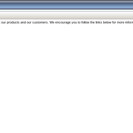
our products and our customers. We encourage you to follow the links below for more inform