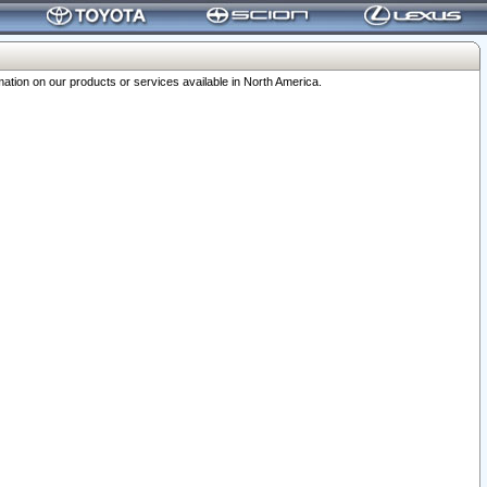
ation on our products or services available in North America.