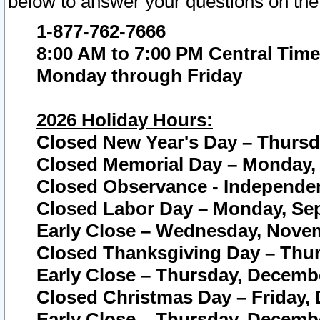
below to answer your questions on the
1-877-762-7666
8:00 AM to 7:00 PM Central Time
Monday through Friday
2026 Holiday Hours:
Closed New Year's Day – Thursda
Closed Memorial Day – Monday, 
Closed Observance - Independenc
Closed Labor Day – Monday, Sep
Early Close – Wednesday, Novem
Closed Thanksgiving Day – Thur
Early Close – Thursday, Decembe
Closed Christmas Day – Friday,
Early Close – Thursday, Decembe