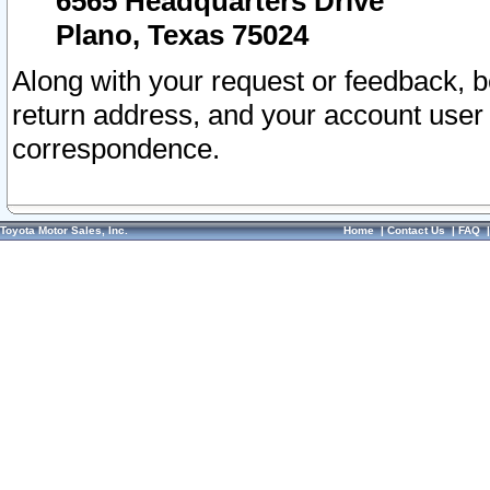
6565 Headquarters Drive
Plano, Texas 75024
Along with your request or feedback, 
return address, and your account user
correspondence.
Toyota Motor Sales, Inc.
Home
|
Contact Us
|
FAQ