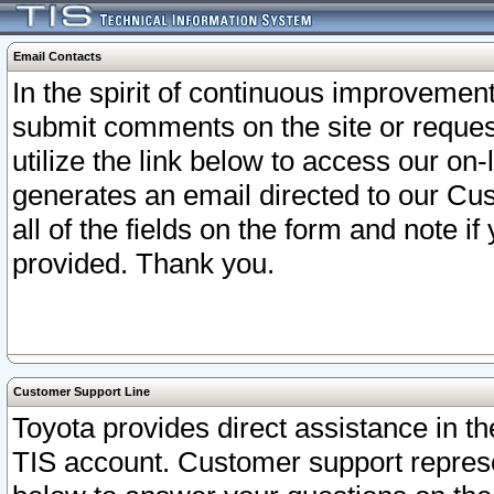
Email Contacts
In the spirit of continuous improveme
submit comments on the site or request
utilize the link below to access our o
generates an email directed to our Cu
all of the fields on the form and note i
provided. Thank you.
Customer Support Line
Toyota provides direct assistance in th
TIS account. Customer support represen