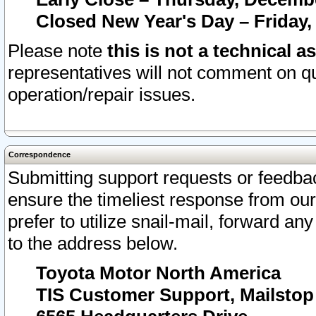
Closed New Year's Day – Friday,
Please note
this is not a technical a
representatives will not comment on qu
operation/repair issues.
Correspondence
Submitting support requests or feedbac
ensure the timeliest response from o
prefer to utilize snail-mail, forward an
to the address below.
Toyota Motor North America
TIS Customer Support, Mailsto