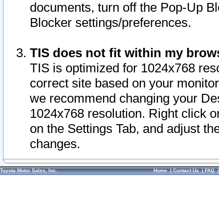
documents, turn off the Pop-Up Bl
Blocker settings/preferences.
TIS does not fit within my bro
TIS is optimized for 1024x768 reso
correct site based on your monitor 
we recommend changing your Desk
1024x768 resolution. Right click 
on the Settings Tab, and adjust th
changes.
Toyota Motor Sales, Inc.
Home
|
Contact Us
|
FAQ