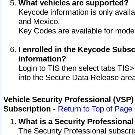
What vehicles are supported?
Keycode information is only avail
and Mexico.
Key Codes are available for model
I enrolled in the Keycode Subsc
information?
Login to TIS then select tabs TIS
into the Secure Data Release are
Vehicle Security Professional (VSP)
Subscription
-
Return to Top of Page
What is a Security Professiona
The Security Professional subscri