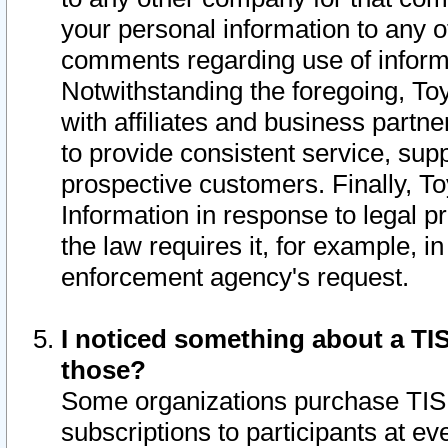
your personal information to any o
comments regarding use of informat
Notwithstanding the foregoing, To
with affiliates and business partn
to provide consistent service, supp
prospective customers. Finally, To
Information in response to legal p
the law requires it, for example, i
enforcement agency's request.
I noticed something about a TIS
those?
Some organizations purchase TIS 
subscriptions to participants at e