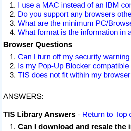
I use a MAC instead of an IBM com
Do you support any browsers other
What are the minimum PC/Browser
What format is the information in 
Browser Questions
Can I turn off my security warni
Is my Pop-Up Blocker compatible 
TIS does not fit within my browse
ANSWERS:
TIS Library Answers
-
Return to Top 
Can I download and resale the i