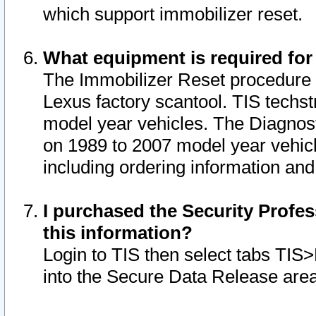
which support immobilizer reset.
What equipment is required for
The Immobilizer Reset procedure i
Lexus factory scantool. TIS techst
model year vehicles. The Diagnost
on 1989 to 2007 model year vehic
including ordering information and
I purchased the Security Profes
this information?
Login to TIS then select tabs TIS
into the Secure Data Release are