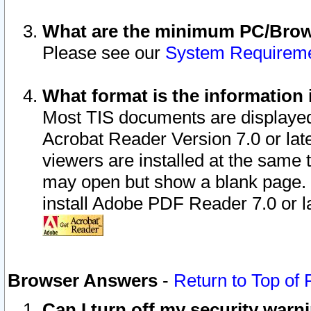
What are the minimum PC/Brows
Please see our
System Requirem
What format is the information 
Most TIS documents are displaye
Acrobat Reader Version 7.0 or later
viewers are installed at the same 
may open but show a blank page. S
install Adobe PDF Reader 7.0 or la
Browser Answers
-
Return to Top of
Can I turn off my security war