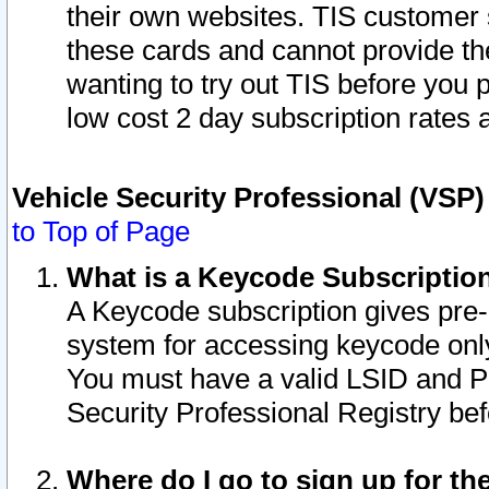
their own websites. TIS customer 
these cards and cannot provide the
wanting to try out TIS before you
low cost 2 day subscription rates a
Vehicle Security Professional (VSP
to Top of Page
What is a Keycode Subscriptio
A Keycode subscription gives pre
system for accessing keycode only
You must have a valid LSID and 
Security Professional Registry bef
Where do I go to sign up for th