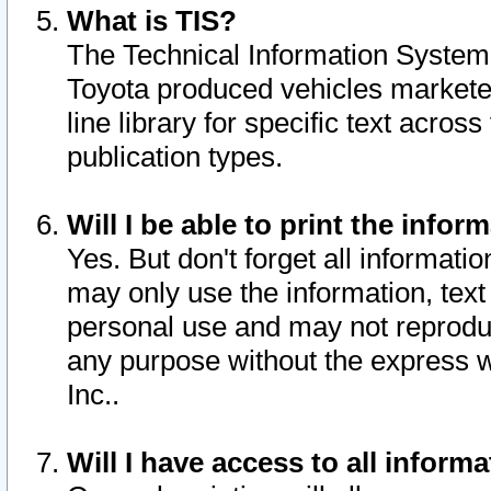
What is TIS?
The Technical Information System o
Toyota produced vehicles markete
line library for specific text acro
publication types.
Will I be able to print the infor
Yes. But don't forget all informatio
may only use the information, text 
personal use and may not reproduce,
any purpose without the express w
Inc..
Will I have access to all infor