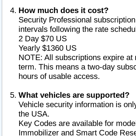
How much does it cost?
Security Professional subscription 
intervals following the rate sched
2 Day $70 US
Yearly $1360 US
NOTE: All subscriptions expire at 
term. This means a two-day subscr
hours of usable access.
What vehicles are supported?
Vehicle security information is onl
the USA.
Key Codes are available for model
Immobilizer and Smart Code Reset 