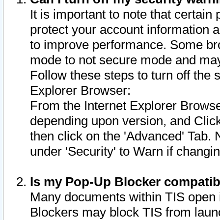
It is important to note that certain
protect your account information a
to improve performance. Some bro
mode to not secure mode and may 
Follow these steps to turn off the
Explorer Browser:
From the Internet Explorer Browse
depending upon version, and Click 
then click on the 'Advanced' Tab. 
under 'Security' to Warn if chang
Is my Pop-Up Blocker compatib
Many documents within TIS open 
Blockers may block TIS from laun