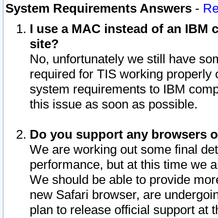
System Requirements Answers
-
Re
I use a MAC instead of an IBM c
site?
No, unfortunately we still have s
required for TIS working properly
system requirements to IBM compa
this issue as soon as possible.
Do you support any browsers ot
We are working out some final deta
performance, but at this time we a
We should be able to provide more
new Safari browser, are undergoin
plan to release official support at t