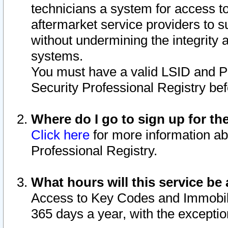
technicians a system for access to 
aftermarket service providers to 
without undermining the integrity 
systems.
You must have a valid LSID and 
Security Professional Registry bef
Where do I go to sign up for th
Click here
for more information ab
Professional Registry.
What hours will this service be 
Access to Key Codes and Immobiliz
365 days a year, with the excepti