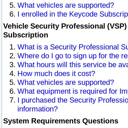
What vehicles are supported?
I enrolled in the Keycode Subscrip
Vehicle Security Professional (VSP)
Subscription
What is a Security Professional S
Where do I go to sign up for the r
What hours will this service be av
How much does it cost?
What vehicles are supported?
What equipment is required for I
I purchased the Security Professio
information?
System Requirements Questions