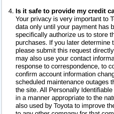
Is it safe to provide my credit
Your privacy is very important to 
data only until your payment has 
specifically authorize us to store t
purchases. If you later determine 
please submit this request direct
may also use your contact informa
response to correspondence, to co
confirm account information chang
scheduled maintenance outages tha
the site. All Personally Identifiab
in a manner appropriate to the nat
also used by Toyota to improve the
to any other company for that com