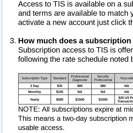
Access to TIS is available on a su
and terms are available to match 
activate a new account just click 
How much does a subscription
Subscription access to TIS is offer
following the rate schedule noted 
Professional
Security
Subscription Type
Standard
Keycod
Diagnostic
Professional
2 Day
$30
$80
$80
NA
Monthly
$105
NA
NA
NA
$20 US P
Yearly
$580
$1500
$1500
Transacti
NOTE: All subscriptions expire at mid
This means a two-day subscription m
usable access.