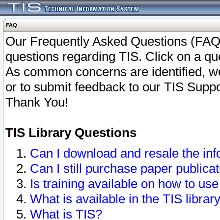
FAQ
Our Frequently Asked Questions (FAQ)
questions regarding TIS. Click on a que
As common concerns are identified, we 
or to submit feedback to our TIS Supp
Thank You!
TIS Library Questions
Can I download and resale the inf
Can I still purchase paper public
Is training available on how to use
What is available in the TIS librar
What is TIS?