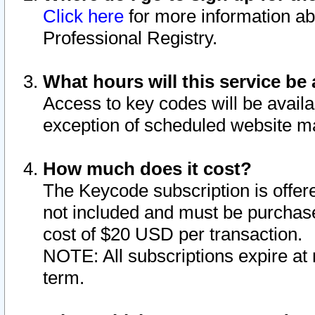
Click here
for more information ab
Professional Registry.
What hours will this service be 
Access to key codes will be availa
exception of scheduled website m
How much does it cost?
The Keycode subscription is offere
not included and must be purchase
cost of $20 USD per transaction.
NOTE: All subscriptions expire at 
term.