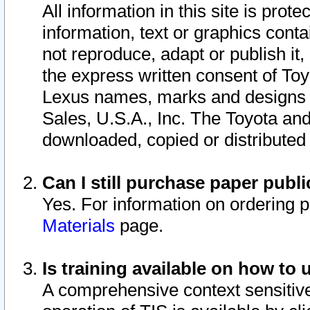
All information in this site is pro
information, text or graphics conta
not reproduce, adapt or publish it,
the express written consent of To
Lexus names, marks and designs a
Sales, U.S.A., Inc. The Toyota a
downloaded, copied or distributed
Can I still purchase paper pub
Yes. For information on ordering 
Materials
page.
Is training available on how to 
A comprehensive context sensitive