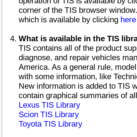
operation of TIS is available by cl
corner of the TIS browser window.
which is available by clicking
her
What is available in the TIS libr
TIS contains all of the product su
diagnose, and repair vehicles ma
America. As a general rule, mode
with some information, like Techni
New information is added to TIS 
contain graphical summaries of all
Lexus TIS Library
Scion TIS Library
Toyota TIS Library