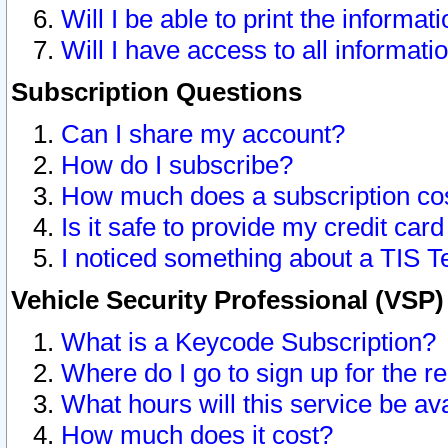
Will I be able to print the informat
Will I have access to all informat
Subscription Questions
Can I share my account?
How do I subscribe?
How much does a subscription co
Is it safe to provide my credit ca
I noticed something about a TIS T
Vehicle Security Professional (VSP
What is a Keycode Subscription?
Where do I go to sign up for the r
What hours will this service be av
How much does it cost?