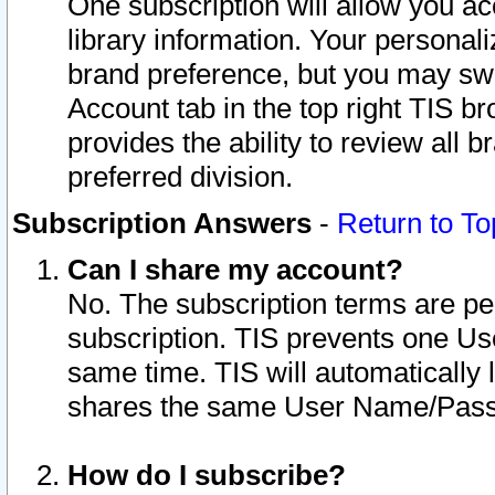
One subscription will allow you ac
library information. Your personal
brand preference, but you may swit
Account tab in the top right TIS b
provides the ability to review all 
preferred division.
Subscription Answers
-
Return to To
Can I share my account?
No. The subscription terms are per i
subscription. TIS prevents one U
same time. TIS will automatically
shares the same User Name/Passw
How do I subscribe?