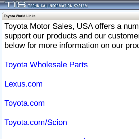
Toyota World Links
Toyota Motor Sales, USA offers a num
support our products and our customer
below for more information on our prod
Toyota Wholesale Parts
Lexus.com
Toyota.com
Toyota.com/Scion