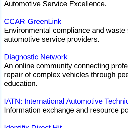
Automotive Service Excellence.
CCAR-GreenLink
Environmental compliance and waste
automotive service providers.
Diagnostic Network
An online community connecting profes
repair of complex vehicles through pee
education.
IATN: International Automotive Techn
Information exchange and resource port
Identifix Direct Hit