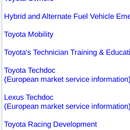
Hybrid and Alternate Fuel Vehicle Em
Toyota Mobility
Toyota's Technician Training & Educa
Toyota Techdoc
(European market service information
Lexus Techdoc
(European market service information
Toyota Racing Development