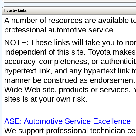
Industry Links
A number of resources are available 
professional automotive service.
NOTE: These links will take you to non
independent of this site. Toyota makes
accuracy, completeness, or authenticit
hypertext link, and any hypertext link t
manner be construed as endorsement b
Wide Web site, products or services. Yo
sites is at your own risk.
ASE: Automotive Service Excellence
We support professional technician cert