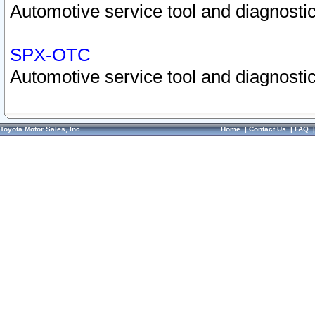
Automotive service tool and diagnostic
SPX-OTC
Automotive service tool and diagnostic
Toyota Motor Sales, Inc.
Home
|
Contact Us
|
FAQ