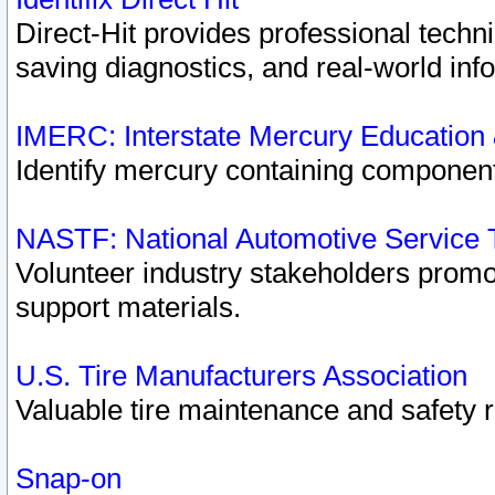
Direct-Hit provides professional techn
saving diagnostics, and real-world inf
IMERC: Interstate Mercury Education
Identify mercury containing component
NASTF: National Automotive Service 
Volunteer industry stakeholders promoti
support materials.
U.S. Tire Manufacturers Association
Valuable tire maintenance and safety 
Snap-on