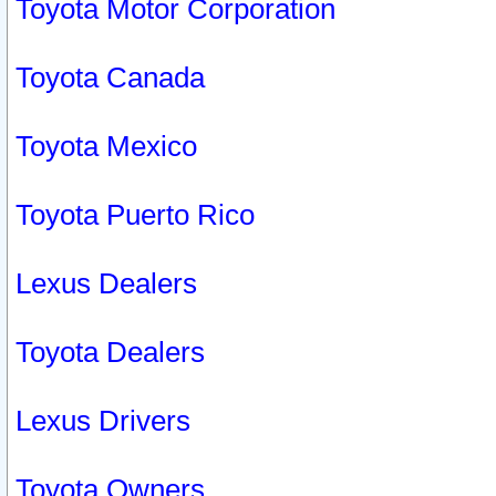
Toyota Motor Corporation
Toyota Canada
Toyota Mexico
Toyota Puerto Rico
Lexus Dealers
Toyota Dealers
Lexus Drivers
Toyota Owners