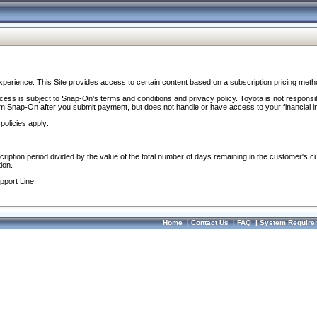
perience. This Site provides access to certain content based on a subscription pricing meth
ocess is subject to Snap-On’s terms and conditions and privacy policy. Toyota is not responsi
om Snap-On after you submit payment, but does not handle or have access to your financial i
policies apply:
cription period divided by the value of the total number of days remaining in the customer's c
ion.
pport Line.
Home
|
Contact Us
|
FAQ
|
System Require