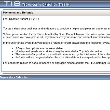
Payments and Refunds
Last Updated August 14, 2014
Toyota values your business and endeavors to provide a helpful and pleasant customer ex
Subscription creation for the Site is handled by Snap-On, not Toyota. The subscription pr
created once you have paid in full. Toyota receives your name and contact information fr
In the unfortunate event that you desire a refund or credit please note the following Toyota 
2 Day subscriptions are non-refundable
Monthly and yearly subscriptions may be refunded at Toyota's discretion
The amount of any refund or credit will be reduced by the total value of the subs
Refunds will not be granted after the expiration date of the original paid subscript
For concerns related to account access or operation please contact the TIS Customer Su
Toyota Motor Sales, Inc.