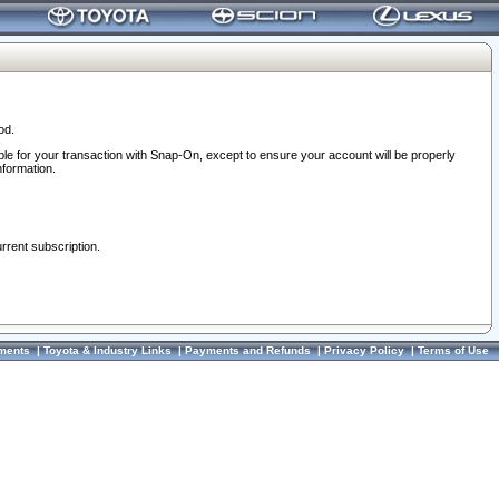
od.
ble for your transaction with Snap-On, except to ensure your account will be properly
nformation.
urrent subscription.
ments
|
Toyota & Industry Links
|
Payments and Refunds
|
Privacy Policy
|
Terms of Use