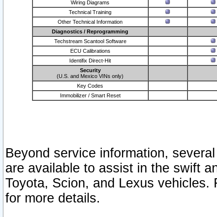
Wiring Diagrams
Technical Training
Other Technical Information
Diagnostics / Reprogramming
Techstream Scantool Software
ECU Calibrations
Identifix Direct-Hit
Security
(U.S. and Mexico VINs only)
Key Codes
Immobilizer / Smart Reset
Beyond service information, several
are available to assist in the swift 
Toyota, Scion, and Lexus vehicles. 
for more details.