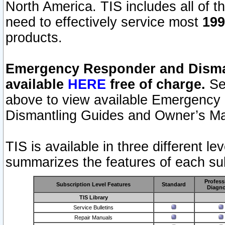
North America. TIS includes all of the
need to effectively service most
199
products.
Emergency Responder and Disman
available
HERE
free of charge.
Sel
above to view available Emergency
Dismantling Guides and Owner’s Ma
TIS is available in three different l
summarizes the features of each sub
Profess
Subscription Level Features
Standard
Diagno
TIS Library
Service Bulletins
Repair Manuals