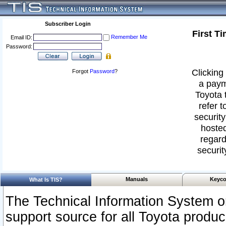
Subscriber Login
First T
Remember Me
Email ID:
Password:
Clicking 
Forgot
Password
?
a paym
Toyota 
refer t
security
hosted
regard
securit
Manuals
Keyco
What Is TIS?
The Technical Information System or
support source for all Toyota produ