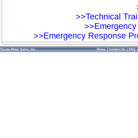
>>Technical Trai
>>Emergency 
>>Emergency Response Pre
Toyota Motor Sales, Inc.
Home
|
Contact Us
|
FAQ