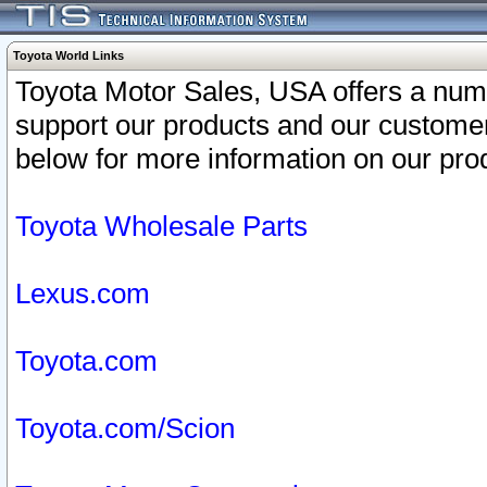
Toyota World Links
Toyota Motor Sales, USA offers a num
support our products and our customer
below for more information on our prod
Toyota Wholesale Parts
Lexus.com
Toyota.com
Toyota.com/Scion