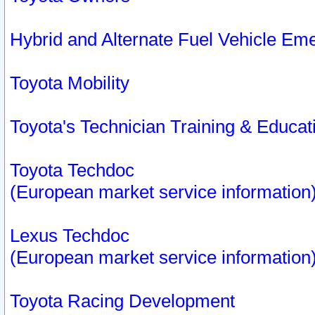
Hybrid and Alternate Fuel Vehicle Em
Toyota Mobility
Toyota's Technician Training & Educa
Toyota Techdoc
(European market service information
Lexus Techdoc
(European market service information
Toyota Racing Development