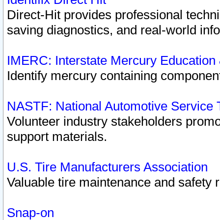
Direct-Hit provides professional techn
saving diagnostics, and real-world inf
IMERC: Interstate Mercury Education
Identify mercury containing component
NASTF: National Automotive Service 
Volunteer industry stakeholders promoti
support materials.
U.S. Tire Manufacturers Association
Valuable tire maintenance and safety 
Snap-on