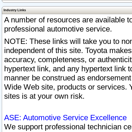
Industry Links
A number of resources are available 
professional automotive service.
NOTE: These links will take you to non
independent of this site. Toyota makes
accuracy, completeness, or authenticit
hypertext link, and any hypertext link t
manner be construed as endorsement b
Wide Web site, products or services. Yo
sites is at your own risk.
ASE: Automotive Service Excellence
We support professional technician cert