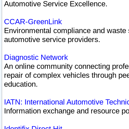
Automotive Service Excellence.
CCAR-GreenLink
Environmental compliance and waste
automotive service providers.
Diagnostic Network
An online community connecting profes
repair of complex vehicles through pee
education.
IATN: International Automotive Techn
Information exchange and resource port
Identifix Direct Hit