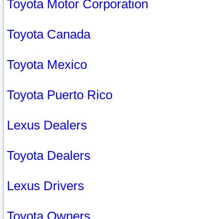
Toyota Motor Corporation
Toyota Canada
Toyota Mexico
Toyota Puerto Rico
Lexus Dealers
Toyota Dealers
Lexus Drivers
Toyota Owners