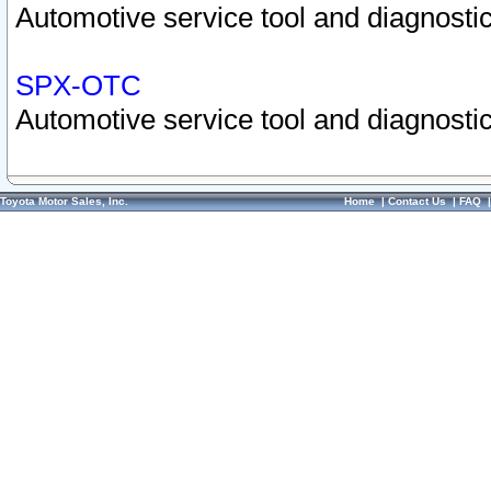
Automotive service tool and diagnostic
SPX-OTC
Automotive service tool and diagnostic
Toyota Motor Sales, Inc.
Home
|
Contact Us
|
FAQ