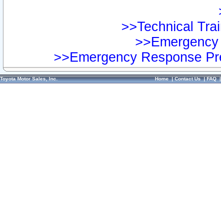
>>Technical Trai
>>Emergency 
>>Emergency Response Pre
Toyota Motor Sales, Inc.
Home
|
Contact Us
|
FAQ