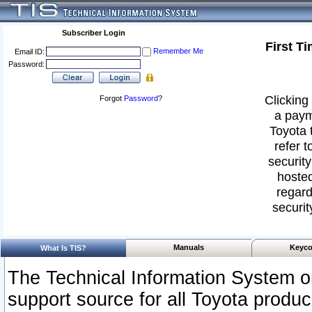
Subscriber Login
First T
Remember Me
Email ID:
Password:
Clicking 
Forgot
Password
?
a paym
Toyota 
refer t
security
hosted
regard
securit
Manuals
Keyco
What Is TIS?
The Technical Information System or
support source for all Toyota produ