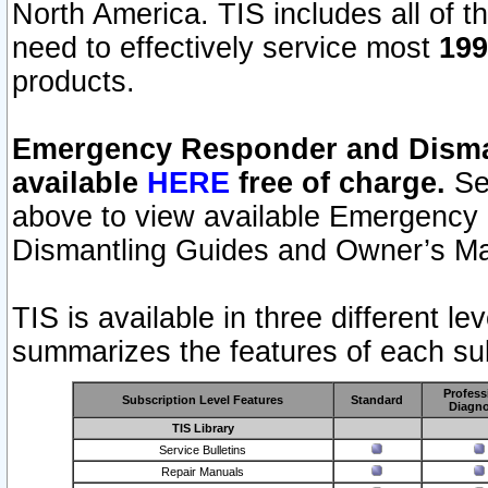
North America. TIS includes all of the
need to effectively service most
199
products.
Emergency Responder and Disman
available
HERE
free of charge.
Sel
above to view available Emergency
Dismantling Guides and Owner’s Ma
TIS is available in three different l
summarizes the features of each sub
Profess
Subscription Level Features
Standard
Diagno
TIS Library
Service Bulletins
Repair Manuals