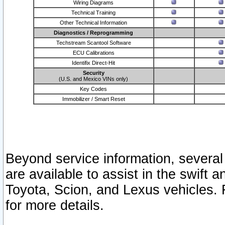
Wiring Diagrams
Technical Training
Other Technical Information
Diagnostics / Reprogramming
Techstream Scantool Software
ECU Calibrations
Identifix Direct-Hit
Security
(U.S. and Mexico VINs only)
Key Codes
Immobilizer / Smart Reset
Beyond service information, several
are available to assist in the swift 
Toyota, Scion, and Lexus vehicles. 
for more details.