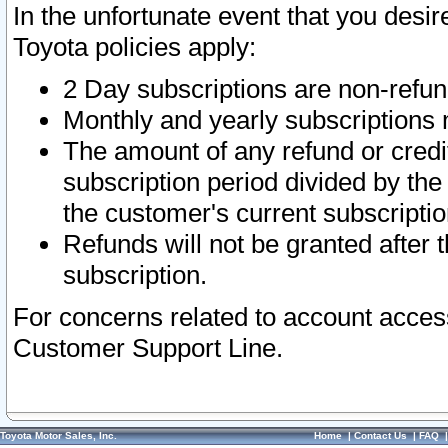
In the unfortunate event that you desir
Toyota policies apply:
2 Day subscriptions are non-refu
Monthly and yearly subscriptions 
The amount of any refund or credit
subscription period divided by the
the customer's current subscriptio
Refunds will not be granted after t
subscription.
For concerns related to account acces
Customer Support Line.
Toyota Motor Sales, Inc.
Home
|
Contact Us
|
FAQ