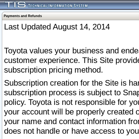
Payments and Refunds
Last Updated August 14, 2014
Toyota values your business and endea
customer experience. This Site provid
subscription pricing method.
Subscription creation for the Site is 
subscription process is subject to Sn
policy. Toyota is not responsible for 
your account will be properly created o
your name and contact information fr
does not handle or have access to your