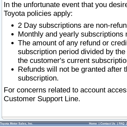
In the unfortunate event that you desir
Toyota policies apply:
2 Day subscriptions are non-refu
Monthly and yearly subscriptions 
The amount of any refund or credit
subscription period divided by the
the customer's current subscriptio
Refunds will not be granted after t
subscription.
For concerns related to account acces
Customer Support Line.
Toyota Motor Sales, Inc.
Home
|
Contact Us
|
FAQ