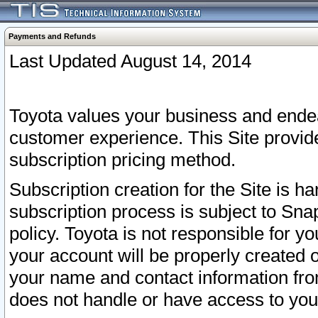
Payments and Refunds
Last Updated August 14, 2014
Toyota values your business and endea
customer experience. This Site provid
subscription pricing method.
Subscription creation for the Site is 
subscription process is subject to Sn
policy. Toyota is not responsible for 
your account will be properly created o
your name and contact information fr
does not handle or have access to your