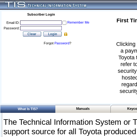
Subscriber Login
First T
Remember Me
Email ID:
Password:
Clicking 
Forgot
Password
?
a paym
Toyota 
refer t
security
hosted
regard
securit
Manuals
Keyco
What Is TIS?
The Technical Information System or T
support source for all Toyota produced