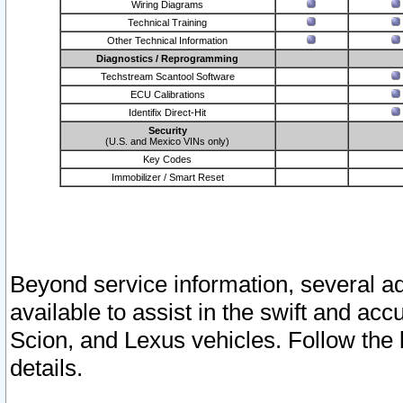
Wiring Diagrams
Technical Training
Other Technical Information
Diagnostics / Reprogramming
Techstream Scantool Software
ECU Calibrations
Identifix Direct-Hit
Security
(U.S. and Mexico VINs only)
Key Codes
Immobilizer / Smart Reset
Beyond service information, several ad
available to assist in the swift and acc
Scion, and Lexus vehicles. Follow the 
details.