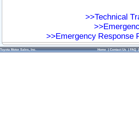
>>Technical Tra
>>Emergency
>>Emergency Response Pr
Toyota Motor Sales, Inc.
Home
|
Contact Us
|
FAQ