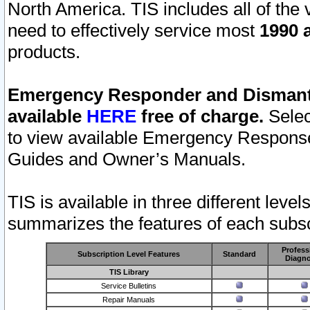
North America. TIS includes all of the v
need to effectively service most
1990 a
products.
Emergency Responder and Dismantl
available
HERE
free of charge.
Selec
to view available Emergency Respons
Guides and Owner’s Manuals.
TIS is available in three different leve
summarizes the features of each subscr
Profess
Subscription Level Features
Standard
Diagno
TIS Library
Service Bulletins
Repair Manuals