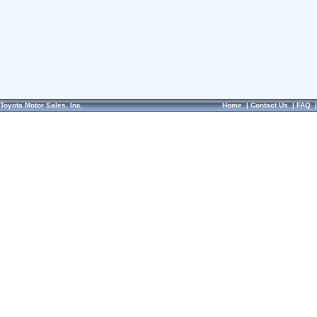
Toyota Motor Sales, Inc.
Home
|
Contact Us
|
FAQ