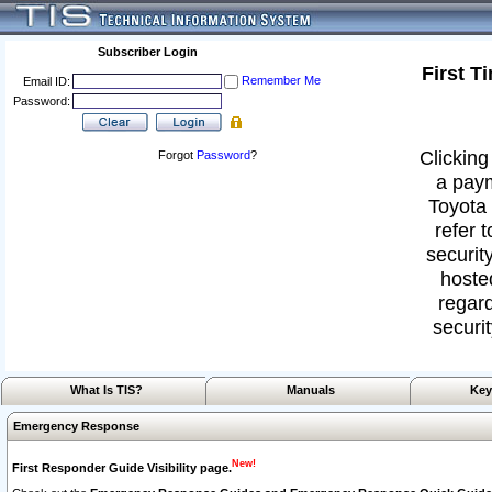
Subscriber Login
First T
Remember Me
Email ID:
Password:
Clicking
Forgot
Password
?
a paym
Toyota 
refer 
security
hoste
regard
securit
What Is TIS?
Manuals
Key
Emergency Response
New!
First Responder Guide Visibility page.