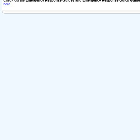
Check out the
Emergency Response Guides and Emergency Response Quick Guide
here.