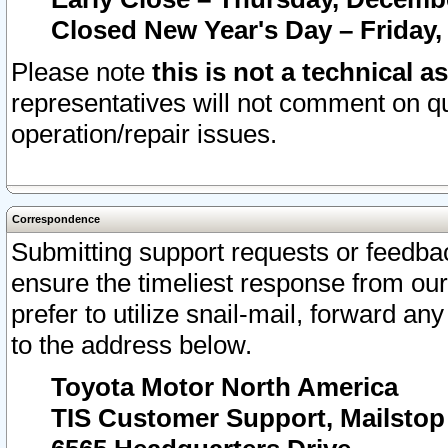
Closed New Year's Day – Friday,
Please note
this is not a technical a
representatives will not comment on qu
operation/repair issues.
Correspondence
Submitting support requests or feedbac
ensure the timeliest response from o
prefer to utilize snail-mail, forward an
to the address below.
Toyota Motor North America
TIS Customer Support, Mailsto