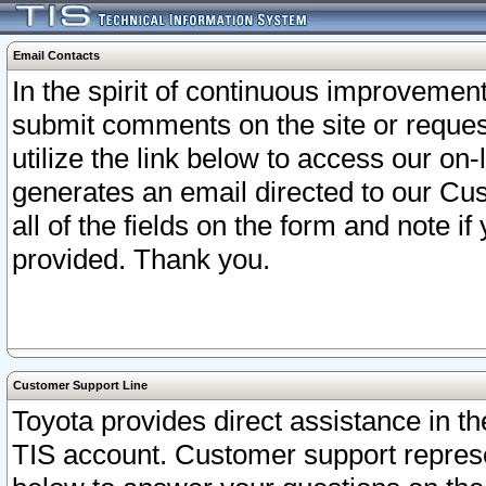
Email Contacts
In the spirit of continuous improveme
submit comments on the site or request
utilize the link below to access our o
generates an email directed to our Cu
all of the fields on the form and note i
provided. Thank you.
Customer Support Line
Toyota provides direct assistance in th
TIS account. Customer support represen