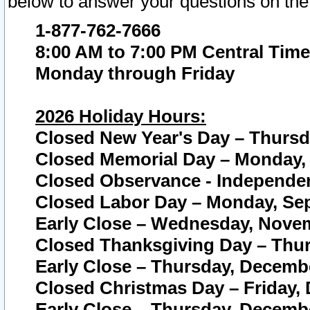
below to answer your questions on the
1-877-762-7666
8:00 AM to 7:00 PM Central Time
Monday through Friday
2026 Holiday Hours:
Closed New Year's Day – Thursda
Closed Memorial Day – Monday, 
Closed Observance - Independenc
Closed Labor Day – Monday, Sep
Early Close – Wednesday, Novem
Closed Thanksgiving Day – Thur
Early Close – Thursday, Decembe
Closed Christmas Day – Friday,
Early Close – Thursday, Decembe