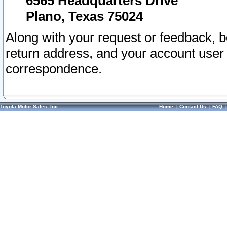
6565 Headquarters Drive
Plano, Texas 75024
Along with your request or feedback, 
return address, and your account user
correspondence.
Toyota Motor Sales, Inc.
Home
|
Contact Us
|
FAQ