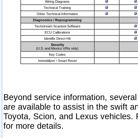
Wiring Diagrams
Technical Training
Other Technical Information
Diagnostics / Reprogramming
Techstream Scantool Software
ECU Calibrations
Identifix Direct-Hit
Security
(U.S. and Mexico VINs only)
Key Codes
Immobilizer / Smart Reset
Beyond service information, several
are available to assist in the swift 
Toyota, Scion, and Lexus vehicles. 
for more details.