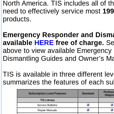
North America. TIS includes all of the
need to effectively service most
199
products.
Emergency Responder and Disman
available
HERE
free of charge.
Sel
above to view available Emergency
Dismantling Guides and Owner’s Ma
TIS is available in three different l
summarizes the features of each sub
Profess
Subscription Level Features
Standard
Diagno
TIS Library
Service Bulletins
Repair Manuals