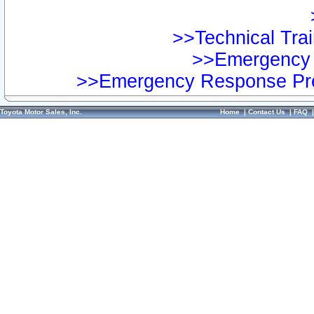
>>Technical Trai
>>Emergency 
>>Emergency Response Pre
Toyota Motor Sales, Inc.
Home
|
Contact Us
|
FAQ