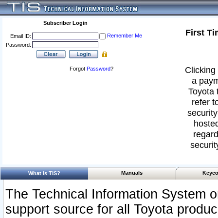
Subscriber Login
First T
Remember Me
Email ID:
Password:
Clicking 
Forgot
Password
?
a paym
Toyota 
refer t
security
hosted
regard
securit
Manuals
Keyco
What Is TIS?
The Technical Information System or
support source for all Toyota produ