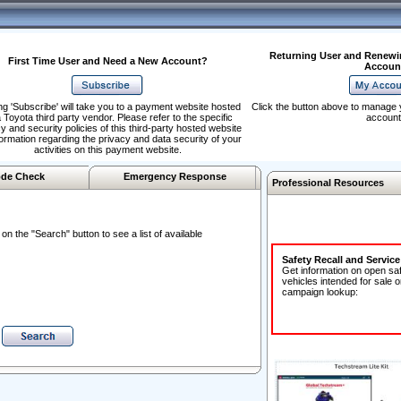
Returning User and Renewi
First Time User and Need a New Account?
Accoun
ng 'Subscribe' will take you to a payment website hosted
Click the button above to manage 
 Toyota third party vendor. Please refer to the specific
account
y and security policies of this third-party hosted website
formation regarding the privacy and data security of your
activities on this payment website.
de Check
Emergency Response
Professional Resources
n the "Search" button to see a list of available
Safety Recall and Servic
Get information on open sa
vehicles intended for sale o
campaign lookup: