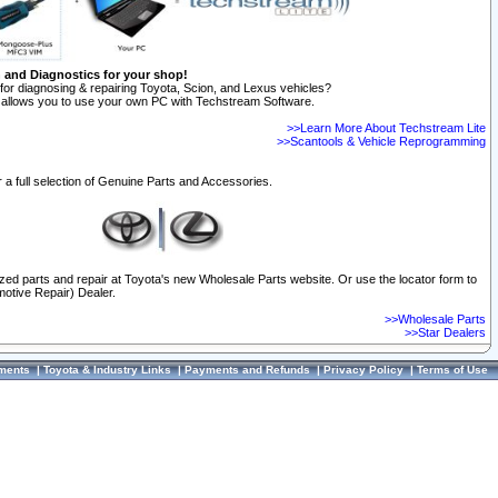
n and Diagnostics for your shop!
for diagnosing & repairing Toyota, Scion, and Lexus vehicles?
allows you to use your own PC with Techstream Software.
>>Learn More About Techstream Lite
>>Scantools & Vehicle Reprogramming
 a full selection of Genuine Parts and Accessories.
ized parts and repair at Toyota's new Wholesale Parts website. Or use the locator form to
otive Repair) Dealer.
>>Wholesale Parts
>>Star Dealers
ments
|
Toyota & Industry Links
|
Payments and Refunds
|
Privacy Policy
|
Terms of Use