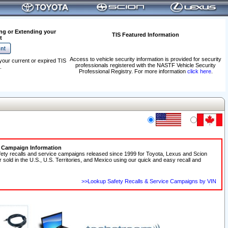
ng or Extending your
TIS Featured Information
t
Access to vehicle security information is provided for security
your current or expired TIS
professionals registered with the NASTF Vehicle Security
.
Professional Registry. For more information
click here
.
e Campaign Information
fety recalls and service campaigns released since 1999 for Toyota, Lexus and Scion
r sold in the U.S., U.S. Territories, and Mexico using our quick and easy recall and
>>Lookup Safety Recalls & Service Campaigns by VIN