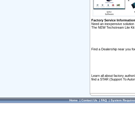
Factory Service Informatio
Need an inexpensive solution 
The NEW Techstream Lite Kit 
Find a Dealership near you for
Learn all about factory author
find a STAR (Support To Autom
Home
|
Contact Us
|
FAQ
|
System Require