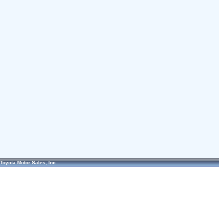
Toyota Motor Sales, Inc.