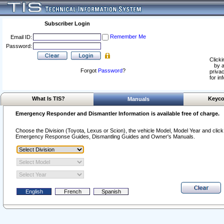
Subscriber Login
Remember Me
Email ID:
Password:
Clicki
by a
Forgot
Password
?
privac
for in
What Is TIS?
Keyco
Manuals
Emergency Responder and Dismantler Information is available free of charge.
Choose the Division (Toyota, Lexus or Scion), the vehicle Model, Model Year and click o
Emergency Response Guides, Dismantling Guides and Owner's Manuals.