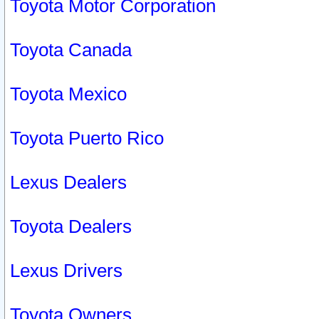
Toyota Motor Corporation
Toyota Canada
Toyota Mexico
Toyota Puerto Rico
Lexus Dealers
Toyota Dealers
Lexus Drivers
Toyota Owners