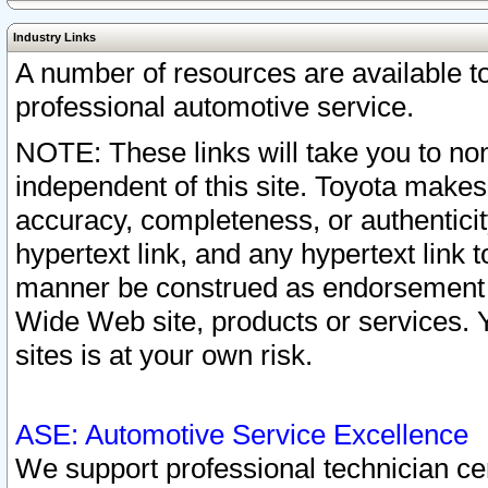
Industry Links
A number of resources are available 
professional automotive service.
NOTE: These links will take you to non
independent of this site. Toyota makes
accuracy, completeness, or authenticit
hypertext link, and any hypertext link t
manner be construed as endorsement b
Wide Web site, products or services. Yo
sites is at your own risk.
ASE: Automotive Service Excellence
We support professional technician cert