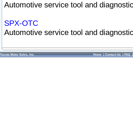
Automotive service tool and diagnostic
SPX-OTC
Automotive service tool and diagnostic
Toyota Motor Sales, Inc.
Home
|
Contact Us
|
FAQ