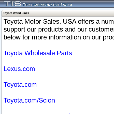
Toyota World Links
Toyota Motor Sales, USA offers a num
support our products and our customer
below for more information on our prod
Toyota Wholesale Parts
Lexus.com
Toyota.com
Toyota.com/Scion