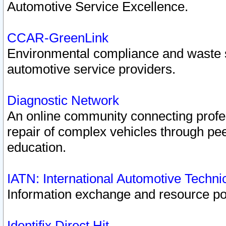
Automotive Service Excellence.
CCAR-GreenLink
Environmental compliance and waste
automotive service providers.
Diagnostic Network
An online community connecting profes
repair of complex vehicles through pee
education.
IATN: International Automotive Techn
Information exchange and resource port
Identifix Direct Hit