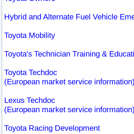
Hybrid and Alternate Fuel Vehicle Em
Toyota Mobility
Toyota's Technician Training & Educa
Toyota Techdoc
(European market service information
Lexus Techdoc
(European market service information
Toyota Racing Development