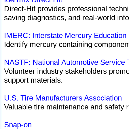
Direct-Hit provides professional techn
saving diagnostics, and real-world inf
IMERC: Interstate Mercury Education
Identify mercury containing component
NASTF: National Automotive Service 
Volunteer industry stakeholders promoti
support materials.
U.S. Tire Manufacturers Association
Valuable tire maintenance and safety 
Snap-on